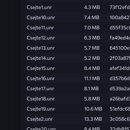
Csejte1.unr
4.3 MB
73f12ef
Csejte10.unr
7.4 MB
100a842
Csejte11.unr
7.0 MB
d55f35c
Csejte12.unr
6.3 MB
fa49ed4
Csejte13.unr
5.7 MB
645100e
Csejte14.unr
5.2 MB
2f03a87
Csejte15.unr
8.4 MB
afef341
Csejte16.unr
11.1 MB
d357b6d
Csejte17.unr
8.1 MB
d539a2a
Csejte18.unr
5.8 MB
a26bafd
Csejte19.unr
10.6 MB
51efdc6
Csejte2.unr
13.3 MB
3c058c6
Csejte20.unr
8.4 MB
32db815