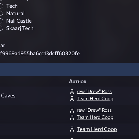
Tech
Natural
Nali Castle
Skaarj Tech
ar
1f9969ad955ba6cc13dcff60320fe
Author
rew "Drew" Ross
k Caves
Team Herd Coop
rew "Drew" Ross
Team Herd Coop
Team Herd Coop