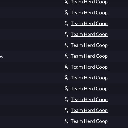
Team Herd Coop
Team Herd Coop
Team Herd Coop
Team Herd Coop
Team Herd Coop
Team Herd Coop
ey
Team Herd Coop
Team Herd Coop
Team Herd Coop
Team Herd Coop
Team Herd Coop
Team Herd Coop