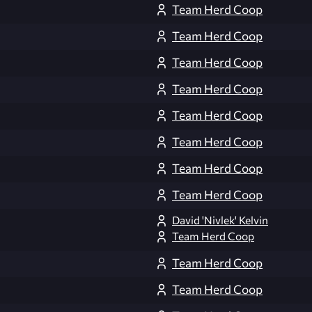
Team Herd Coop
Team Herd Coop
Team Herd Coop
Team Herd Coop
Team Herd Coop
Team Herd Coop
Team Herd Coop
Team Herd Coop
David 'Nivlek' Kelvin
Team Herd Coop
Team Herd Coop
Team Herd Coop