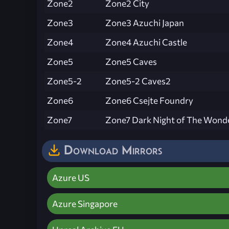
Zone2
Zone2 City
Zone3
Zone3 Azuchi Japan
Zone4
Zone4 Azuchi Castle
Zone5
Zone5 Caves
Zone5-2
Zone5-2 Caves2
Zone6
Zone6 Csejte Foundry
Zone7
Zone7 Dark Night of The Wond
Download Mirrors
Azure US
Azure Singapore