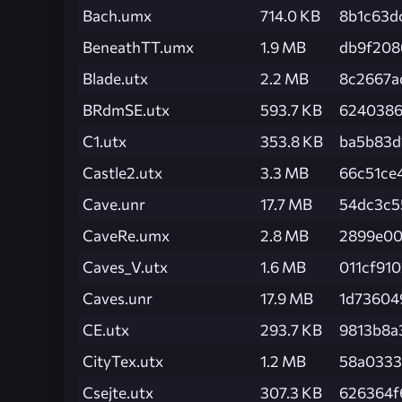
Bach.umx
714.0 KB
8b1c63d
BeneathTT.umx
1.9 MB
db9f208
Blade.utx
2.2 MB
8c2667a
BRdmSE.utx
593.7 KB
6240386
C1.utx
353.8 KB
ba5b83d
Castle2.utx
3.3 MB
66c51ce
Cave.unr
17.7 MB
54dc3c5
CaveRe.umx
2.8 MB
2899e00
Caves_V.utx
1.6 MB
011cf91
Caves.unr
17.9 MB
1d73604
CE.utx
293.7 KB
9813b8a
CityTex.utx
1.2 MB
58a0333
Csejte.utx
307.3 KB
626364f