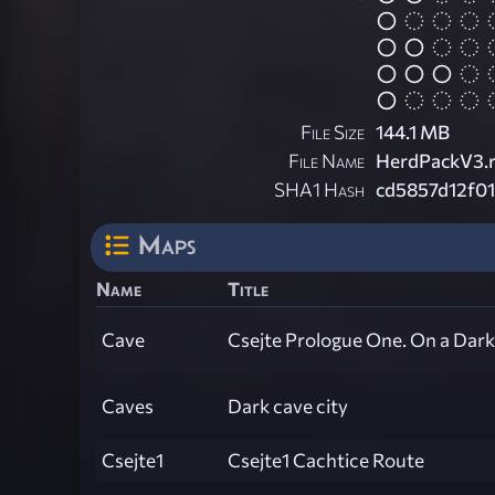
File Size
144.1 MB
File Name
HerdPackV3.r
SHA1 Hash
cd5857d12f0
Maps
Name
Title
Cave
Csejte Prologue One. On a Dar
Caves
Dark cave city
Csejte1
Csejte1 Cachtice Route