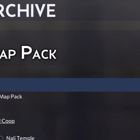
RCHIVE
Map Pack
 Map Pack
d Coop
Nali Temple