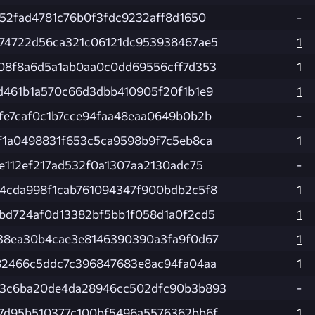
d52fad4781c76b0f3fdc9232aff8d1650
-
74722d56ca321c06121dc953938467ae5
1
08f8a6d5a1ab0aa0c0dd69556cff7d353
1
d461b1a570c66d3dbb410905f20f1b1e9
1
fe7caf0c1b7cce94faa48eaa0649b0b2b
-
f1a0498831f653c5ca9598b9f7c5eb8ca
1
de112ef217ad532f0a1307aa2130adc75
-
4cda998f1cab761094347f900bdb2c5f8
1
bd724af0d13382bf5bb1f058d1a0f2cd5
1
38ea30b4cae3e8146390390a3fa9f0d67
1
82466c5ddc7c396847683e8ac94fa04aa
1
3c6ba20de4da28946cc502dfc90b3b893
-
7d95b510377c100bf5496a5576362bb6f
1