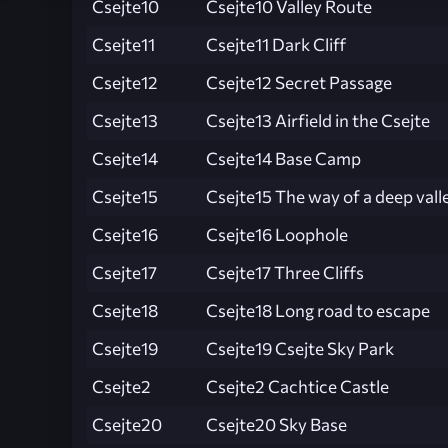
Csejte10
Csejte10 Valley Route
Csejte11
Csejte11 Dark Cliff
Csejte12
Csejte12 Secret Passage
Csejte13
Csejte13 Airfield in the Csejte
Csejte14
Csejte14 Base Camp
Csejte15
Csejte15 The way of a deep vall
Csejte16
Csejte16 Loophole
Csejte17
Csejte17 Three Cliffs
Csejte18
Csejte18 Long road to escape
Csejte19
Csejte19 Csejte Sky Park
Csejte2
Csejte2 Cachtice Castle
Csejte20
Csejte20 Sky Base