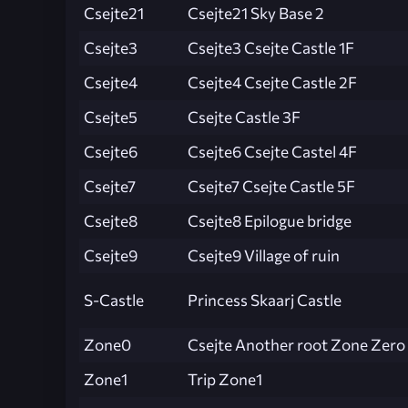
Csejte21
Csejte21 Sky Base 2
Csejte3
Csejte3 Csejte Castle 1F
Csejte4
Csejte4 Csejte Castle 2F
Csejte5
Csejte Castle 3F
Csejte6
Csejte6 Csejte Castel 4F
Csejte7
Csejte7 Csejte Castle 5F
Csejte8
Csejte8 Epilogue bridge
Csejte9
Csejte9 Village of ruin
S-Castle
Princess Skaarj Castle
Zone0
Csejte Another root Zone Zero
Zone1
Trip Zone1