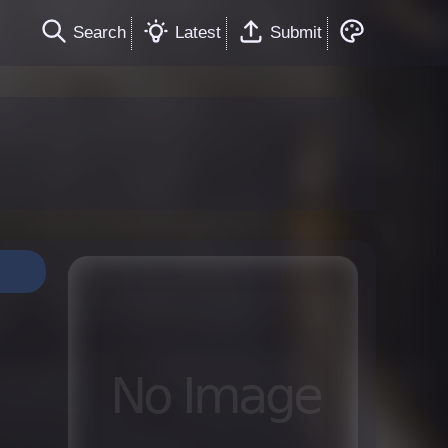
Search
Latest
Submit