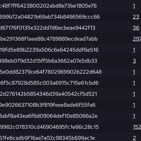
c48f7ff6423800202abd8e73be1805e76
1
699b72a04821b69ab734b8496569ccc66
23
d67176f0135e322dd7d6ecbeae9442f13
36
be291368f1aee88c4789889ecdead7abb
29
19fd5e89b2239a506c6e64245ddf6e516
1
498eb079d32d15ff5b6a3662a07e5db33
3
5e0dd82379ce64f7802969902b222d648
1
6f5c87928d585c003a6915c715e61cbd6
1
02d276142b5854346d39a40542cf5d521
1
9e9026637108b3f819feee8ade6f55fa6
1
3abf8a43ea6f6d09064def10e85066a2e
1
9982c078310cd46904695fc1e66c28c15
15
61fe6cadb9f16ae7a02c98345b699ac1e
2