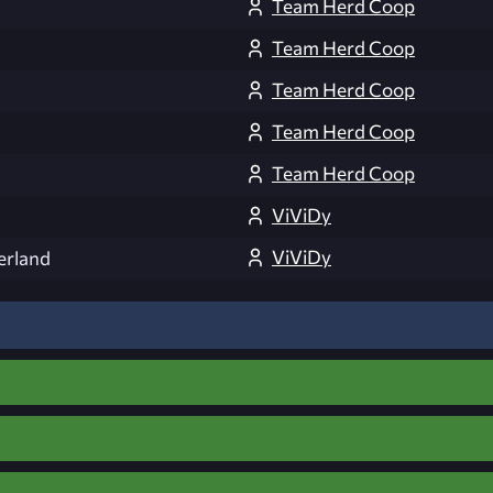
Team Herd Coop
Team Herd Coop
Team Herd Coop
Team Herd Coop
Team Herd Coop
ViViDy
ViViDy
erland