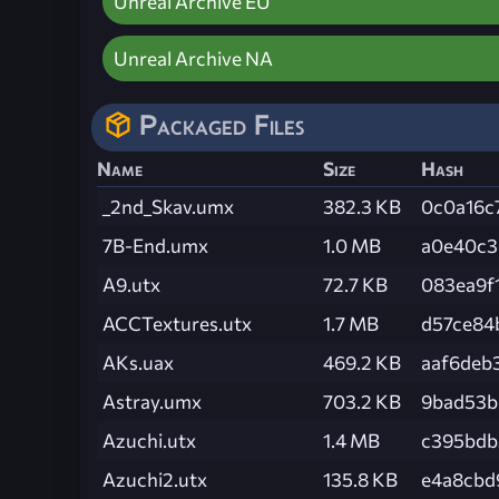
Unreal Archive EU
Unreal Archive NA
Packaged Files
Name
Size
Hash
_2nd_Skav.umx
382.3 KB
0c0a16c
7B-End.umx
1.0 MB
a0e40c3
A9.utx
72.7 KB
083ea9f
ACCTextures.utx
1.7 MB
d57ce84
AKs.uax
469.2 KB
aaf6deb
Astray.umx
703.2 KB
9bad53b
Azuchi.utx
1.4 MB
c395bdb
Azuchi2.utx
135.8 KB
e4a8cbd