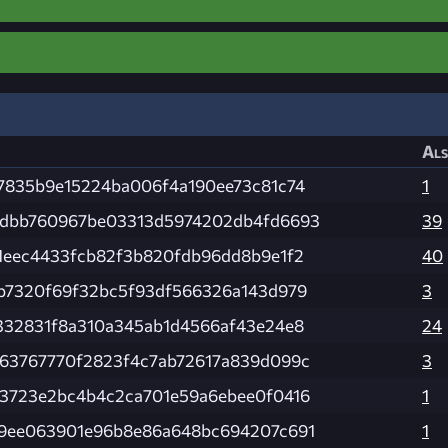
Als
7835b9e15224ba006f4a190ee73c81c74
1
dbb760967be03313d5974202db4fd6693
39
1eec4433fcb82f3b820fdb96dd8b9e1f2
40
b7320f69f32bc5f93df566326a143d979
3
332831f8a310a345ab1d4566af43e24e8
24
63767770f2823f4c7ab72617a839d099c
3
3723e2bc4b4c2ca701e59a6ebee0f0416
1
9ee063901e96b8e86a648bc694207c691
1