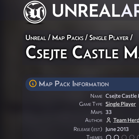
UNREAL
A
Unreal
/
Map Packs
/
Single Player
/
Csejte Castle 
Map Pack Information
Name
Csejte Castle
Game Type
Single Player
Maps
33
Author
Team Her
Release (est)
June 2013
Themes