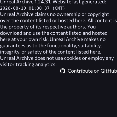
Unreal Archive 1.24.31. Website last generated:
2026-08-10 01:30:37 (GMT)
Unreal Archive
claims no ownership or copyright
over the content listed or hosted here. All content is
the property of its respective authors. You
download and use the content listed and hosted
here at your own risk,
Unreal Archive
makes no
guarantees as to the functionality, suitability,
integrity, or safety of the content listed here.
Unreal Archive
does not use cookies or employ any
visitor tracking analytics.
Contribute on GitHub