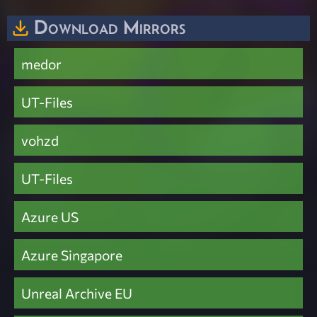
Download Mirrors
medor
UT-Files
vohzd
UT-Files
Azure US
Azure Singapore
Unreal Archive EU