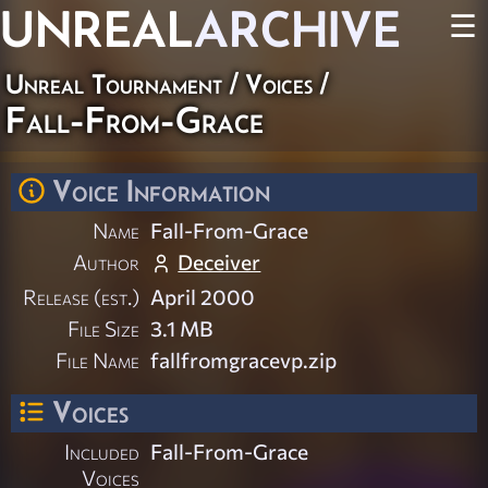
UNREAL
ARCHIVE
☰
Unreal Tournament
/
Voices
/
Fall-From-Grace
Voice Information
Name
Fall-From-Grace
Author
Deceiver
Release (est.)
April 2000
File Size
3.1 MB
File Name
fallfromgracevp.zip
Voices
Included
Fall-From-Grace
Voices