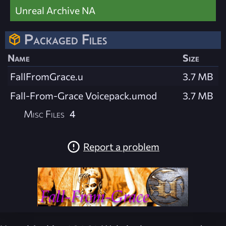
Unreal Archive NA
Packaged Files
Name
Size
FallFromGrace.u
3.7 MB
Fall-From-Grace Voicepack.umod
3.7 MB
Misc Files
4
Report a problem