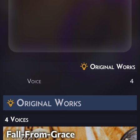
Original Works
Voice
4
Original Works
4 Voices
Fall-From-Grace