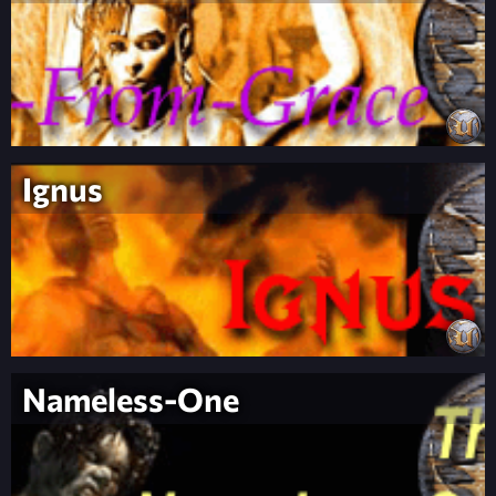
Ignus
Nameless-One