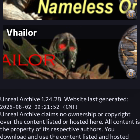
Vhailor
Unreal Archive 1.24.28. Website last generated:
2026-08-02 09:21:52 (GMT)
Unreal Archive
claims no ownership or copyright
over the content listed or hosted here. All content is
the property of its respective authors. You
download and use the content listed and hosted