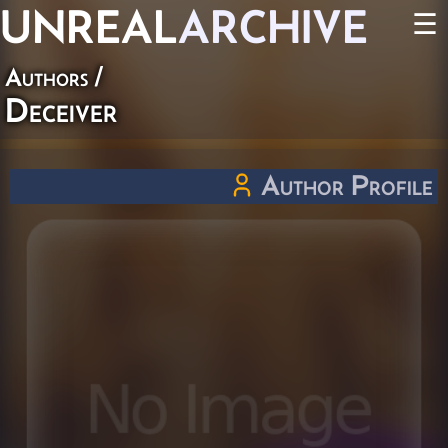
UNREAL
ARCHIVE
☰
Authors
/
Deceiver
Author Profile