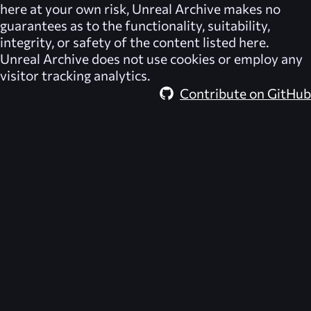
here at your own risk,
Unreal Archive
makes no
guarantees as to the functionality, suitability,
integrity, or safety of the content listed here.
Unreal Archive
does not use cookies or employ any
visitor tracking analytics.
Contribute on GitHub