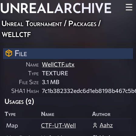
UNREAL
ARCHIVE
☰
Unreal Tournament / Packages /
wellctf
File
Name
WellCTF.utx
Type
TEXTURE
File Size
3.1 MB
SHA1 Hash
7c1b382332edc6d1eb8198b467c5
Usages (2)
Type
Name
Author
Aahz
Map
CTF-UT-Well