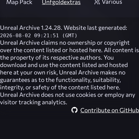
Various
Map Pack
Unfgoldextras
Unreal Archive 1.24.28. Website last generated:
2026-08-02 09:21:51 (GMT)
Unreal Archive
claims no ownership or copyright
over the content listed or hosted here. All content is
the property of its respective authors. You
download and use the content listed and hosted
here at your own risk,
Unreal Archive
makes no
guarantees as to the functionality, suitability,
integrity, or safety of the content listed here.
Unreal Archive
does not use cookies or employ any
visitor tracking analytics.
Contribute on GitHub