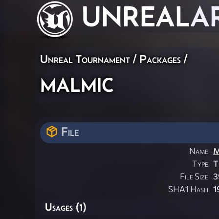
UNREAL
A
Unreal Tournament / Packages /
malmic
File
Name
M
Type
T
File Size
3
SHA1 Hash
1
Usages (1)