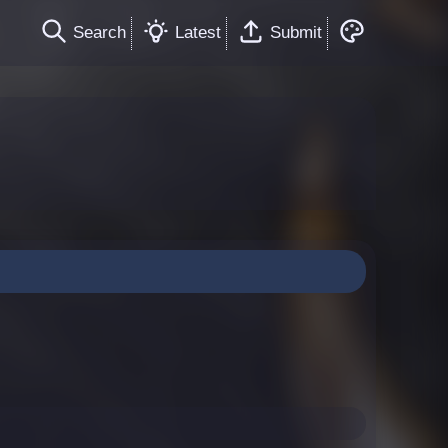
Search
Latest
Submit