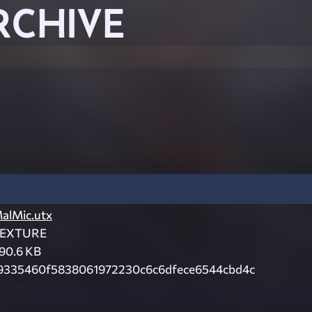
RCHIVE
alMic.utx
EXTURE
90.6 KB
9335460f5838061972230c6c6dfece6544cbd4c