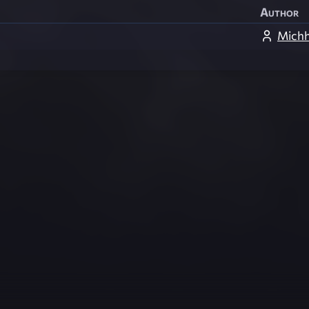
Author
Michh