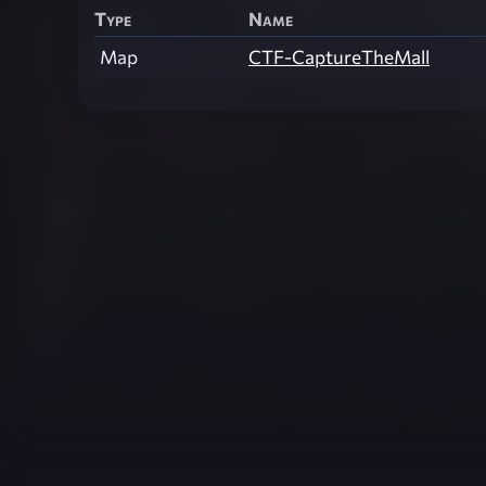
Type
Name
Map
CTF-CaptureTheMall