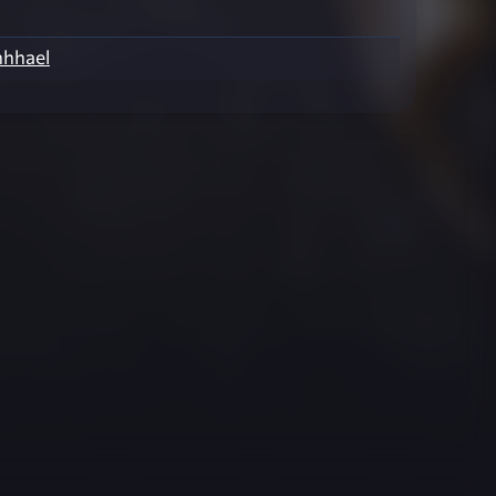
hhael