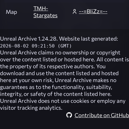
TMH-
--=BliZz=--
Map
Stargates
Unreal Archive 1.24.28. Website last generated:
2026-08-02 09:21:50 (GMT)
Unreal Archive
claims no ownership or copyright
over the content listed or hosted here. All content is
the property of its respective authors. You
download and use the content listed and hosted
here at your own risk,
Unreal Archive
makes no
guarantees as to the functionality, suitability,
integrity, or safety of the content listed here.
Unreal Archive
does not use cookies or employ any
visitor tracking analytics.
Contribute on GitHub