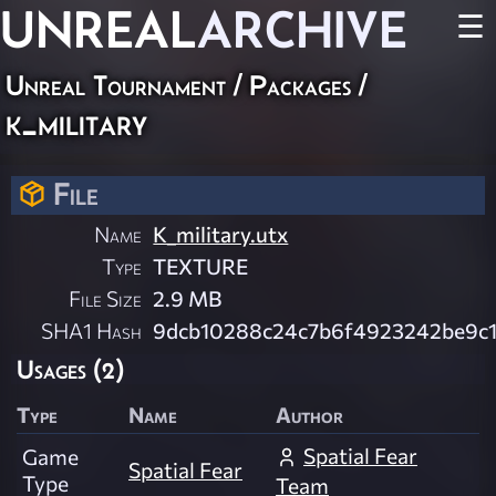
UNREAL
ARCHIVE
☰
Unreal Tournament / Packages /
k_military
File
Name
K_military.utx
Type
TEXTURE
File Size
2.9 MB
SHA1 Hash
9dcb10288c24c7b6f4923242be9c
Usages (2)
Type
Name
Author
Spatial Fear
Game
Spatial Fear
Type
Team