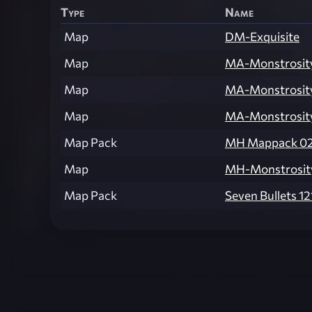
Type
Name
Map
DM-Exquisite
Map
MA-Monstrosit
Map
MA-Monstrosit
Map
MA-Monstrosit
Map Pack
MH Mappack 0
Map
MH-Monstrosit
Map Pack
Seven Bullets 121