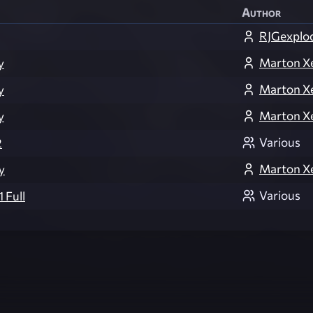
Author
RJGexplo
Marton X
y
Marton X
y
Marton X
y
Various
2
Marton X
y
Various
 Full