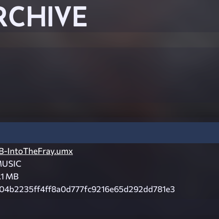
RCHIVE
B-IntoTheFray.umx
USIC
.1 MB
04b2235ff4ff8a0d777fc9216e65d292dd781e3