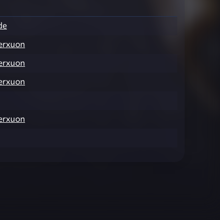
de
erxuon
erxuon
erxuon
erxuon