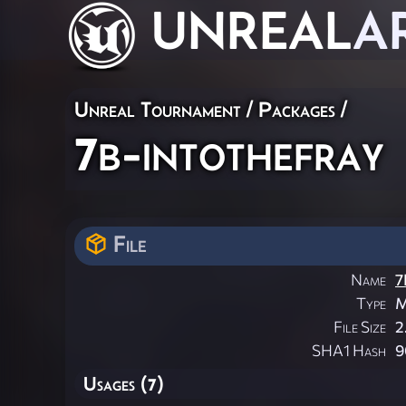
UNREAL
A
Unreal Tournament / Packages /
7b-intothefray
File
Name
7
Type
M
File Size
2
SHA1 Hash
9
Usages (7)