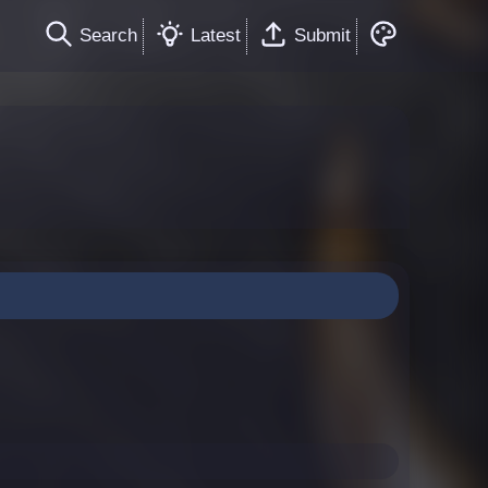
Search
Latest
Submit