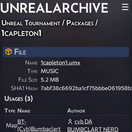
UNREAL
ARCHIVE
☰
Unreal Tournament / Packages /
1capleton1
File
Name
1capleton1.umx
Type
MUSIC
File Size
5.2 MB
SHA1 Hash
7abf38c6692ba1cf75bbbe061958b
Usages (3)
Type
Name
Author
cyb DA
BT-
Map
(Cyb)Bumbaclart
BUMBCLART NERD