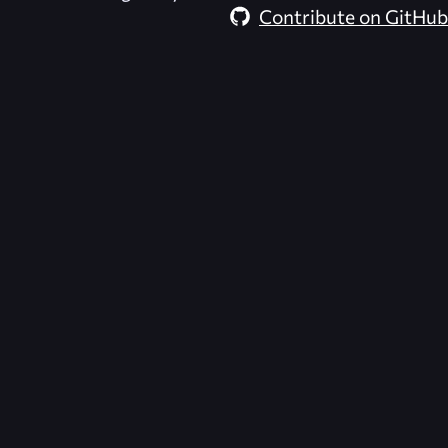
Contribute on GitHub