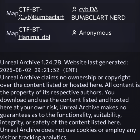
cyb DA
CTF-BT-
Map
(Cyb)Bumbaclart
BUMBCLART NERD
CTF-BT-
Anonymous
Map
Hanima_dbl
Unreal Archive 1.24.28. Website last generated:
2026-08-02 09:21:52 (GMT)
Unreal Archive
claims no ownership or copyright
over the content listed or hosted here. All content is
the property of its respective authors. You
download and use the content listed and hosted
here at your own risk,
Unreal Archive
makes no
guarantees as to the functionality, suitability,
integrity, or safety of the content listed here.
Unreal Archive
does not use cookies or employ any
visitor tracking analytics.