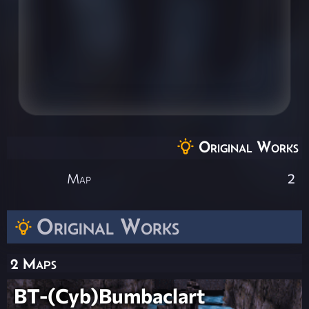
Original Works
Map
2
Original Works
2 Maps
BT-(Cyb)Bumbaclart