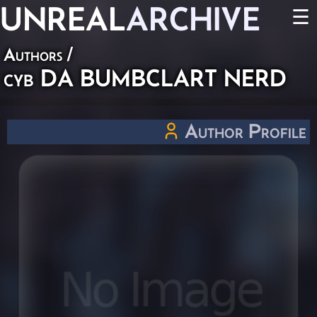
UNREAL
ARCHIVE
☰
Authors
/
cyb DA BUMBCLART NERD
Author Profile