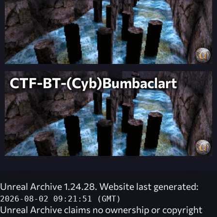
CTF-BT-(Cyb)Bumbaclart
Unreal Archive 1.24.28. Website last generated:
2026-08-02 09:21:51 (GMT)
Unreal Archive
claims no ownership or copyright