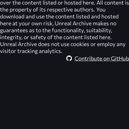
over the content listed or hosted here. All content is
the property of its respective authors. You
download and use the content listed and hosted
here at your own risk,
Unreal Archive
makes no
guarantees as to the functionality, suitability,
integrity, or safety of the content listed here.
Unreal Archive
does not use cookies or employ any
visitor tracking analytics.
Contribute on GitHub