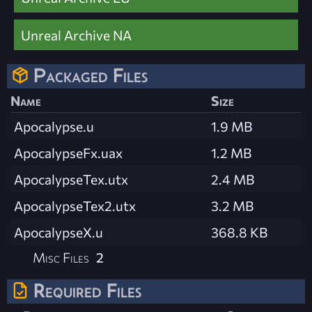
Unreal Archive NA
Packaged Files
Name
Size
Apocalypse.u
1.9 MB
ApocalypseFx.uax
1.2 MB
ApocalypseTex.utx
2.4 MB
ApocalypseTex2.utx
3.2 MB
ApocalypseX.u
368.8 KB
Misc Files
2
Required Files