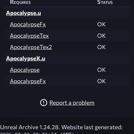
Requires
Status
Apocalypse.u
ApocalypseFx
OK
ApocalypseTex
OK
ApocalypseTex2
OK
ApocalypseX.u
Apocalypse
OK
ApocalypseFx
OK
Report a problem
Unreal Archive 1.24.28. Website last generated: