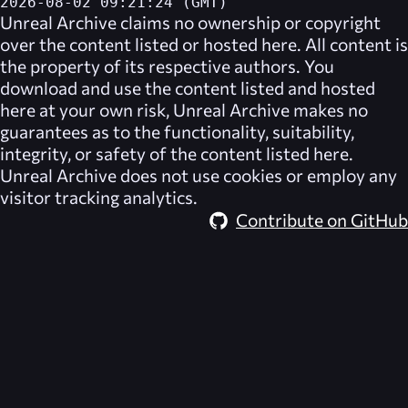
2026-08-02 09:21:24 (GMT)
Unreal Archive
claims no ownership or copyright
over the content listed or hosted here. All content is
the property of its respective authors. You
download and use the content listed and hosted
here at your own risk,
Unreal Archive
makes no
guarantees as to the functionality, suitability,
integrity, or safety of the content listed here.
Unreal Archive
does not use cookies or employ any
visitor tracking analytics.
Contribute on GitHub