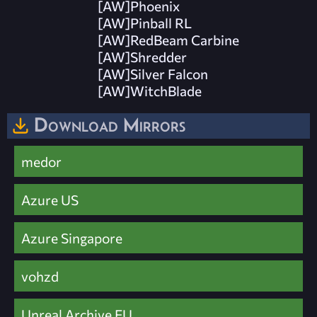
[AW]Phoenix
[AW]Pinball RL
[AW]RedBeam Carbine
[AW]Shredder
[AW]Silver Falcon
[AW]WitchBlade
Download Mirrors
medor
Azure US
Azure Singapore
vohzd
Unreal Archive EU