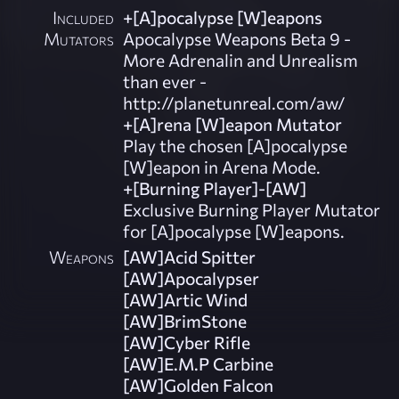
Included
+[A]pocalypse [W]eapons
Mutators
Apocalypse Weapons Beta 9 -
More Adrenalin and Unrealism
than ever -
http://planetunreal.com/aw/
+[A]rena [W]eapon Mutator
Play the chosen [A]pocalypse
[W]eapon in Arena Mode.
+[Burning Player]-[AW]
Exclusive Burning Player Mutator
for [A]pocalypse [W]eapons.
Weapons
[AW]Acid Spitter
[AW]Apocalypser
[AW]Artic Wind
[AW]BrimStone
[AW]Cyber Rifle
[AW]E.M.P Carbine
[AW]Golden Falcon