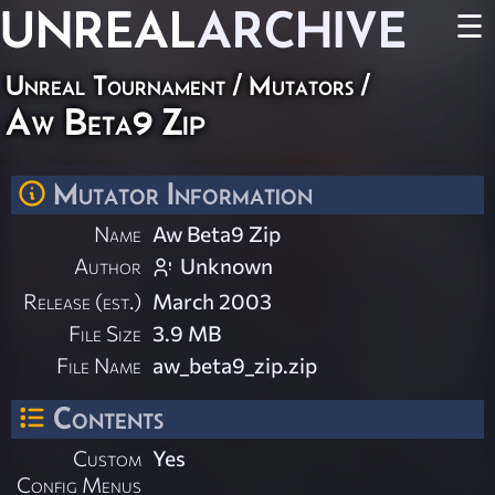
UNREAL
ARCHIVE
☰
Unreal Tournament
/
Mutators
/
Aw Beta9 Zip
Mutator Information
Name
Aw Beta9 Zip
Author
Unknown
Release (est.)
March 2003
File Size
3.9 MB
File Name
aw_beta9_zip.zip
Contents
Custom
Yes
Config Menus