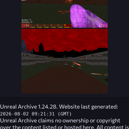
Unreal Archive 1.24.28. Website last generated:
2026-08-02 09:21:31 (GMT)
Unreal Archive
claims no ownership or copyright
over the content listed or hosted here. All content is