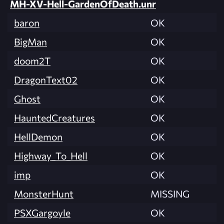
MH-XV-Hell-GardenOfDeath.unr
baron
OK
BigMan
OK
doom2T
OK
DragonText02
OK
Ghost
OK
HauntedCreatures
OK
HellDemon
OK
Highway_To_Hell
OK
imp
OK
MonsterHunt
MISSING
PSXGargoyle
OK