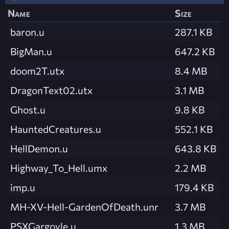
Name
Size
baron.u
287.1 KB
BigMan.u
647.2 KB
doom2T.utx
8.4 MB
DragonText02.utx
3.1 MB
Ghost.u
9.8 KB
HauntedCreatures.u
552.1 KB
HellDemon.u
643.8 KB
Highway_To_Hell.umx
2.2 MB
imp.u
179.4 KB
MH-XV-Hell-GardenOfDeath.unr
3.7 MB
PSXGargoyle.u
1.3 MB