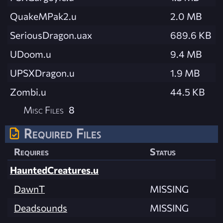
QuakeMPak2.u
2.0 MB
SeriousDragon.uax
689.6 KB
UDoom.u
9.4 MB
UPSXDragon.u
1.9 MB
Zombi.u
44.5 KB
Misc Files
8
Required Files
Requires
Status
HauntedCreatures.u
DawnT
MISSING
Deadsounds
MISSING