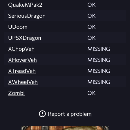
QuakeMPak2
OK
SeriousDragon
OK
UDoom
OK
UPSXDragon
OK
XChopVeh
MISSING
XHoverVeh
MISSING
XTreadVeh
MISSING
XWheelVeh
MISSING
Zombi
OK
Report a problem