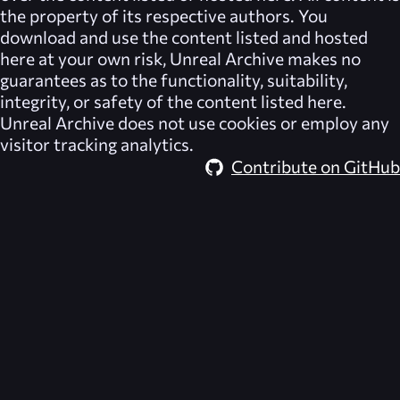
the property of its respective authors. You
download and use the content listed and hosted
here at your own risk,
Unreal Archive
makes no
guarantees as to the functionality, suitability,
integrity, or safety of the content listed here.
Unreal Archive
does not use cookies or employ any
visitor tracking analytics.
Contribute on GitHub