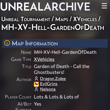
UNREAL
ARCHIVE
☰
Unreal Tournament
/
Maps
/
XVehicles
/
MH-XV-Hell-GardenOfDeath
Map Information
Name
MH-XV-Hell-GardenOfDeath
Game Type
XVehicles
Title
Garden of Death - Call the
Ghostbusters!
Dragon Zolee
Author
EvilGrins
Nelsona
Player Count
Lots & Lots & Lots of
AI/Bot
Yes
Support