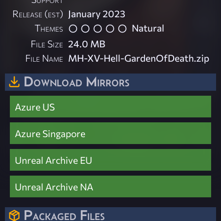
Release (est)
January 2023
Themes
Natural
File Size
24.0 MB
File Name
MH-XV-Hell-GardenOfDeath.zip
Download Mirrors
Azure US
Azure Singapore
Unreal Archive EU
Unreal Archive NA
Packaged Files