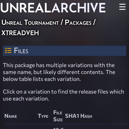
UNREAL
ARCHIVE
☰
Unreal Tournament / Packages /
xtreadveh
Files
This package has multiple variations with the
same name, but likely different contents. The
below table lists each variation.
Click on a variation to find the release files which
use each variation.
File
Name
Type
SHA1 Hash
Size