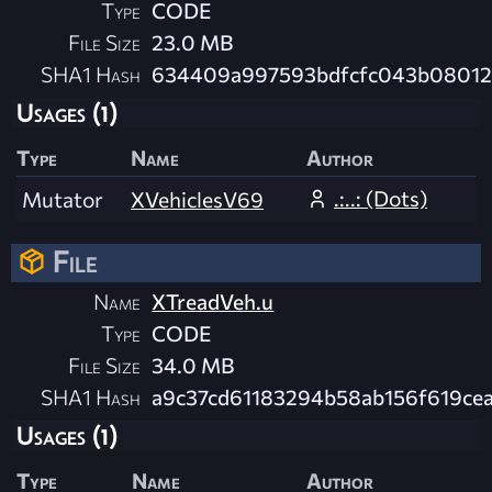
Type
CODE
File Size
23.0 MB
SHA1 Hash
634409a997593bdfcfc043b08012
Usages (1)
Type
Name
Author
.:..: (Dots)
Mutator
XVehiclesV69
File
Name
XTreadVeh.u
Type
CODE
File Size
34.0 MB
SHA1 Hash
a9c37cd61183294b58ab156f619ce
Usages (1)
Type
Name
Author