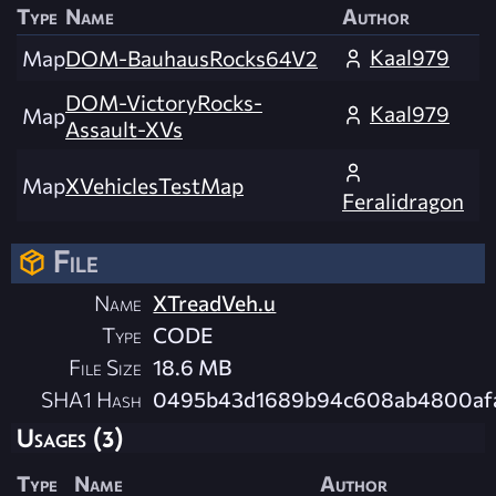
Type
Name
Author
Kaal979
Map
DOM-BauhausRocks64V2
DOM-VictoryRocks-
Kaal979
Map
Assault-XVs
Map
XVehiclesTestMap
Feralidragon
File
Name
XTreadVeh.u
Type
CODE
File Size
18.6 MB
SHA1 Hash
0495b43d1689b94c608ab4800af
Usages (3)
Type
Name
Author