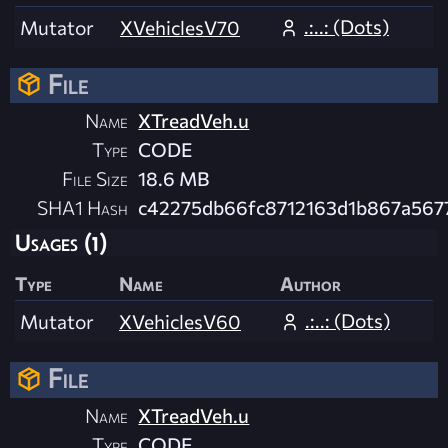
.:..: (Dots)
Mutator
XVehiclesV70
File
Name
XTreadVeh.u
Type
CODE
File Size
18.6 MB
SHA1 Hash
c42275db66fc8712163d1b867a567
Usages (1)
Type
Name
Author
.:..: (Dots)
Mutator
XVehiclesV60
File
Name
XTreadVeh.u
Type
CODE