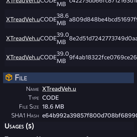
MB
38.6
XTreadVeh.u
CODE
a809d848be4bcd51697f
MB
39.0
XTreadVeh.u
CODE
8e2d51d7242773749d0a
MB
39.0
XTreadVeh.u
CODE
9f4ab18322fce0769ce26
MB
File
Name
XTreadVeh.u
Type
CODE
File Size
18.6 MB
SHA1 Hash
e64b992a39857f800d708bf6899
Usages (5)