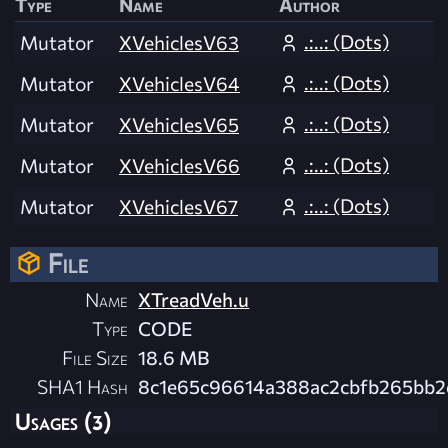
Type
Name
Author
.:..: (Dots)
Mutator
XVehiclesV63
.:..: (Dots)
Mutator
XVehiclesV64
.:..: (Dots)
Mutator
XVehiclesV65
.:..: (Dots)
Mutator
XVehiclesV66
.:..: (Dots)
Mutator
XVehiclesV67
File
Name
XTreadVeh.u
Type
CODE
File Size
18.6 MB
SHA1 Hash
8c1e65c96614a388ac2cbfb265bb
Usages (3)