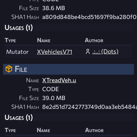
File Size
38.6 MB
SHA1 Hash
a809d848be4bcd51697f9ba280f
Usages (1)
Type
Name
Author
.:..: (Dots)
Mutator
XVehiclesV71
File
Name
XTreadVeh.u
Type
CODE
File Size
39.0 MB
SHA1 Hash
8e2d51d7242773749d0aa3eb5484
Usages (1)
Type
Name
Author