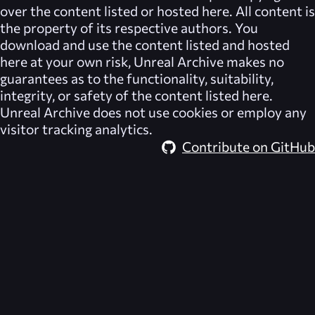
over the content listed or hosted here. All content is
the property of its respective authors. You
download and use the content listed and hosted
here at your own risk,
Unreal Archive
makes no
guarantees as to the functionality, suitability,
integrity, or safety of the content listed here.
Unreal Archive
does not use cookies or employ any
visitor tracking analytics.
Contribute on GitHub