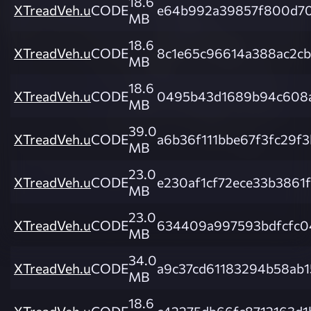
18.6
XTreadVeh.u
CODE
e64b992a39857f800d7
MB
18.6
XTreadVeh.u
CODE
8c1e65c96614a388ac2c
MB
18.6
XTreadVeh.u
CODE
0495b43d1689b94c608
MB
39.0
XTreadVeh.u
CODE
a6b36f111bbe67f3fc29f
MB
23.0
XTreadVeh.u
CODE
e230af1cf72ece33b3861
MB
23.0
XTreadVeh.u
CODE
634409a997593bdfcfc0
MB
34.0
XTreadVeh.u
CODE
a9c37cd61183294b58ab1
MB
18.6
XTreadVeh.u
CODE
c42275db66fc8712163d