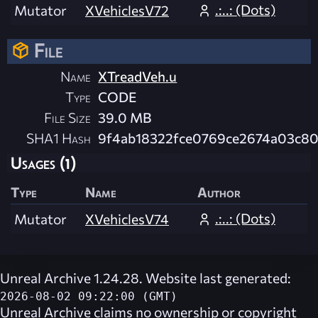
.:..: (Dots)
Mutator
XVehiclesV72
File
Name
XTreadVeh.u
Type
CODE
File Size
39.0 MB
SHA1 Hash
9f4ab18322fce0769ce2674a03c80
Usages (1)
Type
Name
Author
.:..: (Dots)
Mutator
XVehiclesV74
Unreal Archive 1.24.28. Website last generated:
2026-08-02 09:22:00 (GMT)
Unreal Archive
claims no ownership or copyright