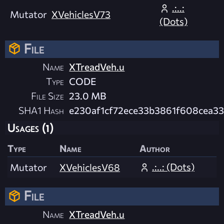
.:..:
Mutator
XVehiclesV73
(Dots)
File
Name
XTreadVeh.u
Type
CODE
File Size
23.0 MB
SHA1 Hash
e230af1cf72ece33b3861f608cea3
Usages (1)
Type
Name
Author
.:..: (Dots)
Mutator
XVehiclesV68
File
Name
XTreadVeh.u