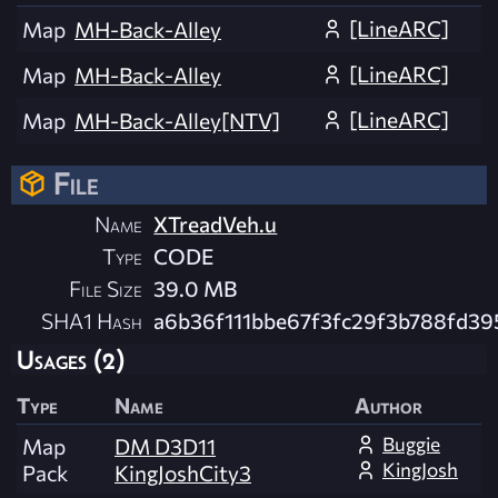
[LineARC]
Map
MH-Back-Alley
[LineARC]
Map
MH-Back-Alley
[LineARC]
Map
MH-Back-Alley[NTV]
File
Name
XTreadVeh.u
Type
CODE
File Size
39.0 MB
SHA1 Hash
a6b36f111bbe67f3fc29f3b788fd39
Usages (2)
Type
Name
Author
Buggie
Map
DM D3D11
KingJosh
Pack
KingJoshCity3