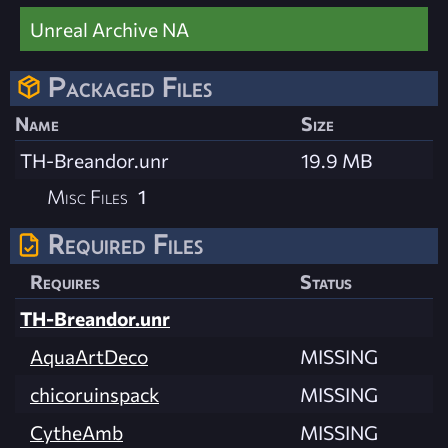
Unreal Archive NA
Packaged Files
Name
Size
TH-Breandor.unr
19.9 MB
Misc Files
1
Required Files
Requires
Status
TH-Breandor.unr
AquaArtDeco
MISSING
chicoruinspack
MISSING
CytheAmb
MISSING