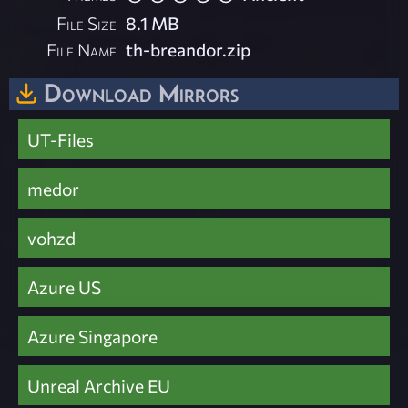
File Size
8.1 MB
File Name
th-breandor.zip
Download Mirrors
UT-Files
medor
vohzd
Azure US
Azure Singapore
Unreal Archive EU