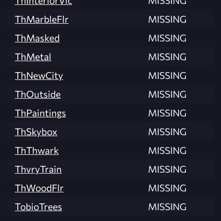
ThMarbleFlr
MISSING
ThMasked
MISSING
ThMetal
MISSING
ThNewCity
MISSING
ThOutside
MISSING
ThPaintings
MISSING
ThSkybox
MISSING
ThThwark
MISSING
ThvryTrain
MISSING
ThWoodFlr
MISSING
TobioTrees
MISSING