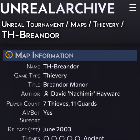
UNREAL
ARCHIVE
☰
Unreal Tournament
/
Maps
/
Thievery
/
TH-Breandor
Map Information
Name
TH-Breandor
Game Type
Thievery
Title
Breandor Manor
Author
David 'Nachimir' Hayward
Player Count
7 Thieves, 11 Guards
AI/Bot
Yes
Support
Release (est)
June 2003
Themes
Ancient