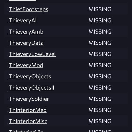
ThiefFootsteps
MISSING
ThieveryAI
MISSING
ThieveryAmb
MISSING
ThieveryData
MISSING
ThieveryLowLevel
MISSING
ThieveryMod
MISSING
ThieveryObjects
MISSING
ThieveryObjectsII
MISSING
ThieverySoldier
MISSING
ThInteriorMed
MISSING
ThInteriorMisc
MISSING
ThInteriorVic
MISSING