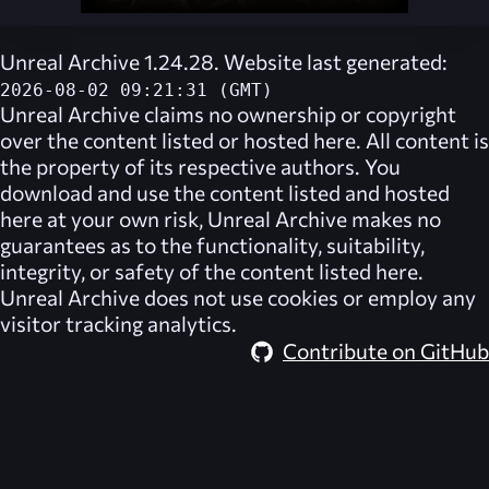
Unreal Archive 1.24.28. Website last generated:
2026-08-02 09:21:31 (GMT)
Unreal Archive
claims no ownership or copyright
over the content listed or hosted here. All content is
the property of its respective authors. You
download and use the content listed and hosted
here at your own risk,
Unreal Archive
makes no
guarantees as to the functionality, suitability,
integrity, or safety of the content listed here.
Unreal Archive
does not use cookies or employ any
visitor tracking analytics.
Contribute on GitHub