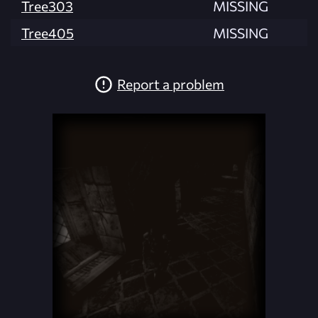
Tree303
MISSING
Tree405
MISSING
Report a problem