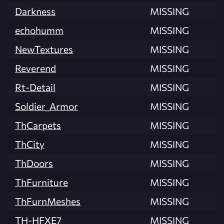
Darkness
MISSING
echohumm
MISSING
NewTextures
MISSING
Reverend
MISSING
Rt-Detail
MISSING
Soldier_Armor
MISSING
ThCarpets
MISSING
ThCity
MISSING
ThDoors
MISSING
ThFurniture
MISSING
ThFurnMeshes
MISSING
TH-HFXE7
MISSING