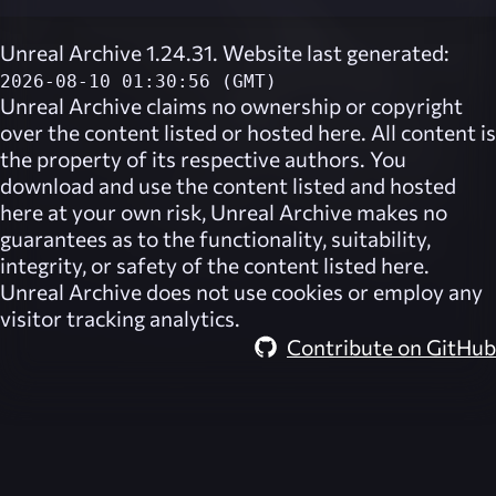
Unreal Archive 1.24.31. Website last generated:
2026-08-10 01:30:56 (GMT)
Unreal Archive
claims no ownership or copyright
over the content listed or hosted here. All content is
the property of its respective authors. You
download and use the content listed and hosted
here at your own risk,
Unreal Archive
makes no
guarantees as to the functionality, suitability,
integrity, or safety of the content listed here.
Unreal Archive
does not use cookies or employ any
visitor tracking analytics.
Contribute on GitHub