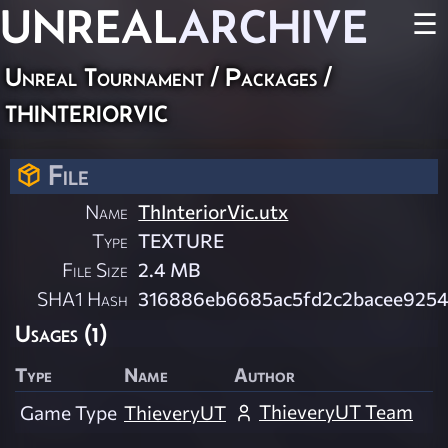
UNREAL
ARCHIVE
☰
Unreal Tournament / Packages /
thinteriorvic
File
Name
ThInteriorVic.utx
Type
TEXTURE
File Size
2.4 MB
SHA1 Hash
316886eb6685ac5fd2c2bacee9254
Usages (1)
Type
Name
Author
ThieveryUT Team
Game Type
ThieveryUT