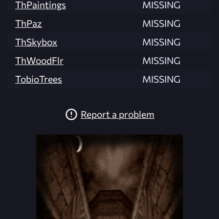
ThPaintings
MISSING
ThPaz
MISSING
ThSkybox
MISSING
ThWoodFlr
MISSING
TobioTrees
MISSING
Report a problem