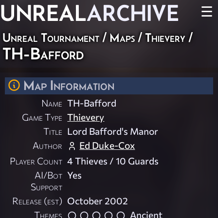
UNREAL
ARCHIVE
☰
Unreal Tournament
/
Maps
/
Thievery
/
TH-Bafford
Map Information
Name
TH-Bafford
Game Type
Thievery
Title
Lord Bafford's Manor
Author
Ed Duke-Cox
Player Count
4 Thieves / 10 Guards
AI/Bot
Yes
Support
Release (est)
October 2002
Themes
Ancient