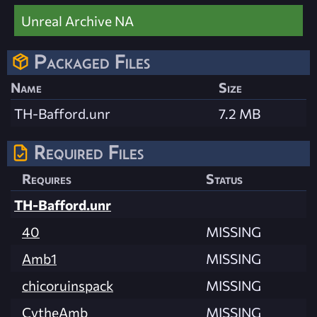
Unreal Archive NA
Packaged Files
Name
Size
TH-Bafford.unr
7.2 MB
Required Files
Requires
Status
TH-Bafford.unr
40
MISSING
Amb1
MISSING
chicoruinspack
MISSING
CytheAmb
MISSING