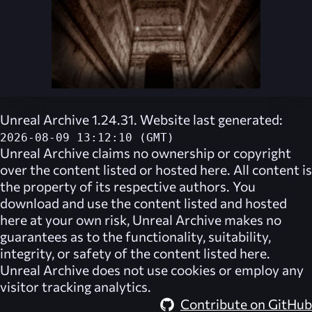
Unreal Archive 1.24.31. Website last generated:
2026-08-09 13:12:10 (GMT)
Unreal Archive
claims no ownership or copyright
over the content listed or hosted here. All content is
the property of its respective authors. You
download and use the content listed and hosted
here at your own risk,
Unreal Archive
makes no
guarantees as to the functionality, suitability,
integrity, or safety of the content listed here.
Unreal Archive
does not use cookies or employ any
visitor tracking analytics.
Contribute on GitHub