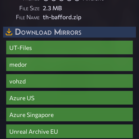
File Size
2.3 MB
File Name
th-bafford.zip
Download Mirrors
UT-Files
medor
vohzd
Azure US
Azure Singapore
Unreal Archive EU