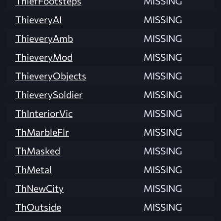
ThiefFootsteps
MISSING
ThieveryAI
MISSING
ThieveryAmb
MISSING
ThieveryMod
MISSING
ThieveryObjects
MISSING
ThieverySoldier
MISSING
ThInteriorVic
MISSING
ThMarbleFlr
MISSING
ThMasked
MISSING
ThMetal
MISSING
ThNewCity
MISSING
ThOutside
MISSING