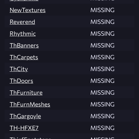
NewTextures
MISSING
Reverend
MISSING
Rhythmic
MISSING
ThBanners
MISSING
ThCarpets
MISSING
ThCity
MISSING
ThDoors
MISSING
ThFurniture
MISSING
ThFurnMeshes
MISSING
ThGargoyle
MISSING
TH-HFXE7
MISSING