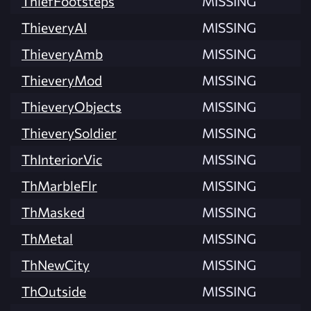
ThiefFootsteps
MISSING
ThieveryAI
MISSING
ThieveryAmb
MISSING
ThieveryMod
MISSING
ThieveryObjects
MISSING
ThieverySoldier
MISSING
ThInteriorVic
MISSING
ThMarbleFlr
MISSING
ThMasked
MISSING
ThMetal
MISSING
ThNewCity
MISSING
ThOutside
MISSING