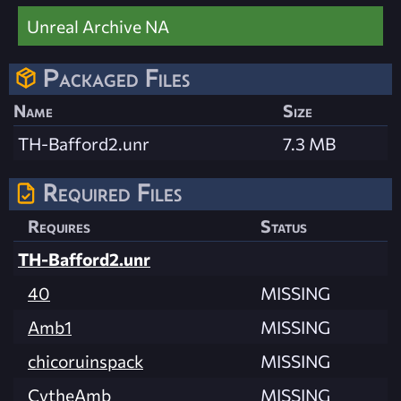
Unreal Archive NA
Packaged Files
Name
Size
TH-Bafford2.unr
7.3 MB
Required Files
Requires
Status
TH-Bafford2.unr
40
MISSING
Amb1
MISSING
chicoruinspack
MISSING
CytheAmb
MISSING