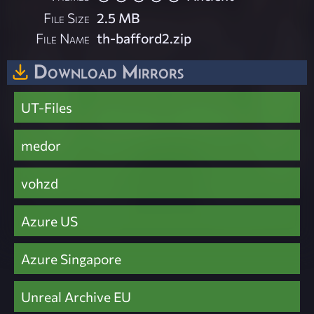
File Size
2.5 MB
File Name
th-bafford2.zip
Download Mirrors
UT-Files
medor
vohzd
Azure US
Azure Singapore
Unreal Archive EU