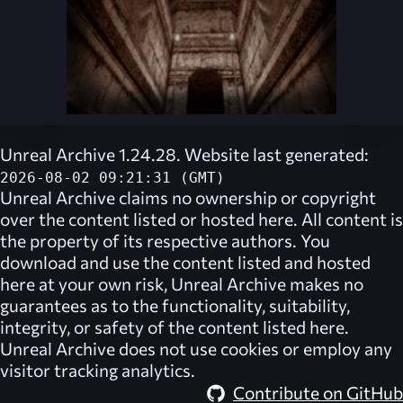
Unreal Archive 1.24.28. Website last generated:
2026-08-02 09:21:31 (GMT)
Unreal Archive
claims no ownership or copyright
over the content listed or hosted here. All content is
the property of its respective authors. You
download and use the content listed and hosted
here at your own risk,
Unreal Archive
makes no
guarantees as to the functionality, suitability,
integrity, or safety of the content listed here.
Unreal Archive
does not use cookies or employ any
visitor tracking analytics.
Contribute on GitHub