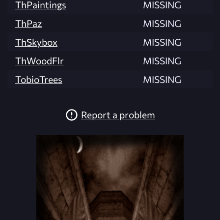
ThPaintings
MISSING
ThPaz
MISSING
ThSkybox
MISSING
ThWoodFlr
MISSING
TobioTrees
MISSING
Report a problem