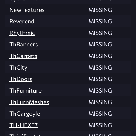
NewTextures
MISSING
Reverend
MISSING
Rhythmic
MISSING
ThBanners
MISSING
ThCarpets
MISSING
ThCity
MISSING
ThDoors
MISSING
ThFurniture
MISSING
ThFurnMeshes
MISSING
ThGargoyle
MISSING
TH-HFXE7
MISSING