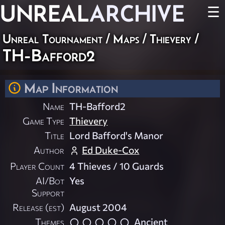
UNREAL
ARCHIVE
☰
Unreal Tournament
/
Maps
/
Thievery
/
TH-Bafford2
Map Information
Name
TH-Bafford2
Game Type
Thievery
Title
Lord Bafford's Manor
Author
Ed Duke-Cox
Player Count
4 Thieves / 10 Guards
AI/Bot
Yes
Support
Release (est)
August 2004
Themes
Ancient