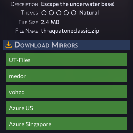
Description
Escape the underwater base!
Themes
Natural
File Size
2.4 MB
File Name
th-aquatoneclassic.zip
Download Mirrors
UT-Files
medor
vohzd
Azure US
Azure Singapore