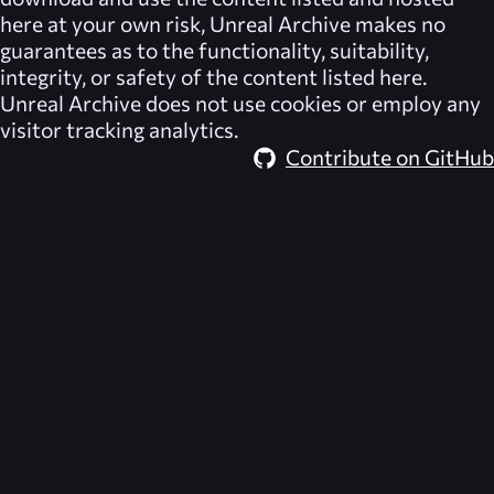
here at your own risk,
Unreal Archive
makes no
guarantees as to the functionality, suitability,
integrity, or safety of the content listed here.
Unreal Archive
does not use cookies or employ any
visitor tracking analytics.
Contribute on GitHub