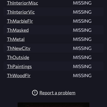
ThInteriorMisc
MISSING
ThInteriorVic
MISSING
ThMarbleFlr
MISSING
ThMasked
MISSING
ThMetal
MISSING
ThNewCity
MISSING
ThOutside
MISSING
ThPaintings
MISSING
ThWoodFlr
MISSING
Report a problem