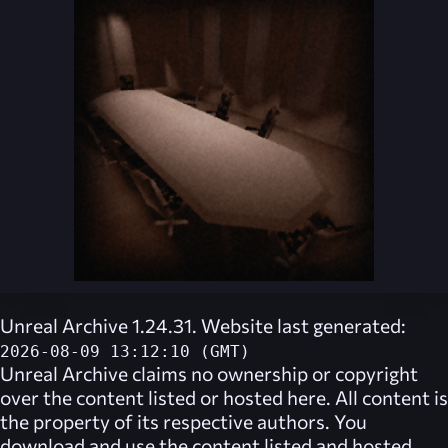
Unreal Archive 1.24.31. Website last generated:
2026-08-09 13:12:10 (GMT)
Unreal Archive
claims no ownership or copyright
over the content listed or hosted here. All content is
the property of its respective authors. You
download and use the content listed and hosted