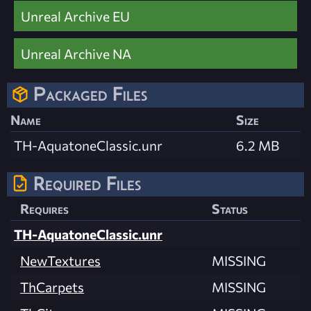
Unreal Archive EU
Unreal Archive NA
Packaged Files
Name
Size
TH-AquatoneClassic.unr
6.2 MB
Required Files
Requires
Status
TH-AquatoneClassic.unr
NewTextures
MISSING
ThCarpets
MISSING