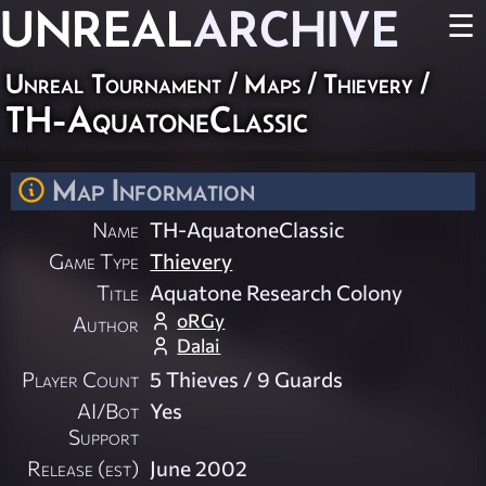
UNREAL
ARCHIVE
☰
Unreal Tournament
/
Maps
/
Thievery
/
TH-AquatoneClassic
Map Information
Name
TH-AquatoneClassic
Game Type
Thievery
Title
Aquatone Research Colony
oRGy
Author
Dalai
Player Count
5 Thieves / 9 Guards
AI/Bot
Yes
Support
Release (est)
June 2002