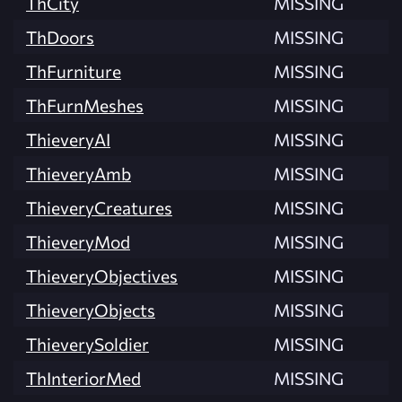
ThCity
MISSING
ThDoors
MISSING
ThFurniture
MISSING
ThFurnMeshes
MISSING
ThieveryAI
MISSING
ThieveryAmb
MISSING
ThieveryCreatures
MISSING
ThieveryMod
MISSING
ThieveryObjectives
MISSING
ThieveryObjects
MISSING
ThieverySoldier
MISSING
ThInteriorMed
MISSING