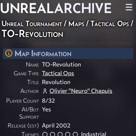
UNREAL
ARCHIVE
☰
Unreal Tournament
/
Maps
/
Tactical Ops
/
TO-Revolution
Map Information
Name
TO-Revolution
Game Type
Tactical Ops
Title
Revolution
Author
Olivier ''Neuro'' Chapuis
Player Count
8/32
AI/Bot
Yes
Support
Release (est)
April 2002
Themes
Industrial