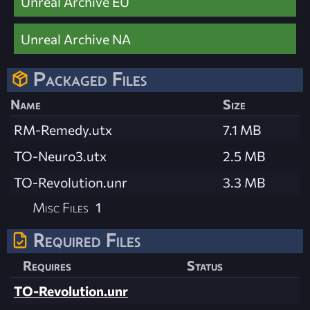
Unreal Archive EU
Unreal Archive NA
Packaged Files
Name
Size
RM-Remedy.utx
7.1 MB
TO-Neuro3.utx
2.5 MB
TO-Revolution.unr
3.3 MB
Misc Files
1
Required Files
Requires
Status
TO-Revolution.unr