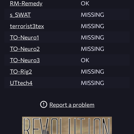
RM-Remedy
OK
s_SWAT
MISSING
terrorist3tex
MISSING
TO-Neuro1
MISSING
TO-Neuro2
MISSING
TO-Neuro3
OK
TO-Rig2
MISSING
UTtech4
MISSING
Report a problem