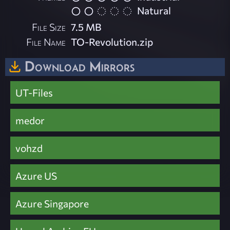
Natural
File Size
7.5 MB
File Name
TO-Revolution.zip
Download Mirrors
UT-Files
medor
vohzd
Azure US
Azure Singapore