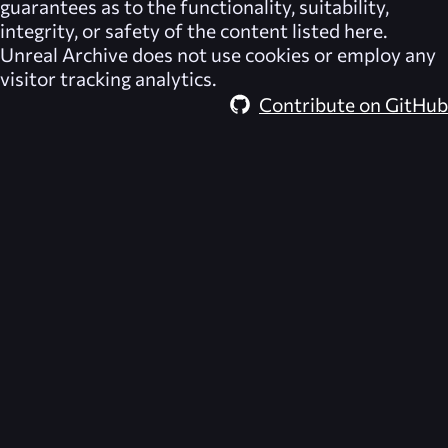
guarantees as to the functionality, suitability,
integrity, or safety of the content listed here.
Unreal Archive
does not use cookies or employ any
visitor tracking analytics.
Contribute on GitHub