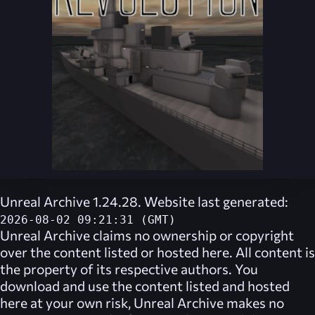
Unreal Archive 1.24.28. Website last generated:
2026-08-02 09:21:31 (GMT)
Unreal Archive
claims no ownership or copyright
over the content listed or hosted here. All content is
the property of its respective authors. You
download and use the content listed and hosted
here at your own risk,
Unreal Archive
makes no