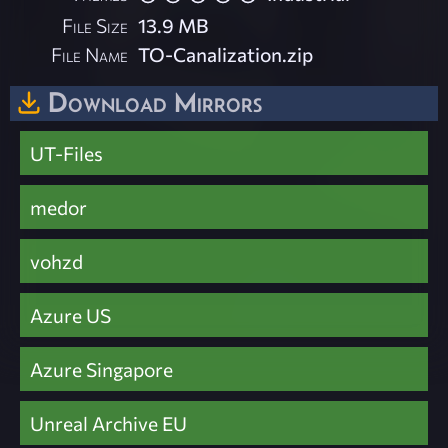
File Size
13.9 MB
File Name
TO-Canalization.zip
Download Mirrors
UT-Files
medor
vohzd
Azure US
Azure Singapore
Unreal Archive EU