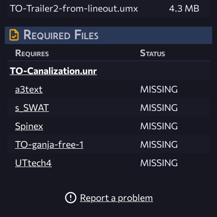
TO-Trailer2-from-lineout.umx
4.3 MB
Required Files
Requires
Status
TO-Canalization.unr
a3text
MISSING
s_SWAT
MISSING
Spinex
MISSING
TO-ganja-free-1
MISSING
UTtech4
MISSING
Report a problem