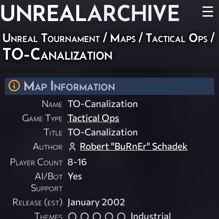
UNREAL
ARCHIVE
☰
Unreal Tournament
/
Maps
/
Tactical Ops
/
TO-Canalization
Map Information
Name
TO-Canalization
Game Type
Tactical Ops
Title
TO-Canalization
Author
Robert "BuRnEr" Schadek
Player Count
8-16
AI/Bot
Yes
Support
Release (est)
January 2002
Themes
Industrial