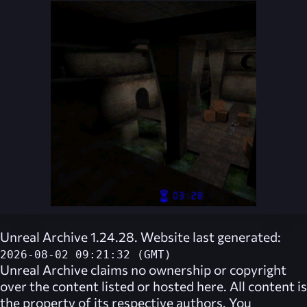
Unreal Archive 1.24.28. Website last generated:
2026-08-02 09:21:32 (GMT)
Unreal Archive
claims no ownership or copyright
over the content listed or hosted here. All content is
the property of its respective authors. You