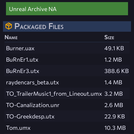
Unreal Archive NA
Packaged Files
Name
Size
Burner.uax
49.1 KB
BuRnEr1.utx
1.2 MB
BuRnEr3.utx
388.6 KB
raydencars_beta.utx
1.4 MB
TO_TrailerMusic1_from_Lineout.umx
3.2 MB
TO-Canalization.unr
2.6 MB
TO-Greekdesp.utx
22.9 KB
Tom.umx
10.3 MB