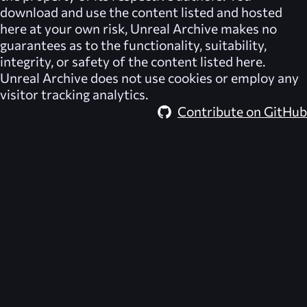
download and use the content listed and hosted
here at your own risk,
Unreal Archive
makes no
guarantees as to the functionality, suitability,
integrity, or safety of the content listed here.
Unreal Archive
does not use cookies or employ any
visitor tracking analytics.
Contribute on GitHub