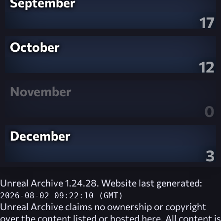
September
17
October
12
November
0
December
3
Unreal Archive 1.24.28. Website last generated:
2026-08-02 09:22:10 (GMT)
Unreal Archive
claims no ownership or copyright
over the content listed or hosted here. All content is