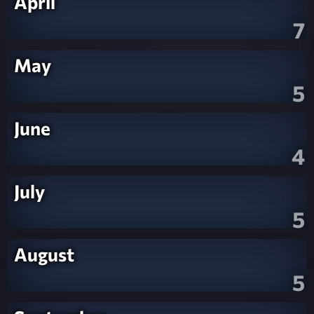
April
7
May
5
June
4
July
5
August
5