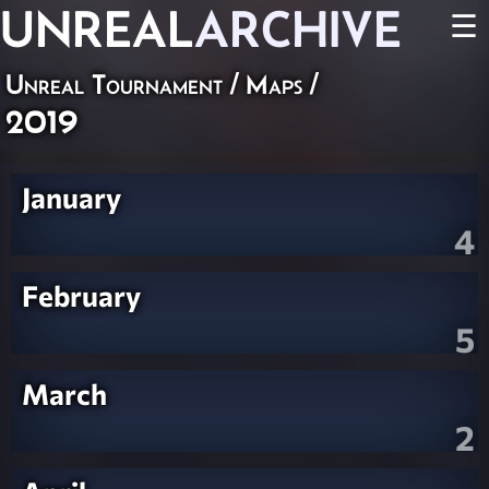
UNREAL
ARCHIVE
☰
Unreal Tournament
/
Maps
/
2019
January
4
February
5
March
2