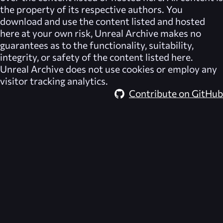
the property of its respective authors. You
download and use the content listed and hosted
here at your own risk,
Unreal Archive
makes no
guarantees as to the functionality, suitability,
integrity, or safety of the content listed here.
Unreal Archive
does not use cookies or employ any
visitor tracking analytics.
Contribute on GitHub