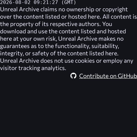
2026-08-02 09:21:27 (GMT)
Unreal Archive
claims no ownership or copyright
over the content listed or hosted here. All content is
the property of its respective authors. You
download and use the content listed and hosted
here at your own risk,
Unreal Archive
makes no
guarantees as to the functionality, suitability,
integrity, or safety of the content listed here.
Unreal Archive
does not use cookies or employ any
visitor tracking analytics.
Contribute on GitHub