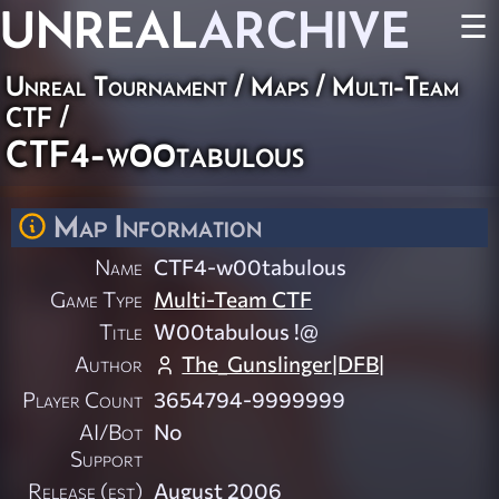
UNREAL
ARCHIVE
☰
Unreal Tournament
/
Maps
/
Multi-Team
CTF
/
CTF4-w00tabulous
Map Information
Name
CTF4-w00tabulous
Game Type
Multi-Team CTF
Title
W00tabulous !@
Author
The_Gunslinger|DFB|
Player Count
3654794-9999999
AI/Bot
No
Support
Release (est)
August 2006