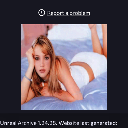
Report a problem
Unreal Archive 1.24.28. Website last generated: