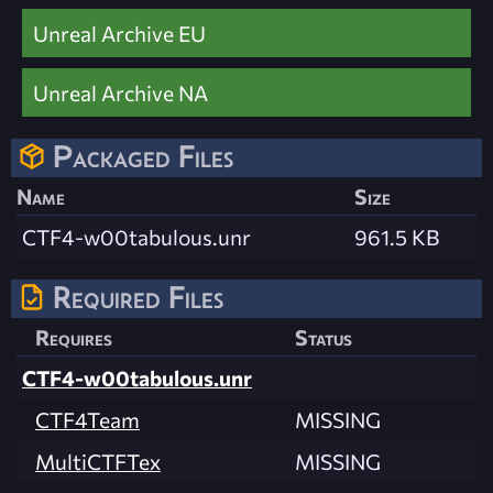
Unreal Archive EU
Unreal Archive NA
Packaged Files
Name
Size
CTF4-w00tabulous.unr
961.5 KB
Required Files
Requires
Status
CTF4-w00tabulous.unr
CTF4Team
MISSING
MultiCTFTex
MISSING