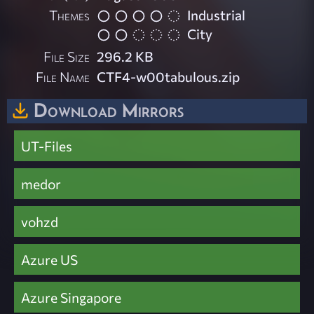
Themes
Industrial
City
File Size
296.2 KB
File Name
CTF4-w00tabulous.zip
Download Mirrors
UT-Files
medor
vohzd
Azure US
Azure Singapore