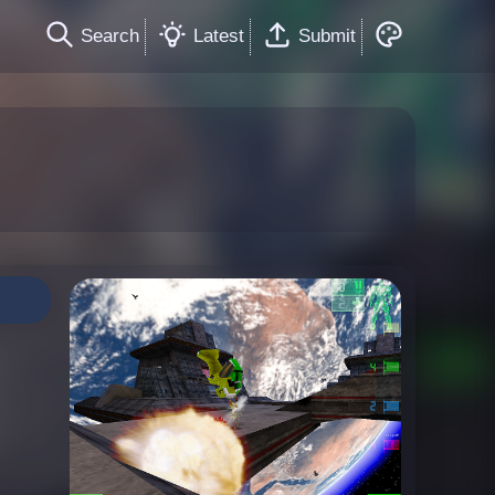
Search
Latest
Submit