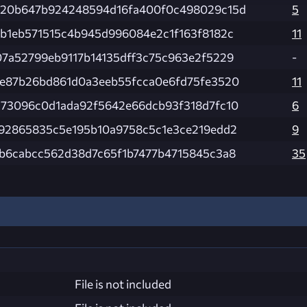
420b647b924248594d16fa400f0c498029c15d
5
b1eb571515c4b945d996084e2c1f163f8182c
11
7a52799eb9117b14135dff3c75c963e2f5229
-
e87b26bd861d0a3eeb55fcca0e6fd75fe3520
11
73096c0d1ada92f5642e66dcb93f318d7fc10
6
92865835c5e195b10a9758c5c1e3ce219edd2
9
b6cabcc562d38d7c65f1b7477b4715845c3a8
35
File is not included