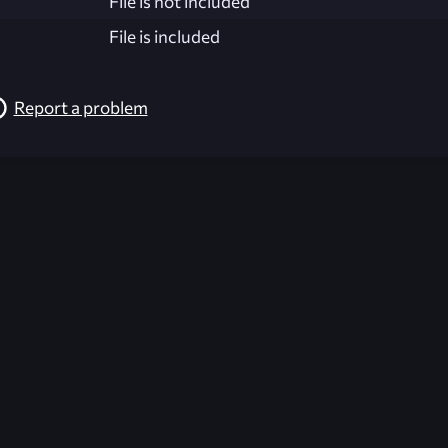
File is not included
File is included
Report a problem