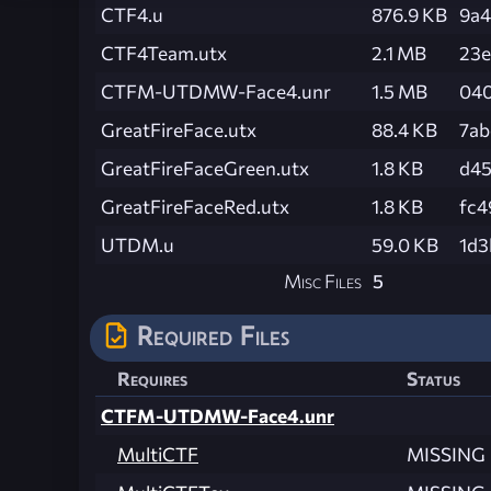
CTF4.u
876.9 KB
9a
CTF4Team.utx
2.1 MB
23e
CTFM-UTDMW-Face4.unr
1.5 MB
040
GreatFireFace.utx
88.4 KB
7ab
GreatFireFaceGreen.utx
1.8 KB
d45
GreatFireFaceRed.utx
1.8 KB
fc4
UTDM.u
59.0 KB
1d3
Misc Files
5
Required Files
Requires
Status
CTFM-UTDMW-Face4.unr
MultiCTF
MISSING