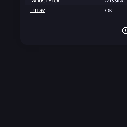
MultiCTFTex
MISSING
UTDM
OK