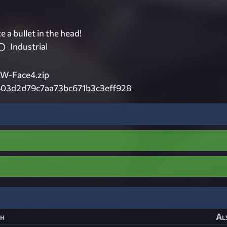
e a bullet in the head!
Industrial
-Face4.zip
403d2d79c7aa73bc671b3c3eff928
h
Al