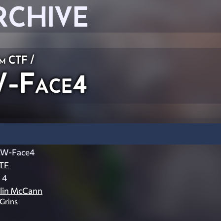
RCHIVE
am CTF
/
-Face4
W-Face4
TF
 4
lin McCann
lGrins