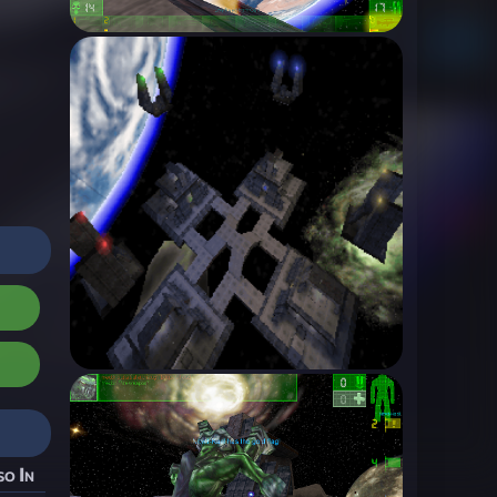
so In