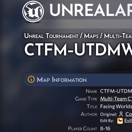
UNREAL
A
Unreal Tournament
/
Maps
/
Multi-Te
CTFM-UTDMW
Map Information
Name
CTFM-UTDM
Game Type
Multi-Team C
Title
Facing Worlds
Author
Co
Original:
Evi
Edit By:
Player Count
8-16