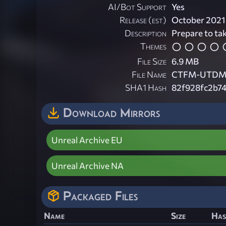
AI/Bot Support
Yes
Release (est)
October 2021
Description
Prepare to tak
Themes
File Size
6.9 MB
File Name
CTFM-UTDMW
SHA1 Hash
82f928fc2b7
Download Mirrors
Unreal Archive EU
Unreal Archive NA
Packaged Files
Name
Size
Has