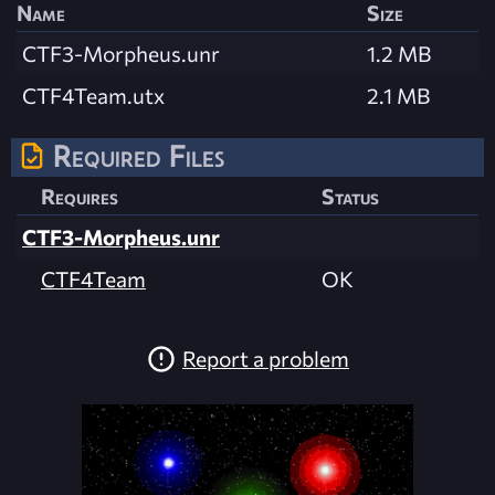
Name
Size
CTF3-Morpheus.unr
1.2 MB
CTF4Team.utx
2.1 MB
Required Files
Requires
Status
CTF3-Morpheus.unr
CTF4Team
OK
Report a problem