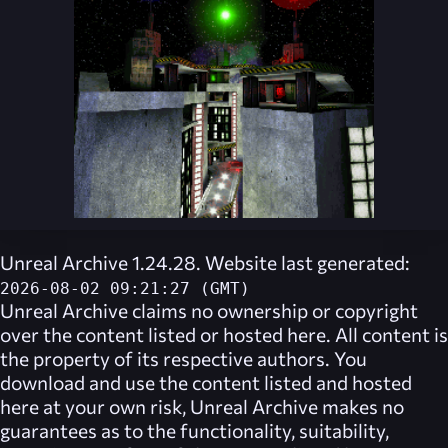
Unreal Archive 1.24.28. Website last generated:
2026-08-02 09:21:27 (GMT)
Unreal Archive
claims no ownership or copyright
over the content listed or hosted here. All content is
the property of its respective authors. You
download and use the content listed and hosted
here at your own risk,
Unreal Archive
makes no
guarantees as to the functionality, suitability,