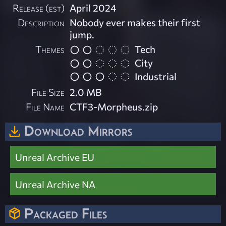
Release (est)
April 2024
Description
Nobody ever makes their first
jump.
Themes
Tech
City
Industrial
File Size
2.0 MB
File Name
CTF3-Morpheus.zip
Download Mirrors
Unreal Archive EU
Unreal Archive NA
Packaged Files