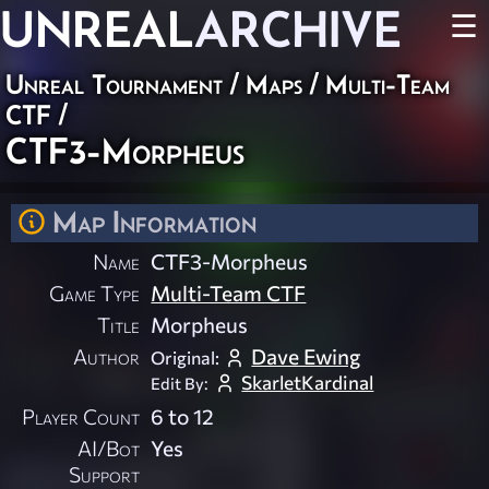
UNREAL
ARCHIVE
☰
Unreal Tournament
/
Maps
/
Multi-Team
CTF
/
CTF3-Morpheus
Map Information
Name
CTF3-Morpheus
Game Type
Multi-Team CTF
Title
Morpheus
Author
Dave Ewing
Original:
SkarletKardinal
Edit By:
Player Count
6 to 12
AI/Bot
Yes
Support