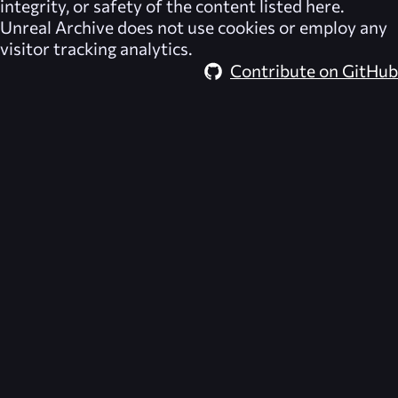
integrity, or safety of the content listed here.
Unreal Archive
does not use cookies or employ any
visitor tracking analytics.
Contribute on GitHub