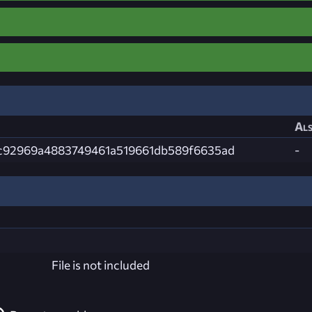
Als
c92969a4883749461a519661db589f6635ad
-
File is not included