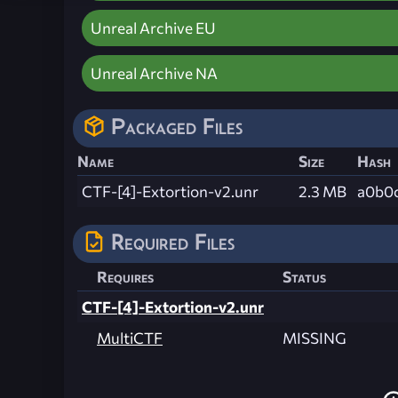
Unreal Archive EU
Unreal Archive NA
Packaged Files
Name
Size
Hash
CTF-[4]-Extortion-v2.unr
2.3 MB
a0b0
Required Files
Requires
Status
CTF-[4]-Extortion-v2.unr
MultiCTF
MISSING