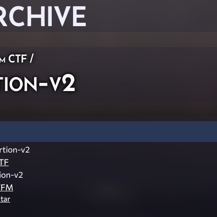
RCHIVE
am CTF
/
ion-v2
rtion-v2
TF
ion-v2
TFM
tar