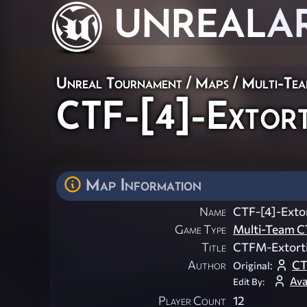
UNREAL
A
Unreal Tournament
/
Maps
/
Multi-Te
CTF-[4]-Extort
Map Information
Name
CTF-[4]-Exto
Game Type
Multi-Team C
Title
CTFM-Extort
Author
C
Original:
Ava
Edit By:
Player Count
12