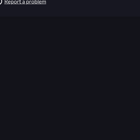
Report a problem
026-08-09 13:12:06 (GMT)
ver the content listed or hosted here. All content is the p
r own risk,
Unreal Archive
makes no guarantees as to the func