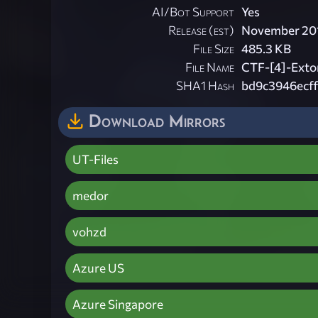
AI/Bot Support
Yes
Release (est)
November 20
File Size
485.3 KB
File Name
CTF-[4]-Extor
SHA1 Hash
bd9c3946ecf
Download Mirrors
UT-Files
medor
vohzd
Azure US
Azure Singapore