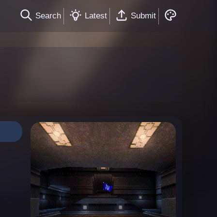
Search
Latest
Submit