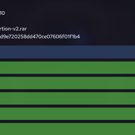
10
tion-v2.rar
fd9e720258dd470ce07606f01f1b4