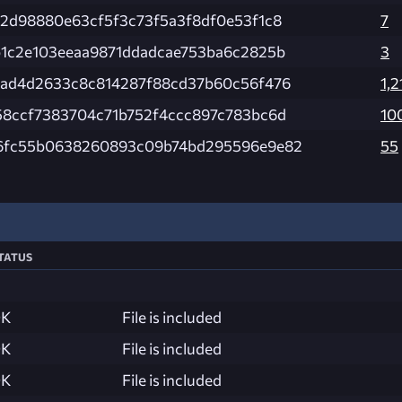
e2d98880e63cf5f3c73f5a3f8df0e53f1c8
7
b1c2e103eeaa9871ddadcae753ba6c2825b
3
fad4d2633c8c814287f88cd37b60c56f476
1,2
58ccf7383704c71b752f4ccc897c783bc6d
10
6fc55b0638260893c09b74bd295596e9e82
55
tatus
K
File is included
K
File is included
K
File is included