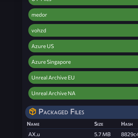
medor
vohzd
Azure US
Azure Singapore
Unreal Archive EU
Unreal Archive NA
Packaged Files
Name
Size
Hash
AX.u
5.7 MB
8829c