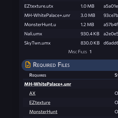
EZtexture.utx
1.0 MB
a5a01
MH-WhitePalace+.unr
3.0 MB
93ce7
MonsterHunt.u
1.2 MB
a57b4
Nali.umx
930.4 KB
a2e0e
SkyTwn.umx
830.0 KB
d6add
Misc Files
1
Required Files
Requires
S
MH-WhitePalace+.unr
AX
O
EZtexture
O
MonsterHunt
O