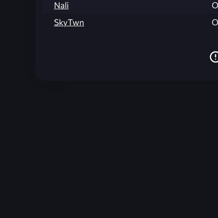
Nali
O
SkyTwn
O