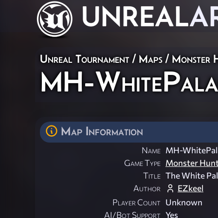
UNREAL
A
Unreal Tournament
/
Maps
/
Monster 
MH-WhitePala
Map Information
Name
MH-WhitePal
Game Type
Monster Hun
Title
The White Pal
Author
EZkeel
Player Count
Unknown
AI/Bot Support
Yes