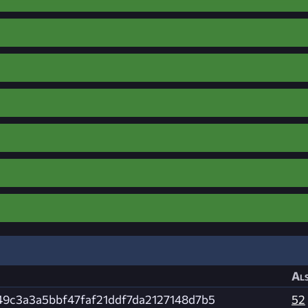
Als
49c3a3a5bbf47faf21ddf7da2127148d7b5
52