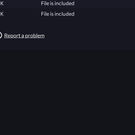
K
File is included
K
File is included
Report a problem