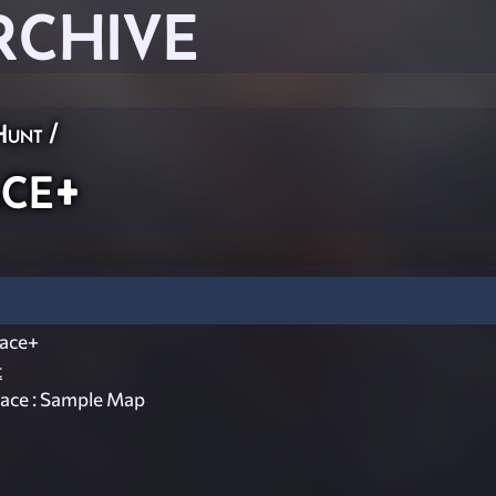
RCHIVE
Hunt
/
ce+
ace+
t
ace : Sample Map