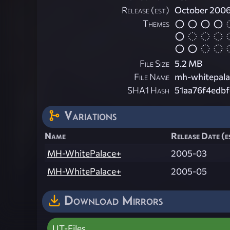
Release (est)
October 200
Themes
File Size
5.2 MB
File Name
mh-whitepala
SHA1 Hash
51aa76f4edb
Variations
Name
Release Date (e
MH-WhitePalace+
2005-03
MH-WhitePalace+
2005-05
Download Mirrors
UT-Files