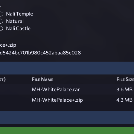
6
Nali Temple
Natural
Nali Castle
ce+.zip
fd5424bc701b980c452abaa85e028
st)
File Name
File Siz
MH-WhitePalace.rar
3.6 MB
MH-WhitePalace+.zip
4.3 MB