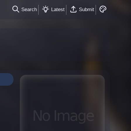
Search
Latest
Submit