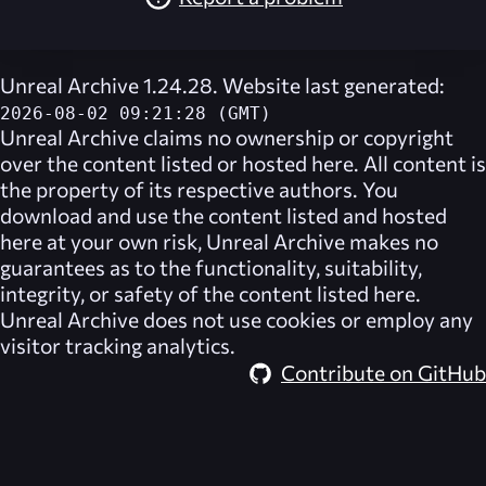
Unreal Archive 1.24.28. Website last generated:
2026-08-02 09:21:28 (GMT)
Unreal Archive
claims no ownership or copyright
over the content listed or hosted here. All content is
the property of its respective authors. You
download and use the content listed and hosted
here at your own risk,
Unreal Archive
makes no
guarantees as to the functionality, suitability,
integrity, or safety of the content listed here.
Unreal Archive
does not use cookies or employ any
visitor tracking analytics.
Contribute on GitHub