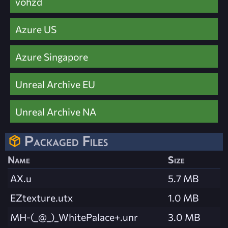
vohzd
Azure US
Azure Singapore
Unreal Archive EU
Unreal Archive NA
Packaged Files
Name
Size
AX.u
5.7 MB
EZtexture.utx
1.0 MB
MH-(_@_)_WhitePalace+.unr
3.0 MB