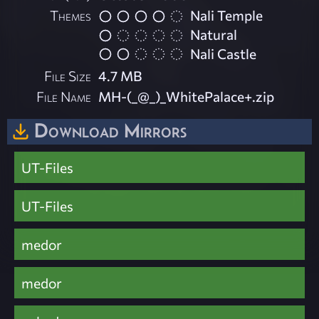
Themes
Nali Temple
Natural
Nali Castle
File Size
4.7 MB
File Name
MH-(_@_)_WhitePalace+.zip
Download Mirrors
UT-Files
UT-Files
medor
medor