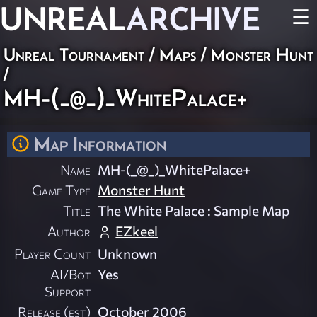
UNREAL
ARCHIVE
☰
Unreal Tournament
/
Maps
/
Monster Hunt
/
MH-(_@_)_WhitePalace+
Map Information
Name
MH-(_@_)_WhitePalace+
Game Type
Monster Hunt
Title
The White Palace : Sample Map
Author
EZkeel
Player Count
Unknown
AI/Bot
Yes
Support
Release (est)
October 2006