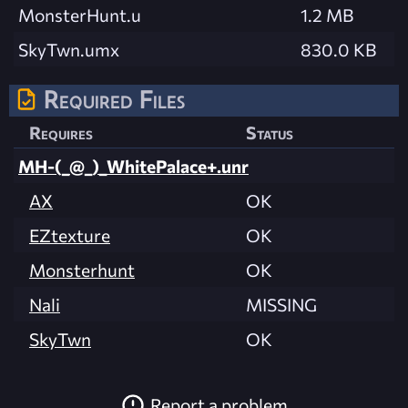
MonsterHunt.u
1.2 MB
SkyTwn.umx
830.0 KB
Required Files
Requires
Status
MH-(_@_)_WhitePalace+.unr
AX
OK
EZtexture
OK
Monsterhunt
OK
Nali
MISSING
SkyTwn
OK
Report a problem