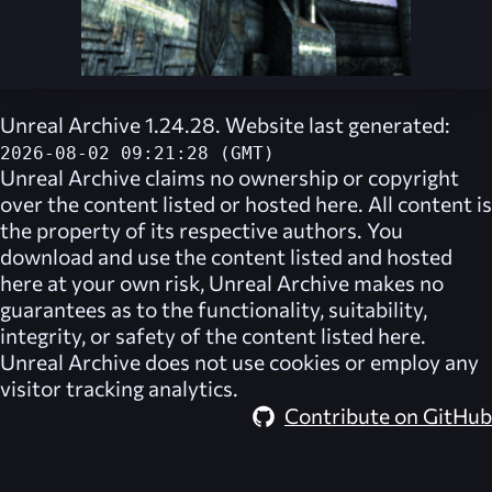
Unreal Archive 1.24.28. Website last generated:
2026-08-02 09:21:28 (GMT)
Unreal Archive
claims no ownership or copyright
over the content listed or hosted here. All content is
the property of its respective authors. You
download and use the content listed and hosted
here at your own risk,
Unreal Archive
makes no
guarantees as to the functionality, suitability,
integrity, or safety of the content listed here.
Unreal Archive
does not use cookies or employ any
visitor tracking analytics.
Contribute on GitHub