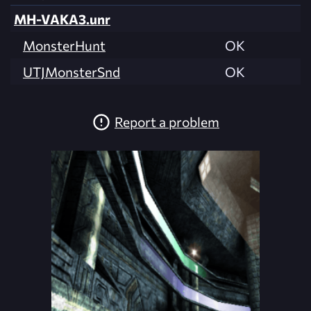
MH-VAKA3.unr
MonsterHunt
OK
UTJMonsterSnd
OK
Report a problem