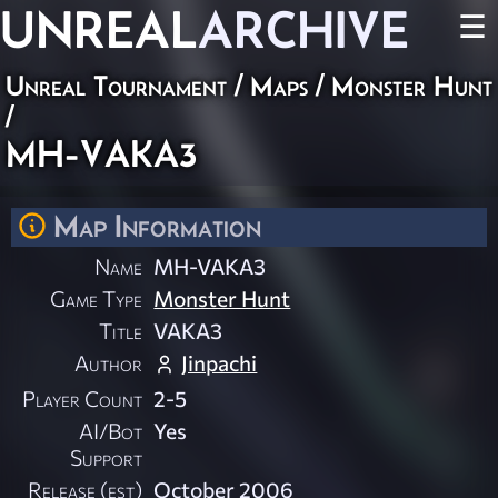
UNREAL
ARCHIVE
☰
Unreal Tournament
/
Maps
/
Monster Hunt
/
MH-VAKA3
Map Information
Name
MH-VAKA3
Game Type
Monster Hunt
Title
VAKA3
Author
Jinpachi
Player Count
2-5
AI/Bot
Yes
Support
Release (est)
October 2006