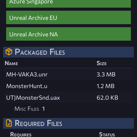
Azure Singapore
Unreal Archive EU
Unreal Archive NA
Packaged Files
Name
Size
MH-VAKA3.unr
3.3 MB
MonsterHunt.u
1.2 MB
UTJMonsterSnd.uax
62.0 KB
Misc Files
1
Required Files
Requires
Status