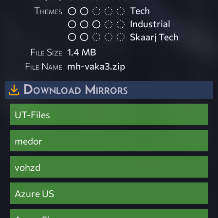
Themes
Tech
Industrial
Skaarj Tech
File Size
1.4 MB
File Name
mh-vaka3.zip
Download Mirrors
UT-Files
medor
vohzd
Azure US