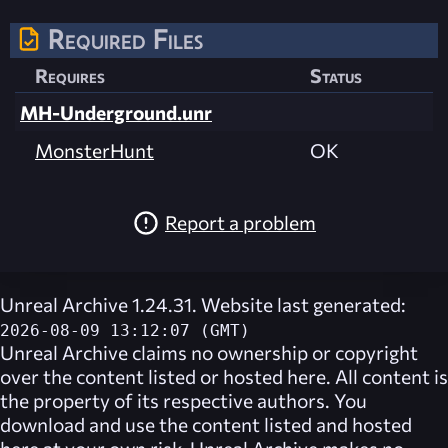
Required Files
Requires
Status
MH-Underground.unr
MonsterHunt
OK
Report a problem
Unreal Archive 1.24.31. Website last generated:
2026-08-09 13:12:07 (GMT)
Unreal Archive
claims no ownership or copyright
over the content listed or hosted here. All content is
the property of its respective authors. You
download and use the content listed and hosted
here at your own risk,
Unreal Archive
makes no