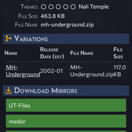
Themes
Nali Temple
File Size
463.8 KB
File Name
mh-underground.zip
Variations
Release
File
Name
File Name
Date (est)
Size
MH-
MH-
117.0
2002-01
Underground
Underground.zip
KB
Download Mirrors
UT-Files
medor