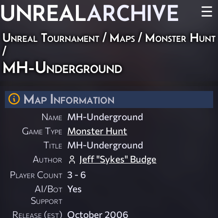
UNREAL
ARCHIVE
☰
Unreal Tournament
/
Maps
/
Monster Hunt
/
MH-Underground
Map Information
Name
MH-Underground
Game Type
Monster Hunt
Title
MH-Underground
Author
Jeff "Sykes" Budge
Player Count
3 - 6
AI/Bot
Yes
Support
Release (est)
October 2006