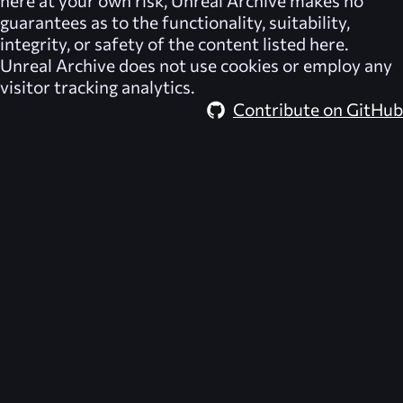
guarantees as to the functionality, suitability,
integrity, or safety of the content listed here.
Unreal Archive
does not use cookies or employ any
visitor tracking analytics.
Contribute on GitHub