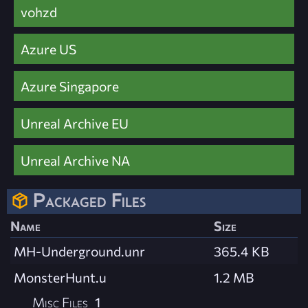
vohzd
Azure US
Azure Singapore
Unreal Archive EU
Unreal Archive NA
Packaged Files
Name
Size
MH-Underground.unr
365.4 KB
MonsterHunt.u
1.2 MB
Misc Files
1