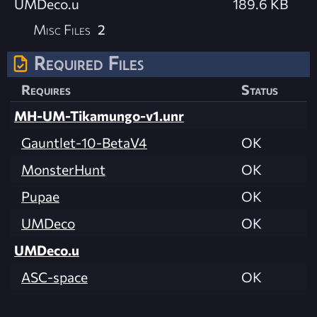
UMDeco.u
189.6 KB
Misc Files
2
Required Files
Requires
Status
MH-UM-Tikamungo-v1.unr
Gauntlet-10-BetaV4
OK
MonsterHunt
OK
Pupae
OK
UMDeco
OK
UMDeco.u
ASC-space
OK