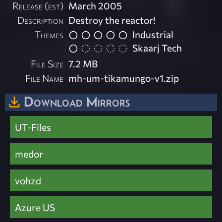
Release (est)
March 2005
Description
Destroy the reactor!
Themes
Industrial
Skaarj Tech
File Size
7.2 MB
File Name
mh-um-tikamungo-v1.zip
Download Mirrors
UT-Files
medor
vohzd
Azure US