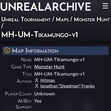
UNREAL
ARCHIVE
☰
Unreal Tournament
/
Maps
/
Monster Hunt
/
MH-UM-Tikamungo-v1
Map Information
Name
MH-UM-Tikamungo-v1
Game Type
Monster Hunt
Title
MH-UM-Tikamungo-v1
Hitman
Author
Jonathon "Deadman" Franks
Player Count
Unknown
AI/Bot
Yes
Support