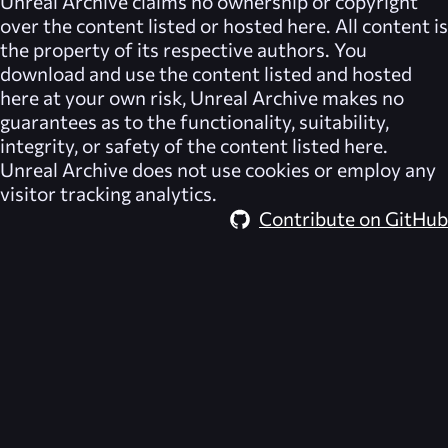
Unreal Archive
claims no ownership or copyright
over the content listed or hosted here. All content is
the property of its respective authors. You
download and use the content listed and hosted
here at your own risk,
Unreal Archive
makes no
guarantees as to the functionality, suitability,
integrity, or safety of the content listed here.
Unreal Archive
does not use cookies or employ any
visitor tracking analytics.
Contribute on GitHub