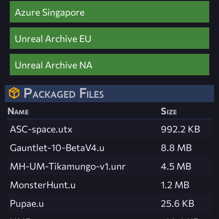
Azure Singapore
Unreal Archive EU
Unreal Archive NA
Packaged Files
Name
Size
ASC-space.utx
992.2 KB
Gauntlet-10-BetaV4.u
8.8 MB
MH-UM-Tikamungo-v1.unr
4.5 MB
MonsterHunt.u
1.2 MB
Pupae.u
25.6 KB