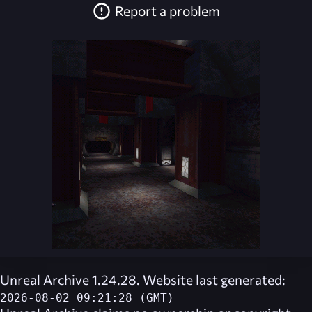
Report a problem
Unreal Archive 1.24.28. Website last generated:
2026-08-02 09:21:28 (GMT)