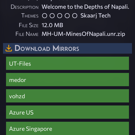
Description
Welcome to the Depths of Napali.
Themes
Skaarj Tech
File Size
12.0 MB
File Name
MH-UM-MinesOfNapali.unr.zip
Download Mirrors
UT-Files
medor
vohzd
Azure US
Azure Singapore