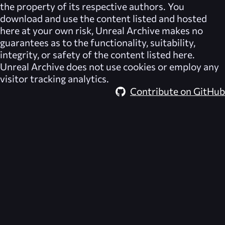
the property of its respective authors. You
download and use the content listed and hosted
here at your own risk,
Unreal Archive
makes no
guarantees as to the functionality, suitability,
integrity, or safety of the content listed here.
Unreal Archive
does not use cookies or employ any
visitor tracking analytics.
Contribute on GitHub