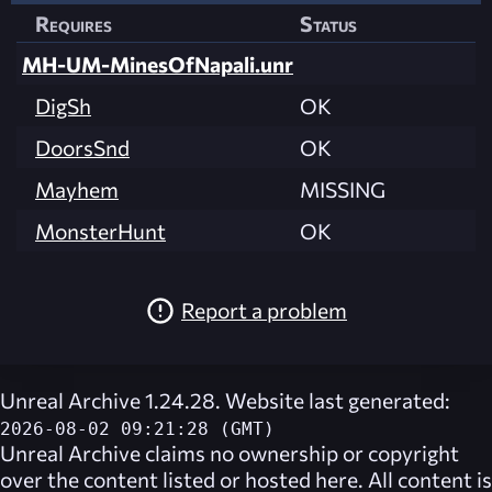
Requires
Status
MH-UM-MinesOfNapali.unr
DigSh
OK
DoorsSnd
OK
Mayhem
MISSING
MonsterHunt
OK
Report a problem
Unreal Archive 1.24.28. Website last generated:
2026-08-02 09:21:28 (GMT)
Unreal Archive
claims no ownership or copyright
over the content listed or hosted here. All content is