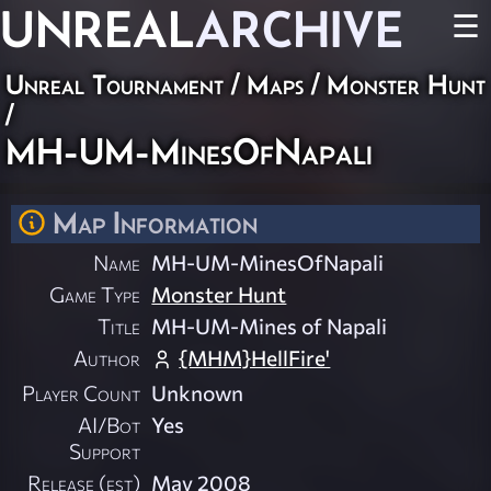
UNREAL
ARCHIVE
☰
Unreal Tournament
/
Maps
/
Monster Hunt
/
MH-UM-MinesOfNapali
Map Information
Name
MH-UM-MinesOfNapali
Game Type
Monster Hunt
Title
MH-UM-Mines of Napali
Author
{MHM}HellFire'
Player Count
Unknown
AI/Bot
Yes
Support
Release (est)
May 2008