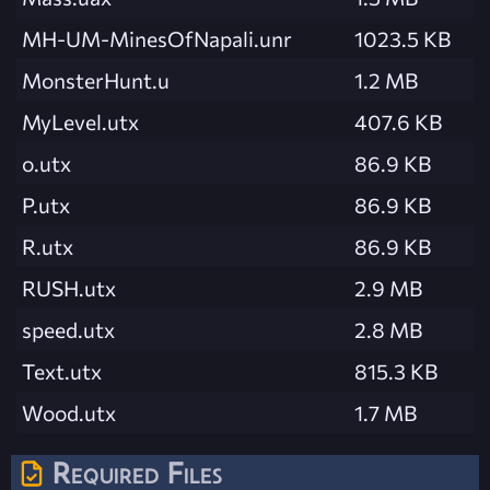
MH-UM-MinesOfNapali.unr
1023.5 KB
MonsterHunt.u
1.2 MB
MyLevel.utx
407.6 KB
o.utx
86.9 KB
P.utx
86.9 KB
R.utx
86.9 KB
RUSH.utx
2.9 MB
speed.utx
2.8 MB
Text.utx
815.3 KB
Wood.utx
1.7 MB
Required Files