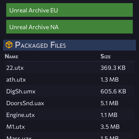
Unreal Archive EU
Unreal Archive NA
Packaged Files
Name
Size
22.utx
369.3 KB
ath.utx
1.3 MB
DigSh.umx
605.6 KB
DoorsSnd.uax
5.1 MB
Engine.utx
1.1 MB
M1.utx
3.5 MB
Mass.uax
1.5 MB