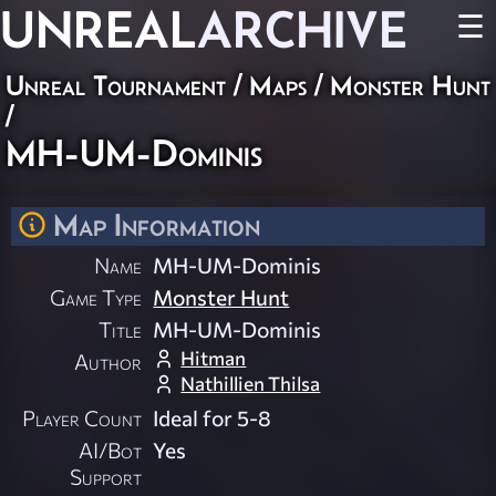
UNREAL
ARCHIVE
☰
Unreal Tournament
/
Maps
/
Monster Hunt
/
MH-UM-Dominis
Map Information
Name
MH-UM-Dominis
Game Type
Monster Hunt
Title
MH-UM-Dominis
Hitman
Author
Nathillien Thilsa
Player Count
Ideal for 5-8
AI/Bot
Yes
Support