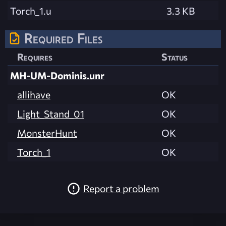
Torch_1.u
3.3 KB
Required Files
Requires
Status
MH-UM-Dominis.unr
allihave
OK
Light_Stand_01
OK
MonsterHunt
OK
Torch_1
OK
Report a problem