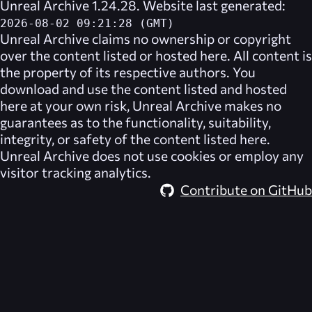
Unreal Archive 1.24.28. Website last generated:
2026-08-02 09:21:28 (GMT)
Unreal Archive
claims no ownership or copyright
over the content listed or hosted here. All content is
the property of its respective authors. You
download and use the content listed and hosted
here at your own risk,
Unreal Archive
makes no
guarantees as to the functionality, suitability,
integrity, or safety of the content listed here.
Unreal Archive
does not use cookies or employ any
visitor tracking analytics.
Contribute on GitHub