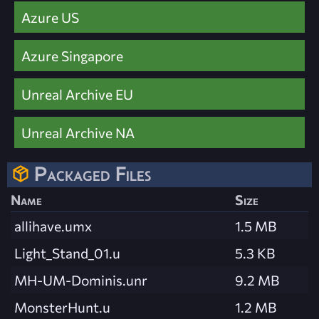
Azure US
Azure Singapore
Unreal Archive EU
Unreal Archive NA
Packaged Files
Name
Size
allihave.umx
1.5 MB
Light_Stand_01.u
5.3 KB
MH-UM-Dominis.unr
9.2 MB
MonsterHunt.u
1.2 MB