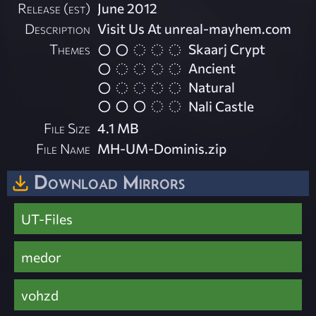
Release (est)
June 2012
Description
Visit Us At unreal-mayhem.com
Themes
Skaarj Crypt
Ancient
Natural
Nali Castle
File Size
4.1 MB
File Name
MH-UM-Dominis.zip
Download Mirrors
UT-Files
medor
vohzd