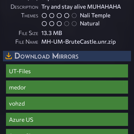
Description
Try and stay alive MUHAHAHA
Themes
Nali Temple
Natural
File Size
13.3 MB
File Name
MH-UM-BruteCastle.unr.zip
Download Mirrors
UT-Files
medor
vohzd
Azure US