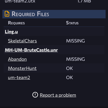
um-team2.utx
1.7 MB
Required Files
Requires
Status
Ling.u
SkeletalChars
MISSING
MH-UM-BruteCastle.unr
Abandon
MISSING
MonsterHunt
OK
um-team2
OK
Report a problem