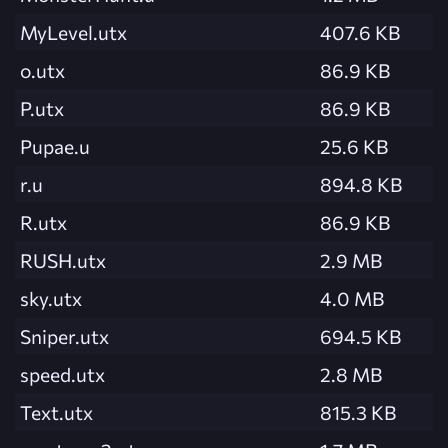
MyLevel.utx
407.6 KB
o.utx
86.9 KB
P.utx
86.9 KB
Pupae.u
25.6 KB
r.u
894.8 KB
R.utx
86.9 KB
RUSH.utx
2.9 MB
sky.utx
4.0 MB
Sniper.utx
694.5 KB
speed.utx
2.8 MB
Text.utx
815.3 KB