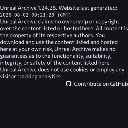
Unreal Archive 1.24.28. Website last generated:
2026-08-02 09:21:28 (GMT)
Unreal Archive
claims no ownership or copyright
over the content listed or hosted here. All content is
the property of its respective authors. You
download and use the content listed and hosted
here at your own risk,
Unreal Archive
makes no
guarantees as to the functionality, suitability,
integrity, or safety of the content listed here.
Unreal Archive
does not use cookies or employ any
visitor tracking analytics.
Contribute on GitHub