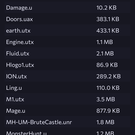
Damage.u
10.2 KB
Doors.uax
383.1 KB
earth.utx
433.1 KB
Engine.utx
1.1 MB
Fluid.utx
2.1 MB
Hlogo1.utx
86.9 KB
ION.utx
289.2 KB
Ling.u
110.0 KB
M1.utx
3.5 MB
Mage.u
877.9 KB
MH-UM-BruteCastle.unr
1.8 MB
MonsterHunt.u
1.2 MB