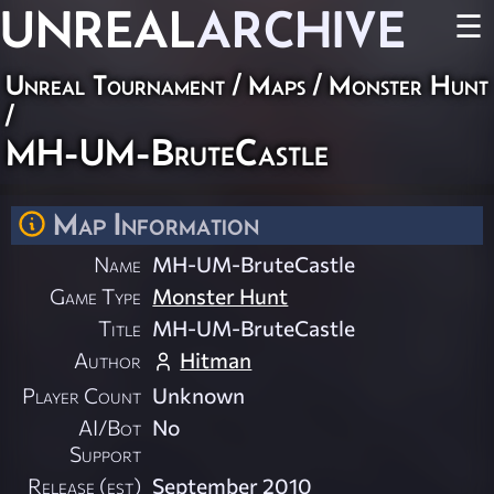
UNREAL
ARCHIVE
☰
Unreal Tournament
/
Maps
/
Monster Hunt
/
MH-UM-BruteCastle
Map Information
Name
MH-UM-BruteCastle
Game Type
Monster Hunt
Title
MH-UM-BruteCastle
Author
Hitman
Player Count
Unknown
AI/Bot
No
Support
Release (est)
September 2010