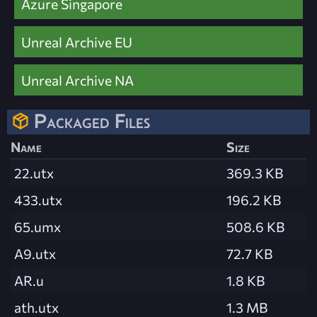
Azure Singapore
Unreal Archive EU
Unreal Archive NA
Packaged Files
Name
Size
22.utx
369.3 KB
433.utx
196.2 KB
65.umx
508.6 KB
A9.utx
72.7 KB
AR.u
1.8 KB
ath.utx
1.3 MB