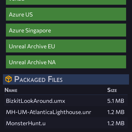
Azure US
Azure Singapore
Unreal Archive EU
Unreal Archive NA
Packaged Files
Name
Size
BizkitLookAround.umx
5.1 MB
MH-UM-AtlanticaLighthouse.unr
1.2 MB
MonsterHunt.u
1.2 MB