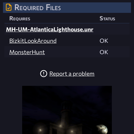
Required Files
Requires
Status
MH-UM-AtlanticaLighthouse.unr
BizkitLookAround
OK
MonsterHunt
OK
Report a problem