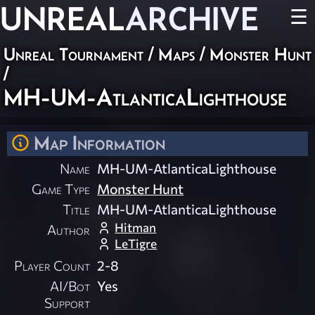
UNREAL
ARCHIVE
☰
Unreal Tournament
/
Maps
/
Monster Hunt
/
MH-UM-AtlanticaLighthouse
Map Information
Name
MH-UM-AtlanticaLighthouse
Game Type
Monster Hunt
Title
MH-UM-AtlanticaLighthouse
Hitman
Author
LeTigre
Player Count
2-8
AI/Bot
Yes
Support