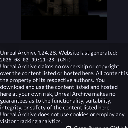
Unreal Archive 1.24.28. Website last generated:
2026-08-02 09:21:28 (GMT)
Unreal Archive
claims no ownership or copyright
over the content listed or hosted here. All content is
the property of its respective authors. You
download and use the content listed and hosted
here at your own risk,
Unreal Archive
makes no
guarantees as to the functionality, suitability,
integrity, or safety of the content listed here.
Unreal Archive
does not use cookies or employ any
visitor tracking analytics.