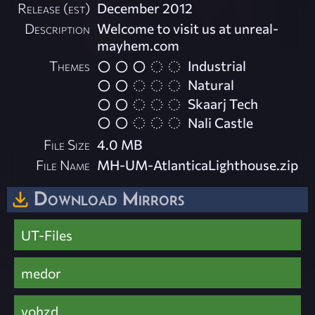
Release (est)
December 2012
Description
Welcome to visit us at unreal-
mayhem.com
Themes
Industrial
Natural
Skaarj Tech
Nali Castle
File Size
4.0 MB
File Name
MH-UM-AtlanticaLighthouse.zip
Download Mirrors
UT-Files
medor
vohzd