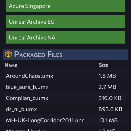
Azure Singapore
Unreal Archive EU
Unreal Archive NA
Packaged Files
Name
Size
AroundChaos.umx
1.8 MB
blue_aura_b.umx
2.7 MB
Complian_b.umx
316.0 KB
ds_nl_b.umx
893.6 KB
MH-UK-LongCorridor2011.unr
13.1 MB