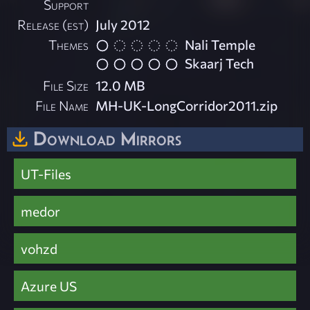
Support
Release (est)
July 2012
Themes
Nali Temple
Skaarj Tech
File Size
12.0 MB
File Name
MH-UK-LongCorridor2011.zip
Download Mirrors
UT-Files
medor
vohzd
Azure US