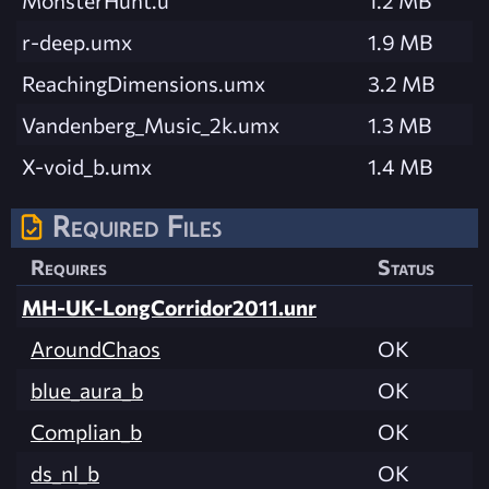
MonsterHunt.u
1.2 MB
r-deep.umx
1.9 MB
ReachingDimensions.umx
3.2 MB
Vandenberg_Music_2k.umx
1.3 MB
X-void_b.umx
1.4 MB
Required Files
Requires
Status
MH-UK-LongCorridor2011.unr
AroundChaos
OK
blue_aura_b
OK
Complian_b
OK
ds_nl_b
OK