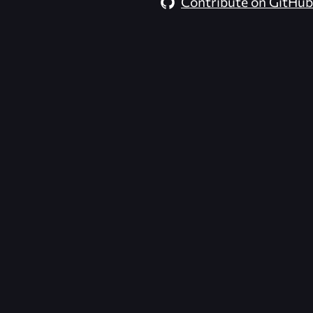
Contribute on GitHub