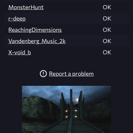
MonsterHunt
OK
r-deep
OK
ReachingDimensions
OK
Vandenberg_Music_2k
OK
X-void_b
OK
Report a problem