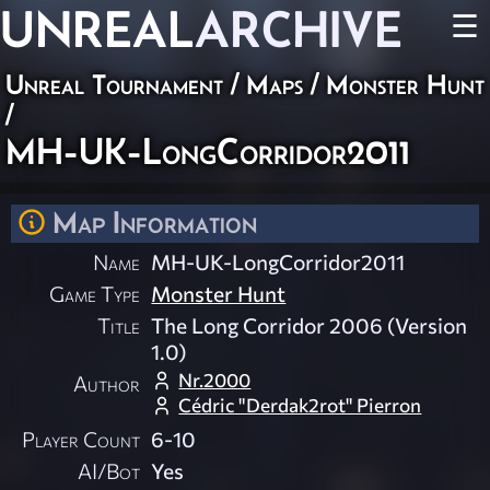
UNREAL
ARCHIVE
☰
Unreal Tournament
/
Maps
/
Monster Hunt
/
MH-UK-LongCorridor2011
Map Information
Name
MH-UK-LongCorridor2011
Game Type
Monster Hunt
Title
The Long Corridor 2006 (Version
1.0)
Nr.2000
Author
Cédric "Derdak2rot" Pierron
Player Count
6-10
AI/Bot
Yes