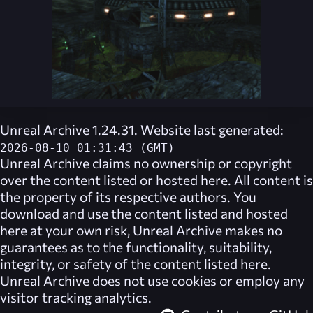
Unreal Archive 1.24.31. Website last generated:
2026-08-10 01:31:43 (GMT)
Unreal Archive
claims no ownership or copyright
over the content listed or hosted here. All content is
the property of its respective authors. You
download and use the content listed and hosted
here at your own risk,
Unreal Archive
makes no
guarantees as to the functionality, suitability,
integrity, or safety of the content listed here.
Unreal Archive
does not use cookies or employ any
visitor tracking analytics.