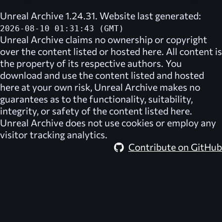
Unreal Archive 1.24.31. Website last generated:
2026-08-10 01:31:43 (GMT)
Unreal Archive
claims no ownership or copyright
over the content listed or hosted here. All content is
the property of its respective authors. You
download and use the content listed and hosted
here at your own risk,
Unreal Archive
makes no
guarantees as to the functionality, suitability,
integrity, or safety of the content listed here.
Unreal Archive
does not use cookies or employ any
visitor tracking analytics.
Contribute on GitHub