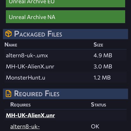
Unreal Archive EU
Unreal Archive NA
Packaged Files
Name
Size
altern8-uk-.umx
4.9 MB
MH-UK-AlienX.unr
3.0 MB
MonsterHunt.u
1.2 MB
Required Files
Requires
Status
MH-UK-AlienX.unr
altern8-uk-
OK