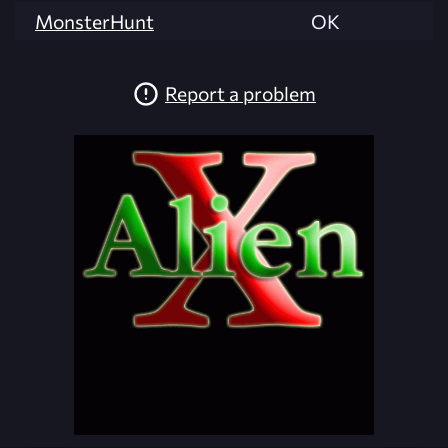
MonsterHunt
OK
Report a problem