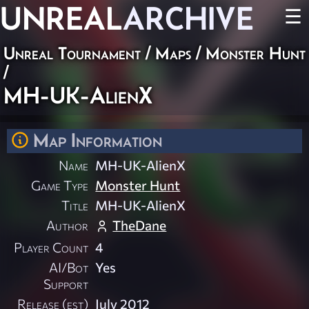
UNREAL
ARCHIVE
☰
Unreal Tournament
/
Maps
/
Monster Hunt
/
MH-UK-AlienX
Map Information
Name
MH-UK-AlienX
Game Type
Monster Hunt
Title
MH-UK-AlienX
Author
TheDane
Player Count
4
AI/Bot
Yes
Support
Release (est)
July 2012