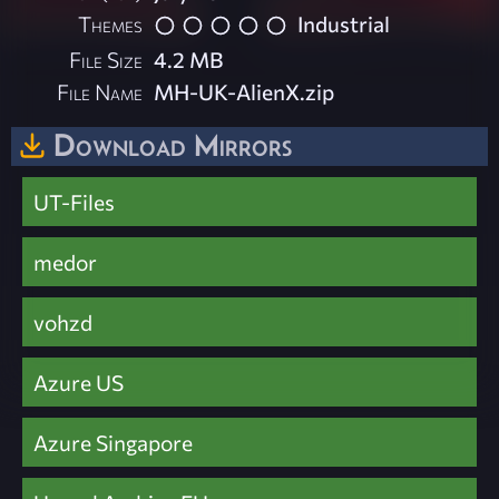
Themes
Industrial
File Size
4.2 MB
File Name
MH-UK-AlienX.zip
Download Mirrors
UT-Files
medor
vohzd
Azure US
Azure Singapore