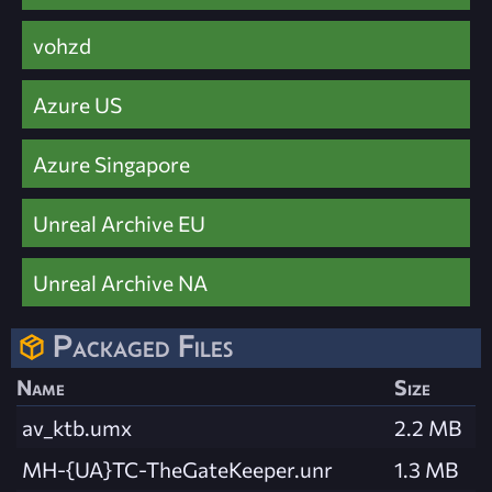
vohzd
Azure US
Azure Singapore
Unreal Archive EU
Unreal Archive NA
Packaged Files
Name
Size
av_ktb.umx
2.2 MB
MH-{UA}TC-TheGateKeeper.unr
1.3 MB