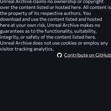
Unreal Archive
claims no ownership or copyright
over the content listed or hosted here. All content is
the property of its respective authors. You
download and use the content listed and hosted
here at your own risk,
Unreal Archive
makes no
guarantees as to the functionality, suitability,
integrity, or safety of the content listed here.
Unreal Archive
does not use cookies or employ any
visitor tracking analytics.
Contribute on GitHub