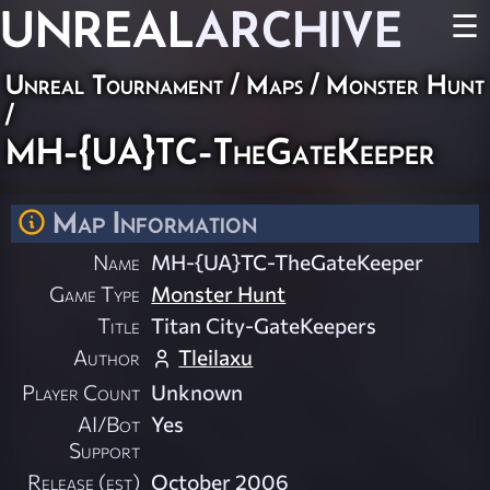
UNREAL
ARCHIVE
☰
Unreal Tournament
/
Maps
/
Monster Hunt
/
MH-{UA}TC-TheGateKeeper
Map Information
Name
MH-{UA}TC-TheGateKeeper
Game Type
Monster Hunt
Title
Titan City-GateKeepers
Author
Tleilaxu
Player Count
Unknown
AI/Bot
Yes
Support
Release (est)
October 2006