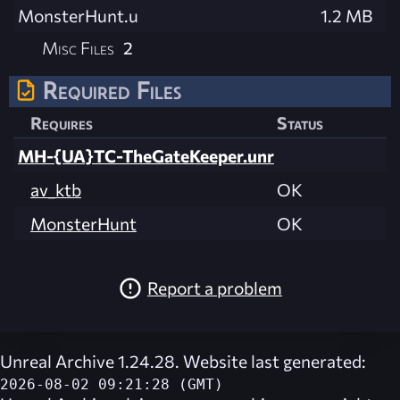
MonsterHunt.u
1.2 MB
Misc Files
2
Required Files
Requires
Status
MH-{UA}TC-TheGateKeeper.unr
av_ktb
OK
MonsterHunt
OK
Report a problem
Unreal Archive 1.24.28. Website last generated:
2026-08-02 09:21:28 (GMT)