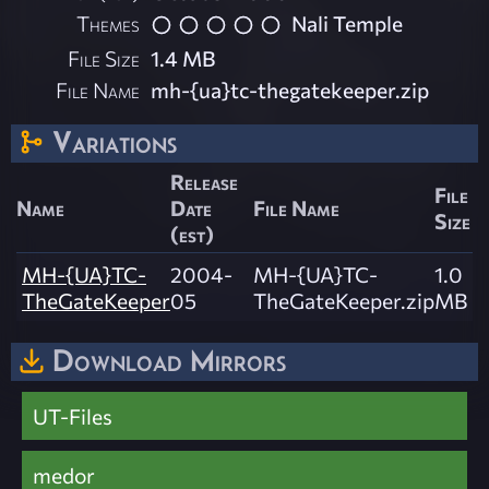
Themes
Nali Temple
File Size
1.4 MB
File Name
mh-{ua}tc-thegatekeeper.zip
Variations
Release
File
Name
Date
File Name
Size
(est)
MH-{UA}TC-
2004-
MH-{UA}TC-
1.0
TheGateKeeper
05
TheGateKeeper.zip
MB
Download Mirrors
UT-Files
medor