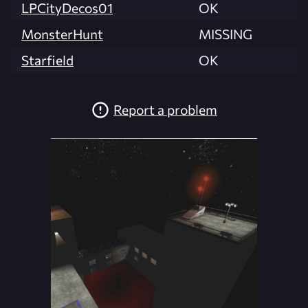
LPCityDecos01
OK
MonsterHunt
MISSING
Starfield
OK
Report a problem