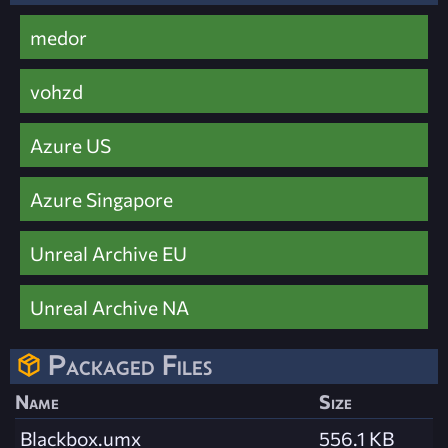
medor
vohzd
Azure US
Azure Singapore
Unreal Archive EU
Unreal Archive NA
Packaged Files
Name
Size
Blackbox.umx
556.1 KB