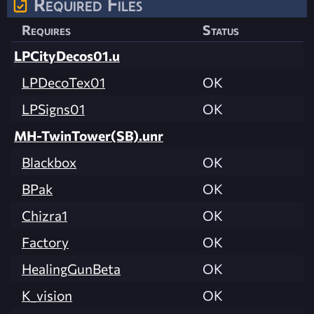
Required Files
Requires
Status
LPCityDecos01.u
LPDecoTex01
OK
LPSigns01
OK
MH-TwinTower(SB).unr
Blackbox
OK
BPak
OK
Chizra1
OK
Factory
OK
HealingGunBeta
OK
K_vision
OK