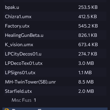
bpak.u
253.5 KB
Chizra1.umx
412.5 KB
Factory.utx
545.2 KB
HealingGunBeta.u
826.1 KB
K_vision.umx
673.4 KB
LPCityDecos01.u
274.7 KB
LPDecoTex01.utx
3.0 MB
LPSigns01.utx
1.1 MB
MH-TwinTower(SB).unr
8.5 MB
Starfield.utx
2.0 MB
Misc Files
1