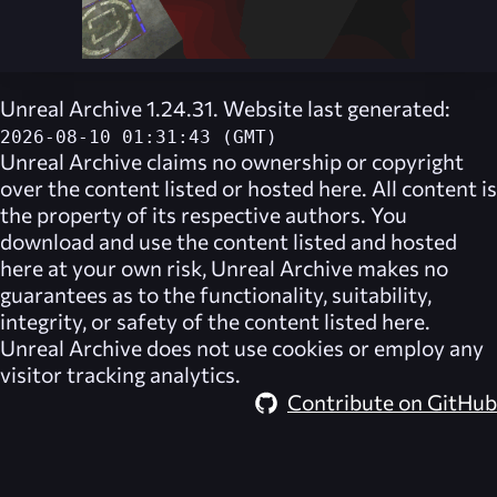
Unreal Archive 1.24.31. Website last generated:
2026-08-10 01:31:43 (GMT)
Unreal Archive
claims no ownership or copyright
over the content listed or hosted here. All content is
the property of its respective authors. You
download and use the content listed and hosted
here at your own risk,
Unreal Archive
makes no
guarantees as to the functionality, suitability,
integrity, or safety of the content listed here.
Unreal Archive
does not use cookies or employ any
visitor tracking analytics.
Contribute on GitHub