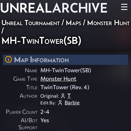
UNREAL
ARCHIVE
☰
Unreal Tournament
/
Maps
/
Monster Hunt
/
MH-TwinTower(SB)
Map Information
Name
MH-TwinTower(SB)
Game Type
Monster Hunt
Title
TwinTower (Rev. 4)
Author
T
Original:
Barbie
Edit By:
Player Count
2-4
AI/Bot
Yes
Support