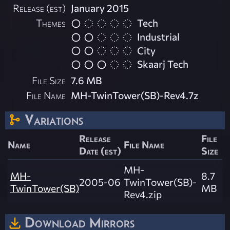
Release (est)
January 2015
Themes
Tech
Industrial
City
Skaarj Tech
File Size
7.6 MB
File Name
MH-TwinTower(SB)-Rev4.7z
Variations
Release
File
Name
File Name
Date (est)
Size
MH-
MH-
8.7
2005-06
TwinTower(SB)-
TwinTower(SB)
MB
Rev4.zip
Download Mirrors