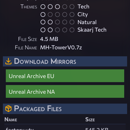
Themes
Tech
City
Natural
Skaarj Tech
File Size
4.5 MB
File Name
MH-TowerV0.7z
Download Mirrors
Unreal Archive EU
Unreal Archive NA
Packaged Files
Name
Size
factory.utx
545.2 KB