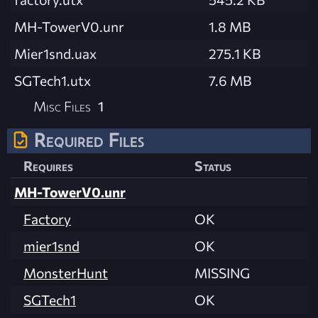
MH-TowerV0.unr
1.8 MB
Mier1snd.uax
275.1 KB
SGTech1.utx
7.6 MB
Misc Files
1
Required Files
Requires
Status
MH-TowerV0.unr
Factory
OK
mier1snd
OK
MonsterHunt
MISSING
SGTech1
OK