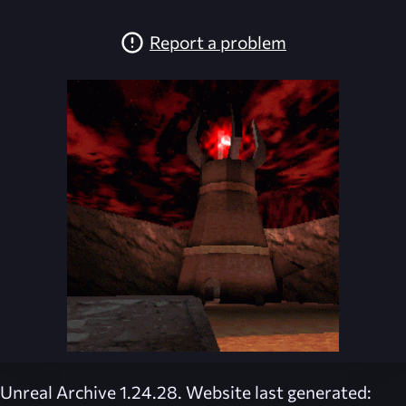
Report a problem
Unreal Archive 1.24.28. Website last generated: