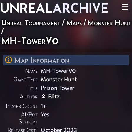
UNREAL
ARCHIVE
☰
Unreal Tournament
/
Maps
/
Monster Hunt
/
MH-TowerV0
Map Information
Name
MH-TowerV0
Game Type
Monster Hunt
Title
Prison Tower
Author
Blitz
Player Count
1+
AI/Bot
Yes
Support
Release (est)
October 2023