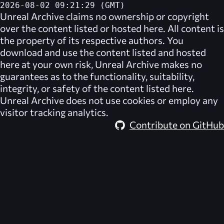
2026-08-02 09:21:29 (GMT)
Unreal Archive
claims no ownership or copyright
over the content listed or hosted here. All content is
the property of its respective authors. You
download and use the content listed and hosted
here at your own risk,
Unreal Archive
makes no
guarantees as to the functionality, suitability,
integrity, or safety of the content listed here.
Unreal Archive
does not use cookies or employ any
visitor tracking analytics.
Contribute on GitHub