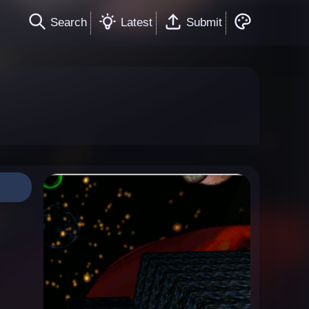
Search
Latest
Submit