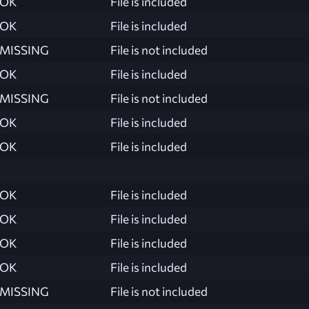
OK
File is included
OK
File is included
MISSING
File is not included
OK
File is included
MISSING
File is not included
OK
File is included
OK
File is included
OK
File is included
OK
File is included
OK
File is included
OK
File is included
MISSING
File is not included