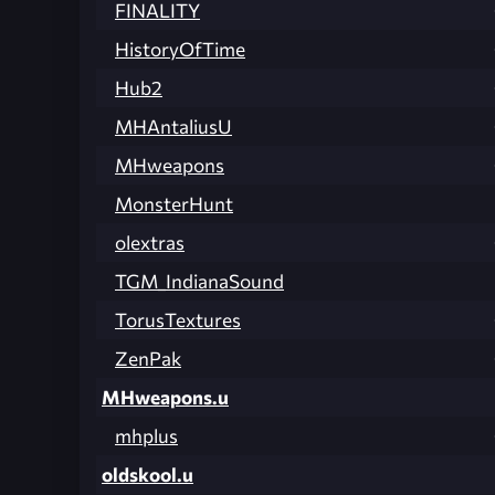
FINALITY
HistoryOfTime
Hub2
MHAntaliusU
MHweapons
MonsterHunt
olextras
TGM_IndianaSound
TorusTextures
ZenPak
MHweapons.u
mhplus
oldskool.u