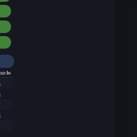
so In
4
3
7
3