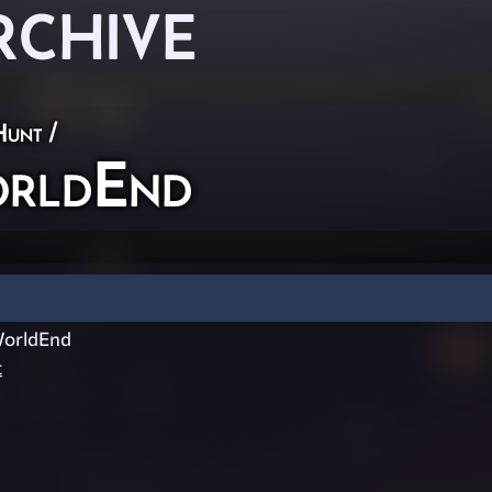
RCHIVE
Hunt
/
rldEnd
orldEnd
t