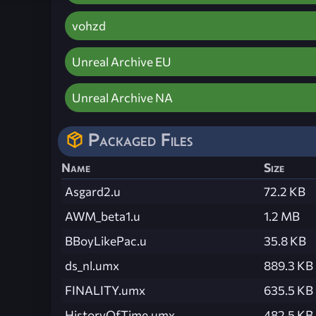
vohzd
Unreal Archive EU
Unreal Archive NA
Packaged Files
Name
Size
Asgard2.u
72.2 KB
AWM_beta1.u
1.2 MB
BBoyLikePac.u
35.8 KB
ds_nl.umx
889.3 KB
FINALITY.umx
635.5 KB
HistoryOfTime.umx
482.5 KB