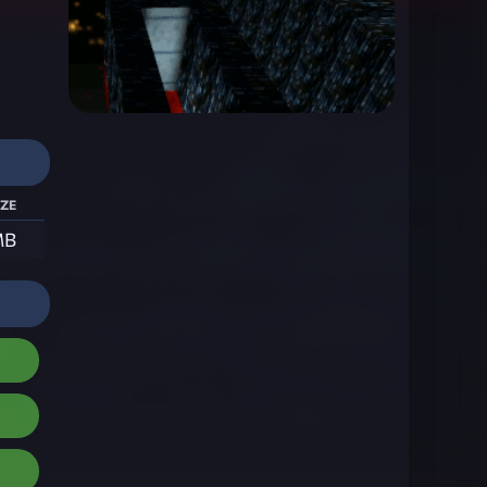
ize
MB