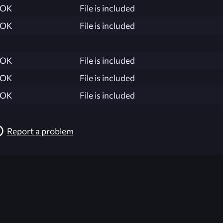
OK
File is included
OK
File is included
OK
File is included
OK
File is included
OK
File is included
Report a problem