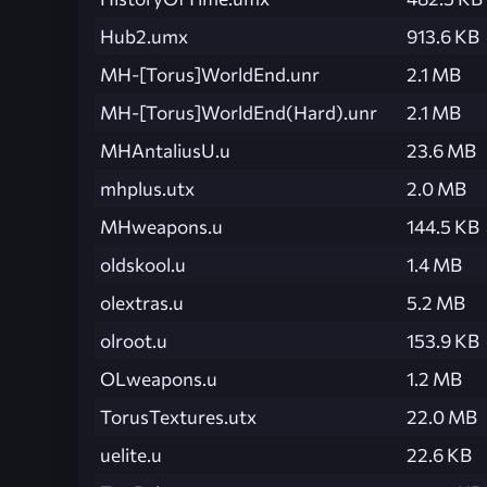
Hub2.umx
913.6 KB
MH-[Torus]WorldEnd.unr
2.1 MB
MH-[Torus]WorldEnd(Hard).unr
2.1 MB
MHAntaliusU.u
23.6 MB
mhplus.utx
2.0 MB
MHweapons.u
144.5 KB
oldskool.u
1.4 MB
olextras.u
5.2 MB
olroot.u
153.9 KB
OLweapons.u
1.2 MB
TorusTextures.utx
22.0 MB
uelite.u
22.6 KB