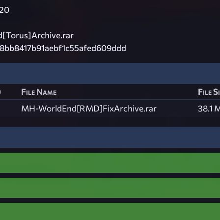
20
Torus]Archive.rar
18bb8417b91aebf1c55afed609ddd
)
File Name
File S
MH-WorldEnd[RMD]FixArchive.rar
38.1 