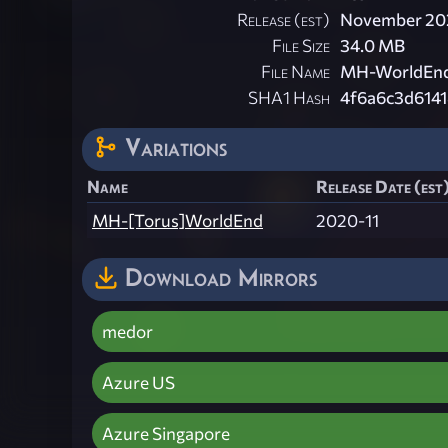
Release (est)
November 20
File Size
34.0 MB
File Name
MH-WorldEnd[
SHA1 Hash
4f6a6c3d614
Variations
Name
Release Date (est
MH-[Torus]WorldEnd
2020-11
Download Mirrors
medor
Azure US
Azure Singapore