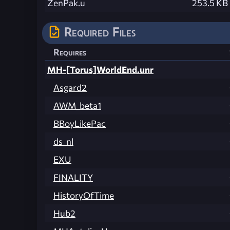
ZenPak.u
253.5 KB
Required Files
Requires
MH-[Torus]WorldEnd.unr
Asgard2
AWM_beta1
BBoyLikePac
ds_nl
EXU
FINALITY
HistoryOfTime
Hub2