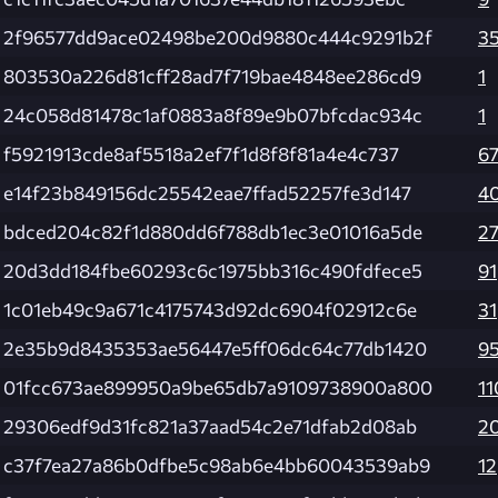
2f96577dd9ace02498be200d9880c444c9291b2f
3
803530a226d81cff28ad7f719bae4848ee286cd9
1
24c058d81478c1af0883a8f89e9b07bfcdac934c
1
f5921913cde8af5518a2ef7f1d8f8f81a4e4c737
6
e14f23b849156dc25542eae7ffad52257fe3d147
4
bdced204c82f1d880dd6f788db1ec3e01016a5de
2
20d3dd184fbe60293c6c1975bb316c490fdfece5
91
1c01eb49c9a671c4175743d92dc6904f02912c6e
31
2e35b9d8435353ae56447e5ff06dc64c77db1420
9
01fcc673ae899950a9be65db7a9109738900a800
11
29306edf9d31fc821a37aad54c2e71dfab2d08ab
2
c37f7ea27a86b0dfbe5c98ab6e4bb60043539ab9
12