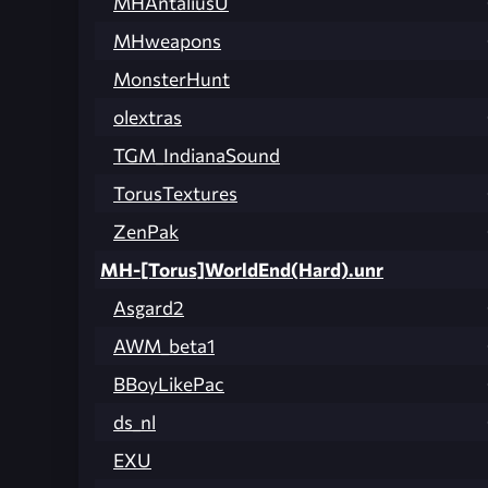
MHAntaliusU
MHweapons
MonsterHunt
olextras
TGM_IndianaSound
TorusTextures
ZenPak
MH-[Torus]WorldEnd(Hard).unr
Asgard2
AWM_beta1
BBoyLikePac
ds_nl
EXU