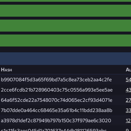
Hash
Al
b9907084f5d3a65f69bd7a5c8ea73ceb2aa4c2fe
5
2cce6fcdb21b728960403c75c0556a993e5ee5ae
4
64a6f52cde22a7548070c74d065ec2cf93d4071e
2
7b07dde0a464cc68465e35a61b4c11bdd238aa8b
3
a3978d1def2c87949b797b150c37f979ae6c3020
12
c1c11fc3aec045d1a701637e44db181126593ebc
9