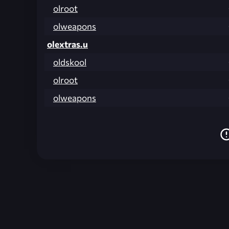
olroot
olweapons
olextras.u
oldskool
olroot
olweapons