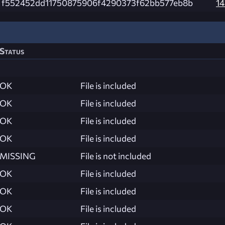
f552452dd11750875906f4290373f62bb577eb8b
14
Status
OK
File is included
OK
File is included
OK
File is included
OK
File is included
MISSING
File is not included
OK
File is included
OK
File is included
OK
File is included