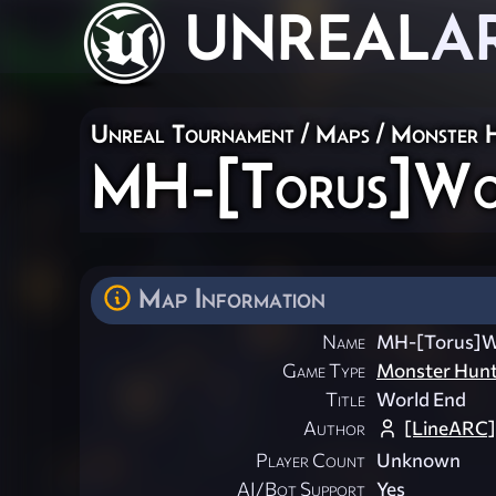
UNREAL
A
Unreal Tournament
/
Maps
/
Monster 
MH-[Torus]Wo
Map Information
Name
MH-[Torus]W
Game Type
Monster Hun
Title
World End
Author
[LineARC]
Player Count
Unknown
AI/Bot Support
Yes