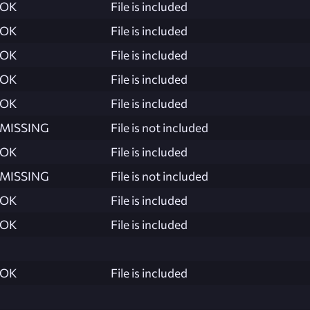
OK
File is included
OK
File is included
OK
File is included
OK
File is included
OK
File is included
MISSING
File is not included
OK
File is included
MISSING
File is not included
OK
File is included
OK
File is included
OK
File is included