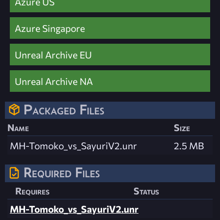
Azure US
Azure Singapore
Unreal Archive EU
Unreal Archive NA
Packaged Files
Name
Size
MH-Tomoko_vs_SayuriV2.unr
2.5 MB
Required Files
Requires
Status
MH-Tomoko_vs_SayuriV2.unr