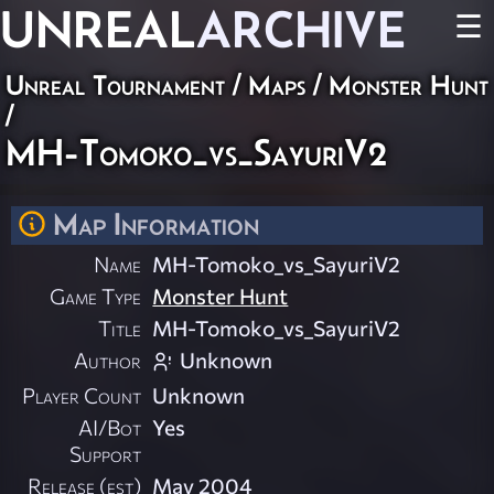
UNREAL
ARCHIVE
☰
Unreal Tournament
/
Maps
/
Monster Hunt
/
MH-Tomoko_vs_SayuriV2
Map Information
Name
MH-Tomoko_vs_SayuriV2
Game Type
Monster Hunt
Title
MH-Tomoko_vs_SayuriV2
Author
Unknown
Player Count
Unknown
AI/Bot
Yes
Support
Release (est)
May 2004