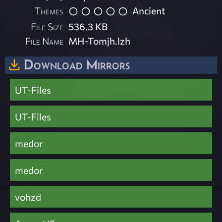
Themes
Ancient
File Size
536.3 KB
File Name
MH-Tomjh.lzh
Download Mirrors
UT-Files
UT-Files
medor
medor
vohzd