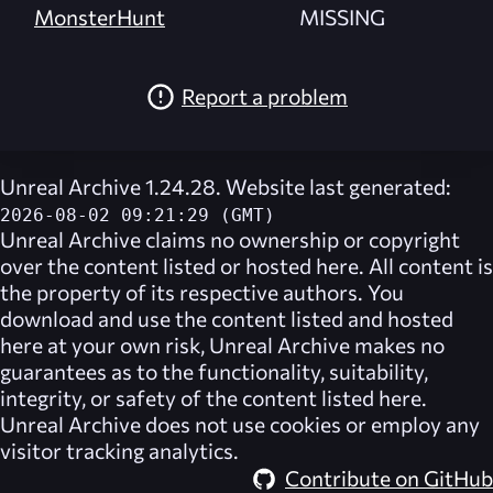
MonsterHunt
MISSING
Report a problem
Unreal Archive 1.24.28. Website last generated:
2026-08-02 09:21:29 (GMT)
Unreal Archive
claims no ownership or copyright
over the content listed or hosted here. All content is
the property of its respective authors. You
download and use the content listed and hosted
here at your own risk,
Unreal Archive
makes no
guarantees as to the functionality, suitability,
integrity, or safety of the content listed here.
Unreal Archive
does not use cookies or employ any
visitor tracking analytics.
Contribute on GitHub