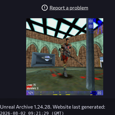
Report a problem
Unreal Archive 1.24.28. Website last generated:
2026-08-02 09:21:29 (GMT)