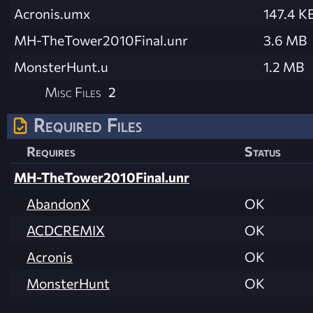
Acronis.umx
147.4 K
MH-TheTower2010Final.unr
3.6 MB
MonsterHunt.u
1.2 MB
Misc Files
2
Required Files
Requires
Status
MH-TheTower2010Final.unr
AbandonX
OK
ACDCREMIX
OK
Acronis
OK
MonsterHunt
OK