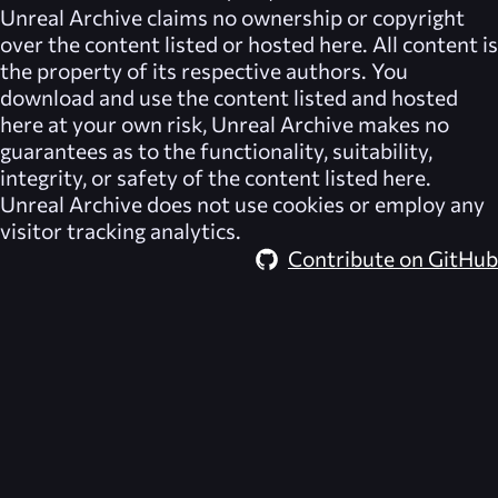
Unreal Archive
claims no ownership or copyright
over the content listed or hosted here. All content is
the property of its respective authors. You
download and use the content listed and hosted
here at your own risk,
Unreal Archive
makes no
guarantees as to the functionality, suitability,
integrity, or safety of the content listed here.
Unreal Archive
does not use cookies or employ any
visitor tracking analytics.
Contribute on GitHub