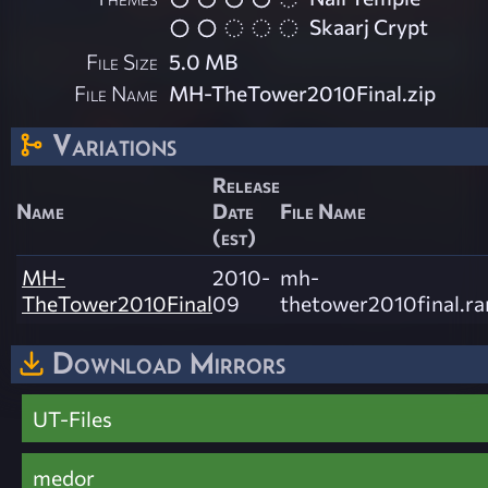
Skaarj Crypt
File Size
5.0 MB
File Name
MH-TheTower2010Final.zip
Variations
Release
Name
Date
File Name
(est)
MH-
2010-
mh-
TheTower2010Final
09
thetower2010final.ra
Download Mirrors
UT-Files
medor