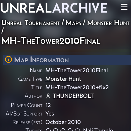
UNREAL
ARCHIVE
☰
Unreal Tournament
/
Maps
/
Monster Hunt
/
MH-TheTower2010Final
Map Information
Name
MH-TheTower2010Final
Game Type
Monster Hunt
Title
MH-TheTower2010+fix2
Author
THUNDERBOLT
Player Count
12
AI/Bot Support
Yes
Release (est)
October 2010
Themes
Nali Temple