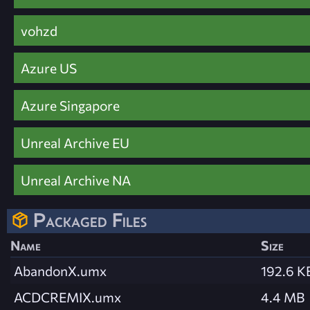
vohzd
Azure US
Azure Singapore
Unreal Archive EU
Unreal Archive NA
Packaged Files
Name
Size
AbandonX.umx
192.6 K
ACDCREMIX.umx
4.4 MB