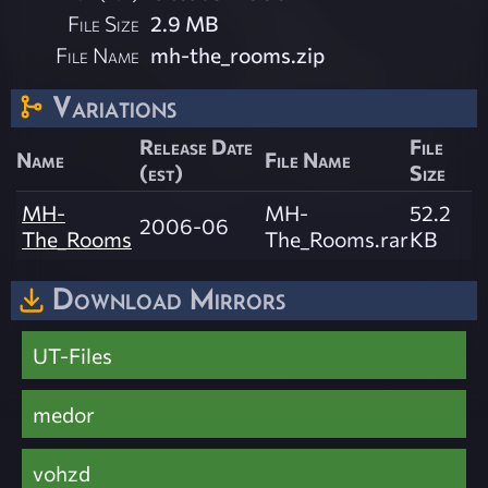
File Size
2.9 MB
File Name
mh-the_rooms.zip
Variations
Release Date
File
Name
File Name
(est)
Size
MH-
MH-
52.2
2006-06
The_Rooms
The_Rooms.rar
KB
Download Mirrors
UT-Files
medor
vohzd