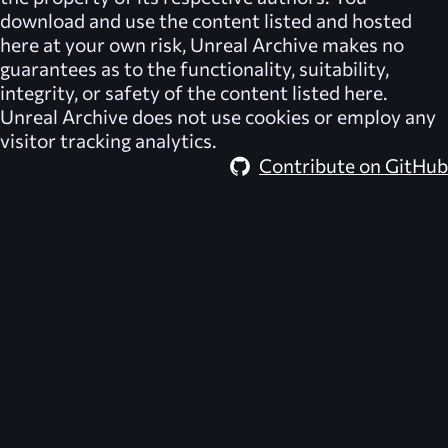
download and use the content listed and hosted
here at your own risk,
Unreal Archive
makes no
guarantees as to the functionality, suitability,
integrity, or safety of the content listed here.
Unreal Archive
does not use cookies or employ any
visitor tracking analytics.
Contribute on GitHub