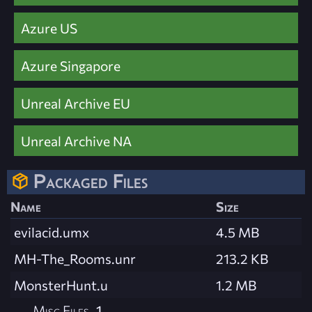
Azure US
Azure Singapore
Unreal Archive EU
Unreal Archive NA
Packaged Files
Name
Size
evilacid.umx
4.5 MB
MH-The_Rooms.unr
213.2 KB
MonsterHunt.u
1.2 MB
Misc Files
1