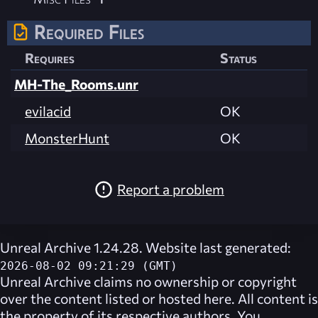
Required Files
Requires
Status
MH-The_Rooms.unr
evilacid
OK
MonsterHunt
OK
Report a problem
Unreal Archive 1.24.28. Website last generated:
2026-08-02 09:21:29 (GMT)
Unreal Archive
claims no ownership or copyright
over the content listed or hosted here. All content is
the property of its respective authors. You