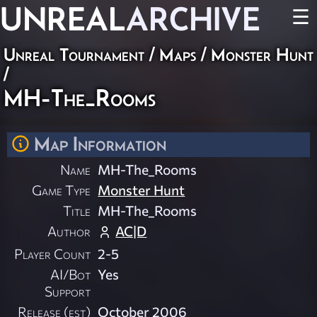
UNREAL
ARCHIVE
☰
Unreal Tournament
/
Maps
/
Monster Hunt
/
MH-The_Rooms
Map Information
Name
MH-The_Rooms
Game Type
Monster Hunt
Title
MH-The_Rooms
Author
AC|D
Player Count
2-5
AI/Bot
Yes
Support
Release (est)
October 2006