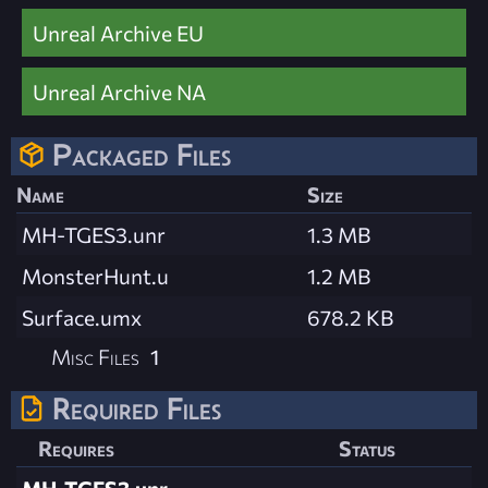
Unreal Archive EU
Unreal Archive NA
Packaged Files
Name
Size
MH-TGES3.unr
1.3 MB
MonsterHunt.u
1.2 MB
Surface.umx
678.2 KB
Misc Files
1
Required Files
Requires
Status