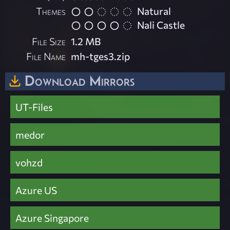
Themes
Natural
Nali Castle
File Size
1.2 MB
File Name
mh-tges3.zip
Download Mirrors
UT-Files
medor
vohzd
Azure US
Azure Singapore