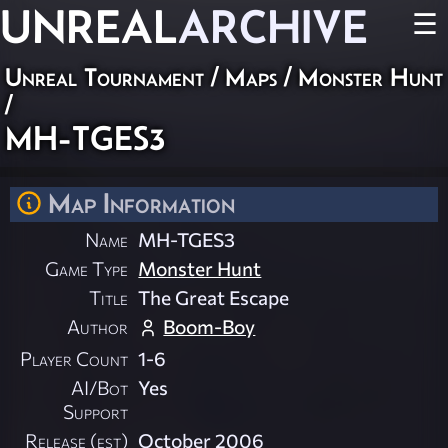
UNREAL
ARCHIVE
☰
Unreal Tournament
/
Maps
/
Monster Hunt
/
MH-TGES3
Map Information
Name
MH-TGES3
Game Type
Monster Hunt
Title
The Great Escape
Author
Boom-Boy
Player Count
1-6
AI/Bot
Yes
Support
Release (est)
October 2006