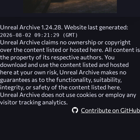
Unreal Archive 1.24.28. Website last generated:
2026-08-02 09:21:29 (GMT)
Unreal Archive
claims no ownership or copyright
over the content listed or hosted here. All content is
the property of its respective authors. You
download and use the content listed and hosted
here at your own risk,
Unreal Archive
makes no
guarantees as to the functionality, suitability,
integrity, or safety of the content listed here.
Unreal Archive
does not use cookies or employ any
visitor tracking analytics.
Contribute on GitHub