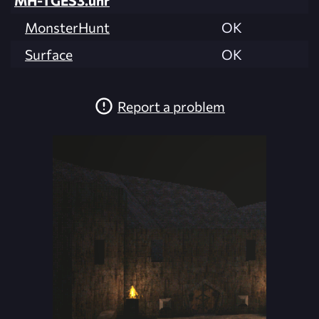
MH-TGES3.unr
MonsterHunt
OK
Surface
OK
Report a problem