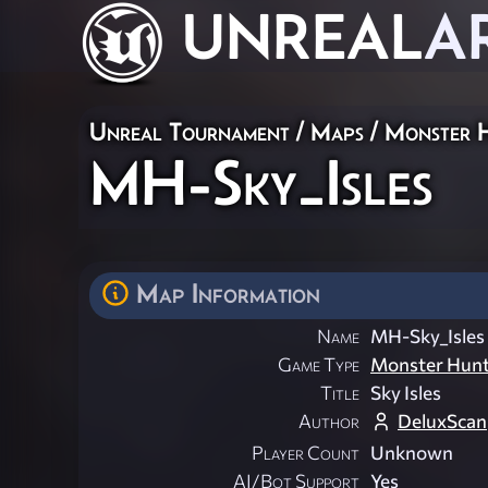
UNREAL
A
Unreal Tournament
/
Maps
/
Monster 
MH-Sky_Isles
Map Information
Name
MH-Sky_Isles
Game Type
Monster Hun
Title
Sky Isles
Author
DeluxScan
Player Count
Unknown
AI/Bot Support
Yes