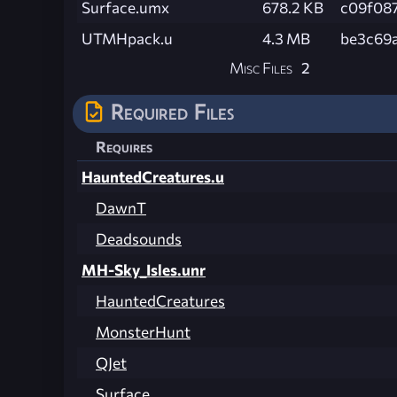
Surface.umx
678.2 KB
c09f08
UTMHpack.u
4.3 MB
be3c69
Misc Files
2
Required Files
Requires
HauntedCreatures.u
DawnT
Deadsounds
MH-Sky_Isles.unr
HauntedCreatures
MonsterHunt
QJet
Surface