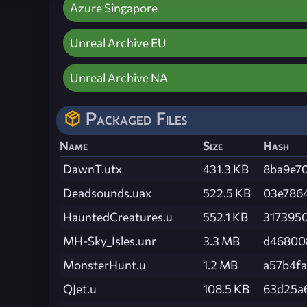
Azure Singapore
Unreal Archive EU
Unreal Archive NA
Packaged Files
Name
Size
Hash
DawnT.utx
431.3 KB
8ba9e7
Deadsounds.uax
522.5 KB
03e786
HauntedCreatures.u
552.1 KB
317395
MH-Sky_Isles.unr
3.3 MB
d46800
MonsterHunt.u
1.2 MB
a57b4f
QJet.u
108.5 KB
63d25a