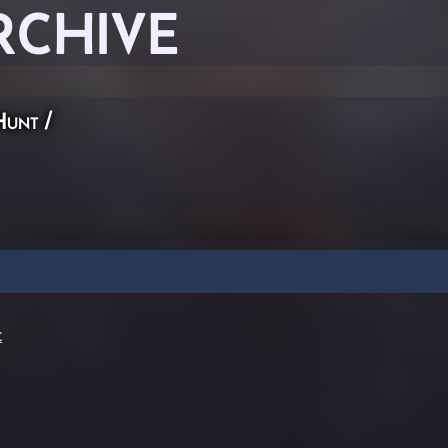
RCHIVE
Hunt
/
t