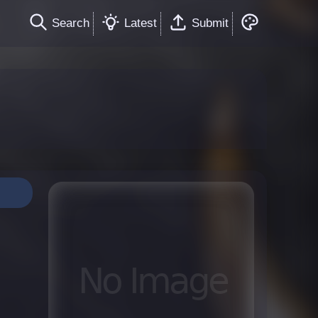
Search
Latest
Submit