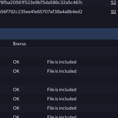
78fba20561f523e9b75da586c32a5c467c
52
a56f792c235ee41e65707af38a4a8b4ed2
92
Status
OK
File is included
OK
File is included
OK
File is included
OK
File is included
OK
File is included
OK
File is included