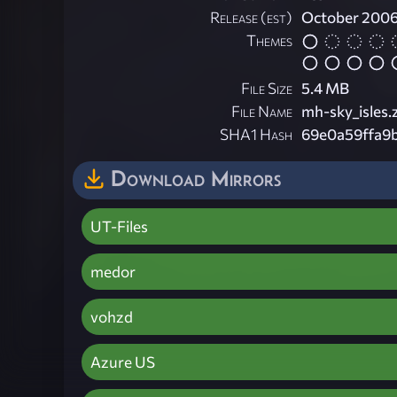
Release (est)
October 200
Themes
File Size
5.4 MB
File Name
mh-sky_isles.
SHA1 Hash
69e0a59ffa9
Download Mirrors
UT-Files
medor
vohzd
Azure US