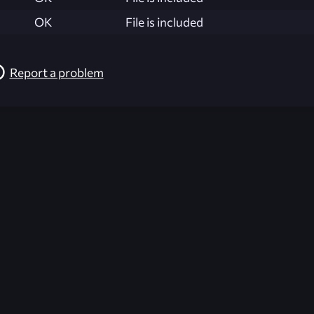
OK
File is included
Report a problem