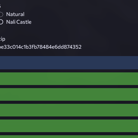
6
Natural
Nali Castle
zip
be33c014c1b3fb78484e6dd874352