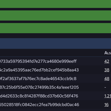
Als
0733a597953941d7e277ca4680e999eeff
42
4c2a9a45395aac76ed7bb2cef945b8aa43
38
0f2af3637af7b76ec7c8ade46543ccb9c8
48
87c25b6f55e078c27499b35c4a1eee1205
-
ad4d2633c8c814287f88cd37b60c56f476
1,2
65028518fc0842ecc2fea7b99dcbd0ac46
16