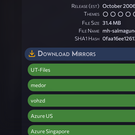
Release (est)
October 200
Themes
File Size
31.4 MB
File Name
mh-salmagund
SHA1 Hash
0faa16ee126
Download Mirrors
UT-Files
medor
vohzd
Azure US
Azure Singapore