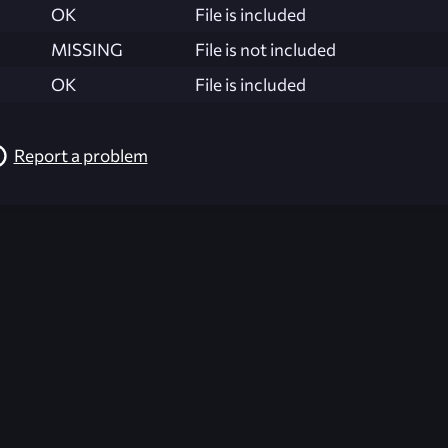
OK
File is included
MISSING
File is not included
OK
File is included
Report a problem