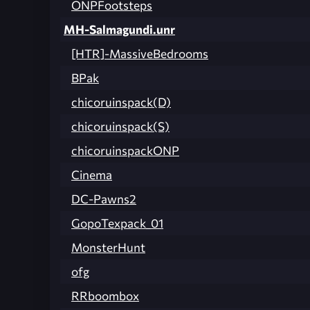
ONPFootsteps
MH-Salmagundi.unr
[HTR]-MassiveBedrooms
BPak
chicoruinspack(D)
chicoruinspack(S)
chicoruinspackONP
Cinema
DC-Pawns2
GopoTexpack_01
MonsterHunt
ofg
RRboombox