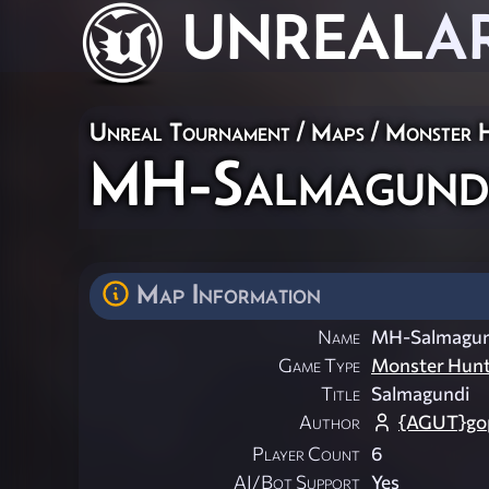
UNREAL
A
Unreal Tournament
/
Maps
/
Monster 
MH-Salmagund
Map Information
Name
MH-Salmagun
Game Type
Monster Hun
Title
Salmagundi
Author
{AGUT}gop
Player Count
6
AI/Bot Support
Yes