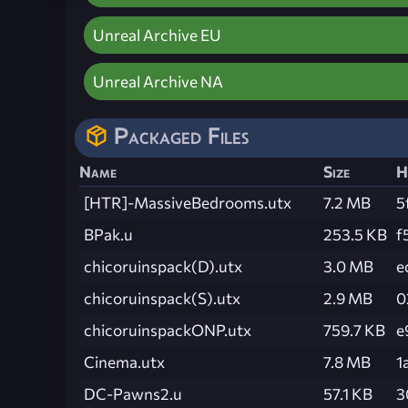
Unreal Archive EU
Unreal Archive NA
Packaged Files
Name
Size
H
[HTR]-MassiveBedrooms.utx
7.2 MB
5
BPak.u
253.5 KB
f
chicoruinspack(D).utx
3.0 MB
e
chicoruinspack(S).utx
2.9 MB
0
chicoruinspackONP.utx
759.7 KB
e
Cinema.utx
7.8 MB
1
DC-Pawns2.u
57.1 KB
3