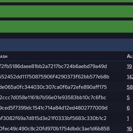
ash
Al
f2fb5186daee81bb2a7217bc724b6aebd79a49d
19
552452dd11750875906f4290373f62bb577eb8b
14
de065a0fc344030c307ca0f6a72efe890aff175
58
2ccc7d058e1161b7b56e01e93583bb10c7c6fbc
5
9ced5f7399dc1541c714a84d12ed4802777009d
6
af3082f69a7d815d3e21f0333bf5683c330b1c2
1
0fec49c490c8c20fd970b1754dbdc3ae1d6b858
16