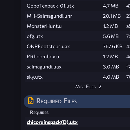
GopoTexpack_01.utx
4.7 MB
4
MH-Salmagundi.unr
20.1 MB
2
MonsterHunt.u
1.2 MB
a
ofg.utx
5.6 MB
7
ONPFootsteps.uax
767.6 KB
4
RRboombox.u
1.2 MB
4
salmagundi.uax
3.0 MB
f
sky.utx
4.0 MB
7
Misc Files
2
Required Files
Requires
chicoruinspack(D).utx