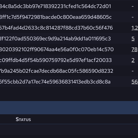
34c8a5dc3bb97e718392231cfed1c564dc72d01
-
3ff1c7d5f9472981bacde0c800eaa659d48605c
-
57b4fad4d2633c8c814287f88cd37b60c56f476
1,
df122f0ad550369ec9d9a214ab9dd1a011695c3
5
3020392102ff90674aa4e56a0f0c070eb14c570
78
c09ffdb4d5f54b590759792e5d97ef1acf20033
2
7b9a245b02fcae7decdb68ac05fc586590d8232
-
6f55cbb2d7a17ec74e59636831413edb3cd8c8a
56
Status