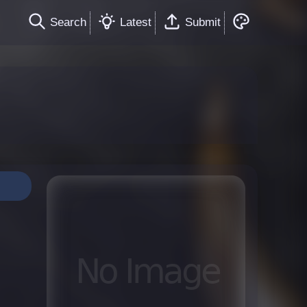
Search
Latest
Submit