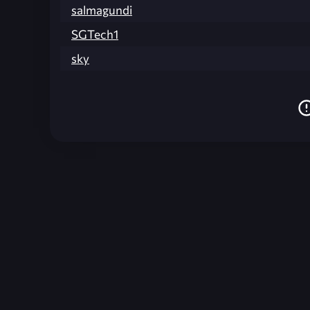
salmagundi
SGTech1
sky