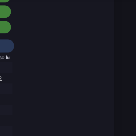
so In
2