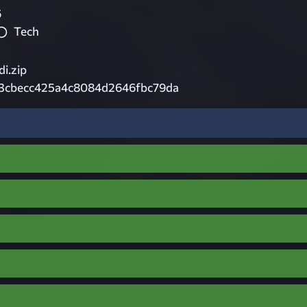
6
Tech
i.zip
13cbecc425a4c8084d2646fbc79da