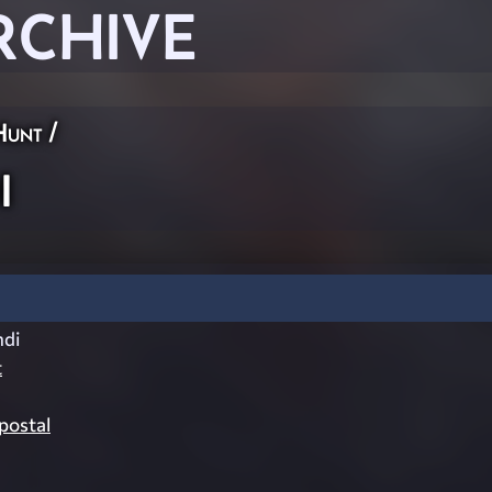
RCHIVE
Hunt
/
i
di
t
ostal