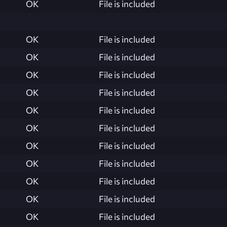
OK
File is included
OK
File is included
OK
File is included
OK
File is included
OK
File is included
OK
File is included
OK
File is included
OK
File is included
OK
File is included
OK
File is included
OK
File is included
OK
File is included