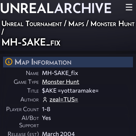
UNREAL
ARCHIVE
☰
Unreal Tournament
/
Maps
/
Monster Hunt
/
MH-SAKE_fix
Map Information
Name
MH-SAKE_fix
Game Type
Monster Hunt
Title
$AKE =yottaramake=
Author
zeal=TUS=
Player Count
1-8
AI/Bot
Yes
Support
Release (est)
March 2004