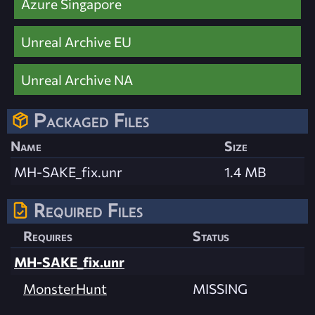
Azure Singapore
Unreal Archive EU
Unreal Archive NA
Packaged Files
Name
Size
MH-SAKE_fix.unr
1.4 MB
Required Files
Requires
Status
MH-SAKE_fix.unr
MonsterHunt
MISSING