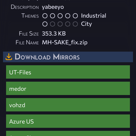
Description
yabeeyo
Themes
Industrial
City
File Size
353.3 KB
File Name
MH-SAKE_fix.zip
Download Mirrors
UT-Files
medor
vohzd
Azure US