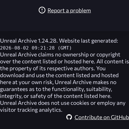
Report a problem
Unreal Archive 1.24.28. Website last generated:
2026-08-02 09:21:28 (GMT)
Unreal Archive
claims no ownership or copyright
over the content listed or hosted here. All content is
the property of its respective authors. You
download and use the content listed and hosted
here at your own risk,
Unreal Archive
makes no
guarantees as to the functionality, suitability,
integrity, or safety of the content listed here.
Unreal Archive
does not use cookies or employ any
visitor tracking analytics.
Contribute on GitHub