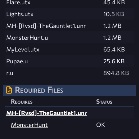
Flare.utx
45.4 KB
Lights.utx
10.5 KB
MH-[Rvsd]-TheGauntlet1.unr
1.2 MB
MonsterHunt.u
1.2 MB
MyLevel.utx
65.4 KB
Pupae.u
25.6 KB
r.u
894.8 KB
Required Files
Requires
Status
MH-[Rvsd]-TheGauntlet1.unr
MonsterHunt
OK