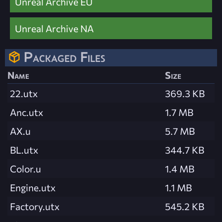
Unreal Archive EU
Unreal Archive NA
Packaged Files
Name
Size
22.utx
369.3 KB
Anc.utx
1.7 MB
AX.u
5.7 MB
BL.utx
344.7 KB
Color.u
1.4 MB
Engine.utx
1.1 MB
Factory.utx
545.2 KB