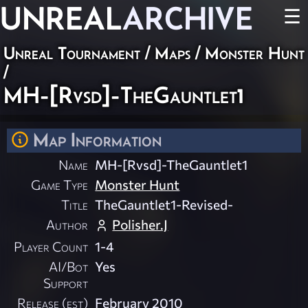
UNREAL
ARCHIVE
☰
Unreal Tournament
/
Maps
/
Monster Hunt
/
MH-[Rvsd]-TheGauntlet1
Map Information
Name
MH-[Rvsd]-TheGauntlet1
Game Type
Monster Hunt
Title
TheGauntlet1-Revised-
Author
Polisher.J
Player Count
1-4
AI/Bot
Yes
Support
Release (est)
February 2010