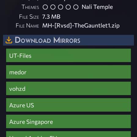
Themes
Nali Temple
File Size
7.3 MB
File Name
MH-[Rvsd]-TheGauntlet1.zip
Download Mirrors
UT-Files
medor
vohzd
Azure US
Azure Singapore