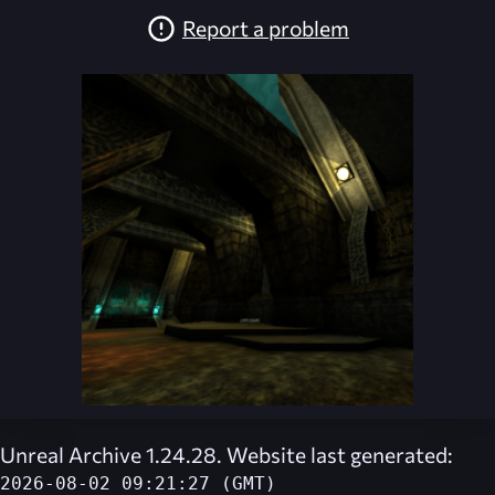
Report a problem
Unreal Archive 1.24.28. Website last generated:
2026-08-02 09:21:27 (GMT)