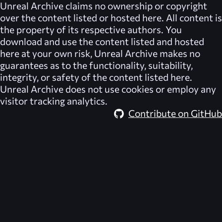
Unreal Archive
claims no ownership or copyright
over the content listed or hosted here. All content is
the property of its respective authors. You
download and use the content listed and hosted
here at your own risk,
Unreal Archive
makes no
guarantees as to the functionality, suitability,
integrity, or safety of the content listed here.
Unreal Archive
does not use cookies or employ any
visitor tracking analytics.
Contribute on GitHub