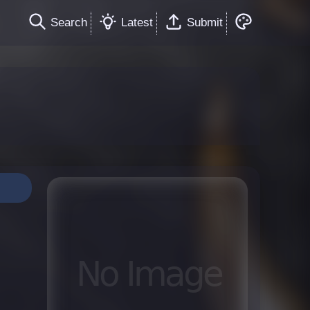
Search
Latest
Submit