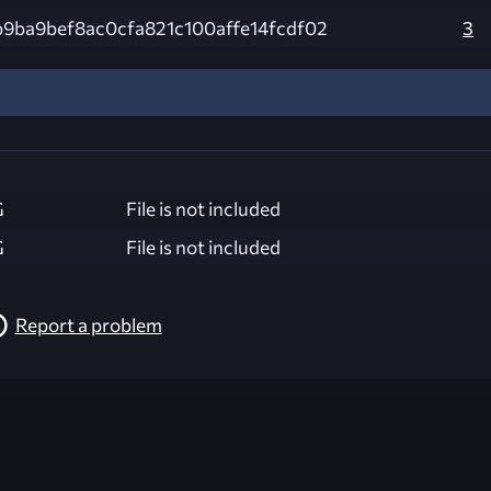
9ba9bef8ac0cfa821c100affe14fcdf02
3
G
File is not included
G
File is not included
Report a problem