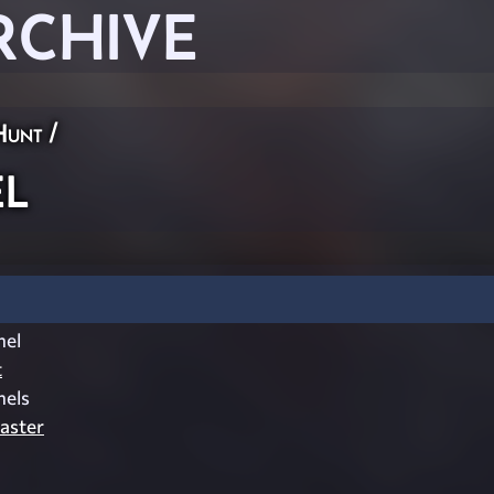
RCHIVE
Hunt
/
l
el
t
els
aster