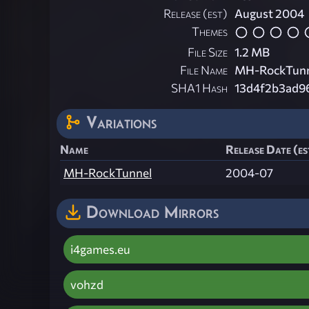
Release (est)
August 2004
Themes
File Size
1.2 MB
File Name
MH-RockTunn
SHA1 Hash
13d4f2b3ad9
Variations
Name
Release Date (es
MH-RockTunnel
2004-07
Download Mirrors
i4games.eu
vohzd