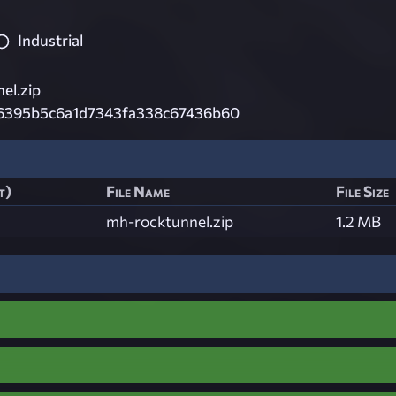
Industrial
el.zip
6395b5c6a1d7343fa338c67436b60
t)
File Name
File Size
mh-rocktunnel.zip
1.2 MB