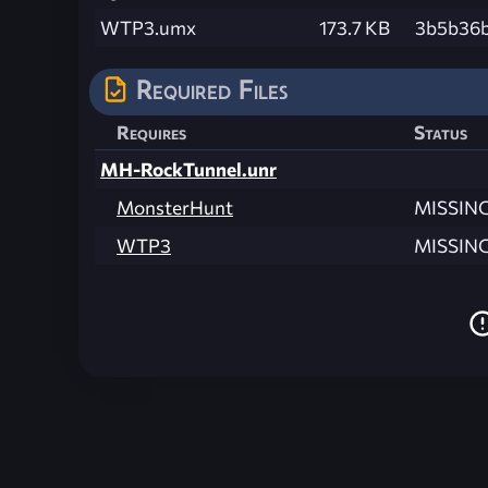
WTP3.umx
173.7 KB
3b5b36b
Required Files
Requires
Status
MH-RockTunnel.unr
MonsterHunt
MISSIN
WTP3
MISSIN