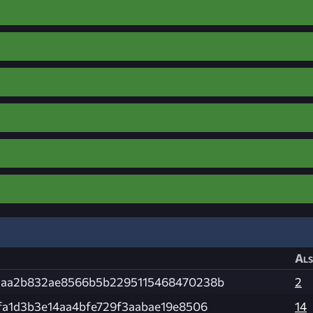
Als
caa2b832ae8566b5b2295115468470238b
2
fa1d3b3e14aa4bfe729f3aabae19e8506
14