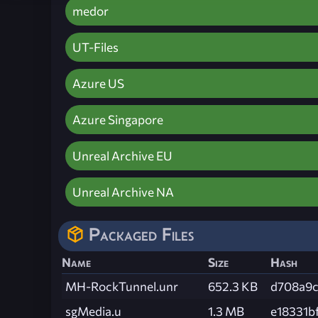
medor
UT-Files
Azure US
Azure Singapore
Unreal Archive EU
Unreal Archive NA
Packaged Files
Name
Size
Hash
MH-RockTunnel.unr
652.3 KB
d708a9
sgMedia.u
1.3 MB
e18331b