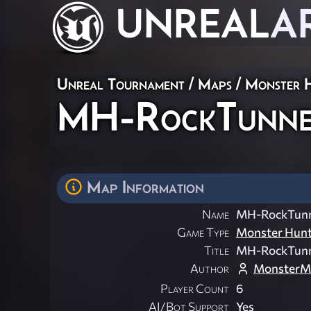
UNREAL
A
Unreal Tournament
/
Maps
/
Monster 
MH-RockTunne
Map Information
Name
MH-RockTunn
Game Type
Monster Hun
Title
MH-RockTunn
Author
MonsterM
Player Count
6
AI/Bot Support
Yes