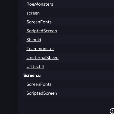
RoeMonsters
screen
ScreenFonts
ScriptedScreen
Shibuki
Teammonster
UneternalSLeep
UTtech4
Screen.u
ScreenFonts
ScriptedScreen