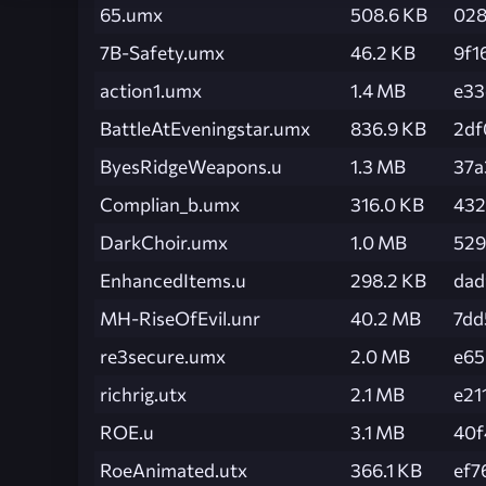
65.umx
508.6 KB
028
7B-Safety.umx
46.2 KB
9f1
action1.umx
1.4 MB
e33
BattleAtEveningstar.umx
836.9 KB
2df
ByesRidgeWeapons.u
1.3 MB
37a
Complian_b.umx
316.0 KB
432
DarkChoir.umx
1.0 MB
529
EnhancedItems.u
298.2 KB
dad
MH-RiseOfEvil.unr
40.2 MB
7dd
re3secure.umx
2.0 MB
e65
richrig.utx
2.1 MB
e21
ROE.u
3.1 MB
40f
RoeAnimated.utx
366.1 KB
ef7