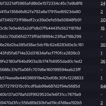
b73221df5965afd8b0e1572334c45c7a9b8f8
24
6415a1368d6d62fa792a8a17915ed6923da80
2
d73492731f98edf2ce39a0efe59a50848fb91
20
0c8c7e0e4b5a2df1db07fb4443fe5b211878d
16
3d2c70d56fd2773ffdd18994c23fba718b299
-
6e26d2ba385d38ac5dcf8c62e8283d0e3c161
30
43fd5fa6714e32d31634afecf7f0fce2839c0
1
9fe2180af64bd903a3b1747b6955dad0c1ed2
36
5686c37e75a06fc707d6e160199594eab23ff
-
b574aea8e446386919e42bd08c30fe1228833
1
15772791315c91cdf6ab99e687d2f94e5685d
64
40b137a078afd3f9929520e7e6f31cc7679a9
-
69470d3fcc556d89d30bfad19cd7d8ea192b5
2