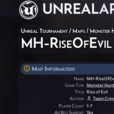
UNREAL
A
Unreal Tournament
/
Maps
/
Monster 
MH-RiseOfEvil
Map Information
Name
MH-RiseOfEvi
Game Type
Monster Hun
Title
Rise of Evil
Author
Team Cre
Player Count
1-7
AI/Bot Support
Yes