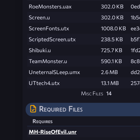
RoeMonsters.uax
302.0 KB
0ed
Screen.u
302.0 KB
1b5
ScreenFonts.utx
1008.0 KB
ee3
ScriptedScreen.utx
238.5 KB
b5f
Shibuki.u
725.7 KB
1fd
TeamMonster.u
590.1 KB
8c8
UneternalSLeep.umx
2.6 MB
dd2
UTtech4.utx
13.1 MB
257
Misc Files
14
Required Files
Requires
MH-RiseOfEvil.unr