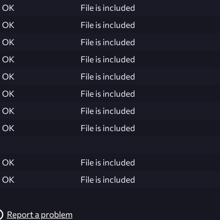
OK
File is included
OK
File is included
OK
File is included
OK
File is included
OK
File is included
OK
File is included
OK
File is included
OK
File is included
OK
File is included
OK
File is included
Report a problem