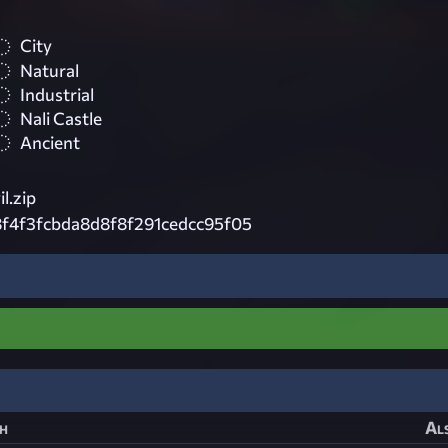
City
Natural
Industrial
Nali Castle
Ancient
l.zip
f4f3fcbda8d8f8f291cedcc95f05
h
Als