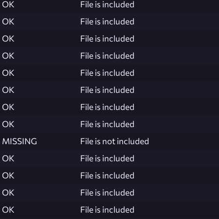
OK
File is included
OK
File is included
OK
File is included
OK
File is included
OK
File is included
OK
File is included
OK
File is included
OK
File is included
MISSING
File is not included
OK
File is included
OK
File is included
OK
File is included
OK
File is included