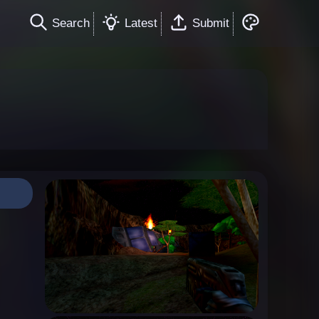
Search
Latest
Submit