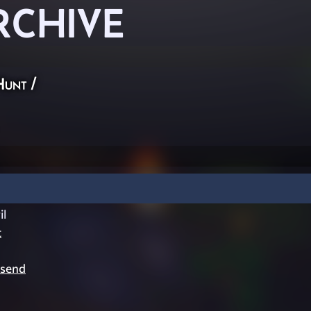
RCHIVE
Hunt
/
l
t
ysend