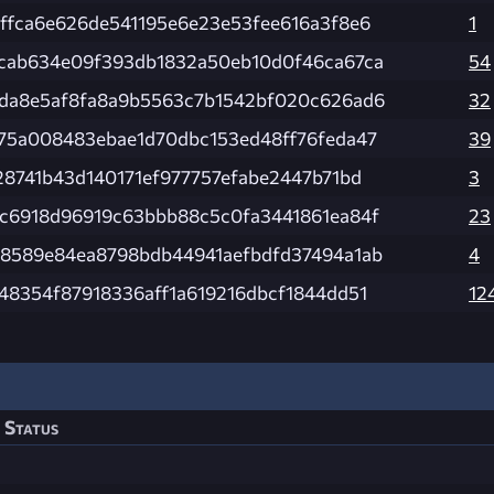
ffca6e626de541195e6e23e53fee616a3f8e6
1
cab634e09f393db1832a50eb10d0f46ca67ca
54
da8e5af8fa8a9b5563c7b1542bf020c626ad6
32
75a008483ebae1d70dbc153ed48ff76feda47
39
28741b43d140171ef977757efabe2447b71bd
3
c6918d96919c63bbb88c5c0fa3441861ea84f
23
8589e84ea8798bdb44941aefbdfd37494a1ab
4
48354f87918336aff1a619216dbcf1844dd51
12
Status