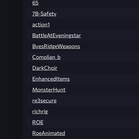
65
7B-Safety
action1
BattleAtEveningstar
ByesRidgeWeapons
Complian_b
DarkChoir
EnhancedItems
MonsterHunt
re3secure
richrig
ROE
RoeAnimated