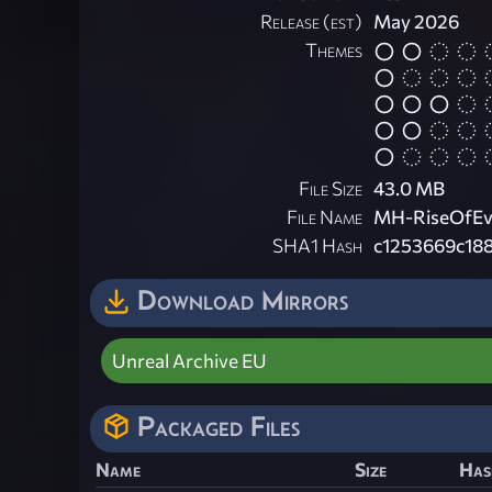
Release (est)
May 2026
Themes
File Size
43.0 MB
File Name
MH-RiseOfEvi
SHA1 Hash
c1253669c188
Download Mirrors
Unreal Archive EU
Packaged Files
Name
Size
Has