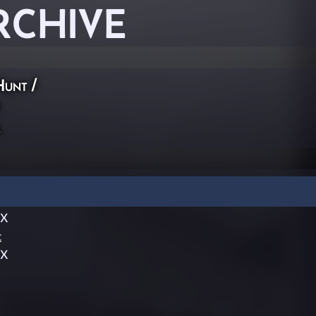
RCHIVE
Hunt
/
X
dX
t
dX