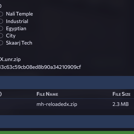
0
Nali Temple
Industrial
Egyptian
City
Skaarj Tech
.unr.zip
33c63c59cb08ed8b90a34210909cf
)
File Name
File Size
mh-reloadedx.zip
2.3 MB