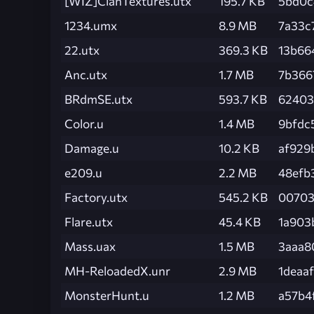
[WIZ]ClanTextures.utx
195.7 KB
5bd0c
1234.umx
8.9 MB
7a33c
22.utx
369.3 KB
13b66
Anc.utx
1.7 MB
7b366
BRdmSE.utx
593.7 KB
62403
Color.u
1.4 MB
9bfdc
Damage.u
10.2 KB
af929
e209.u
2.2 MB
48efb
Factory.utx
545.2 KB
00703
Flare.utx
45.4 KB
1a903
Mass.uax
1.5 MB
3aaa8
MH-ReloadedX.unr
2.9 MB
1deaa
MonsterHunt.u
1.2 MB
a57b4