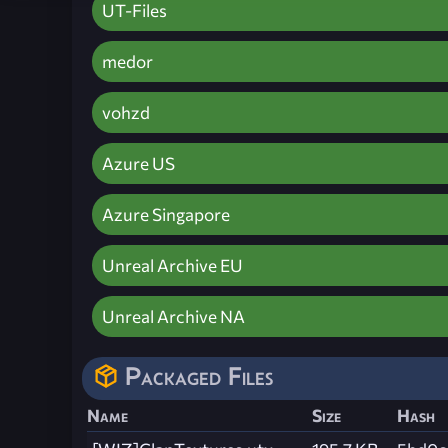
UT-Files
medor
vohzd
Azure US
Azure Singapore
Unreal Archive EU
Unreal Archive NA
Packaged Files
Name
Size
Hash