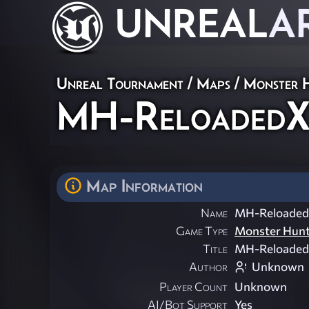
UNREAL
A
Unreal Tournament
/
Maps
/
Monster 
MH-Reloaded
Map Information
Name
MH-Reloade
Game Type
Monster Hun
Title
MH-Reloade
Author
Unknown
Player Count
Unknown
AI/Bot Support
Yes