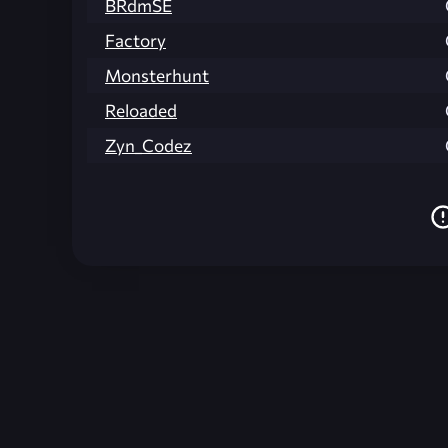
BRdmSE
Factory
Monsterhunt
Reloaded
Zyn_Codez