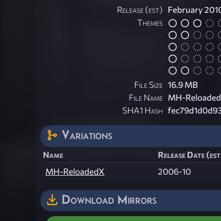
Release (est)
February 201
Themes
File Size
16.9 MB
File Name
MH-ReloadedX
SHA1 Hash
fec79d1d0d9
Variations
Name
Release Date (est
MH-ReloadedX
2006-10
Download Mirrors