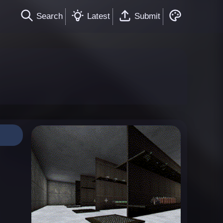
Search
Latest
Submit