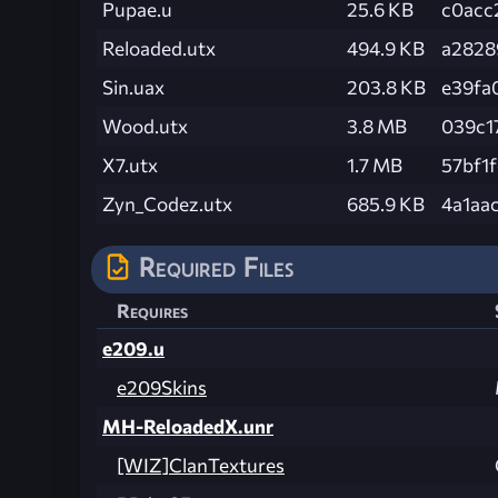
Pupae.u
25.6 KB
c0acc
Reloaded.utx
494.9 KB
a2828
Sin.uax
203.8 KB
e39fa
Wood.utx
3.8 MB
039c1
X7.utx
1.7 MB
57bf1
Zyn_Codez.utx
685.9 KB
4a1aa
Required Files
Requires
e209.u
e209Skins
MH-ReloadedX.unr
[WIZ]ClanTextures