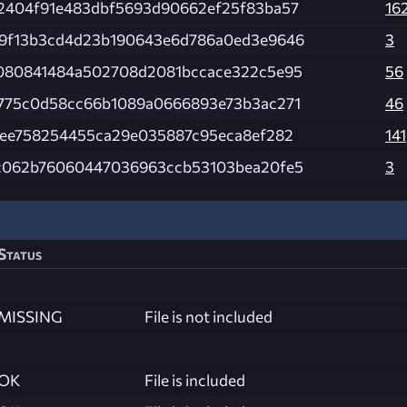
2404f91e483dbf5693d90662ef25f83ba57
16
9f13b3cd4d23b190643e6d786a0ed3e9646
3
080841484a502708d2081bccace322c5e95
56
775c0d58cc66b1089a0666893e73b3ac271
46
fee758254455ca29e035887c95eca8ef282
141
c062b76060447036963ccb53103bea20fe5
3
Status
MISSING
File is not included
OK
File is included