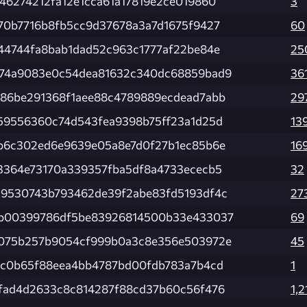
46274212fa12e1cca61a17819e2ce019860
3
70b7716b8fb5cc9d37678a3a7d1675f9427
60
44744fa8bab1dad52c963c1777af22be84e
25
74a9083e0c54dea81632c340dc68859bad9
36
86be291368f1aee88c4789889ecdead7abb
29
59556360c74d543fea9398b75ff23a1d25d
13
b6c302ed6e9639e05a8e7d0f27b1ec85b6e
16
3364e73170a339357fba5df8a4733ececb5
32
9530743b793462de39f2abe83fd5193df4c
27
b00399786df5be83926814500b33e433037
69
075b257b9054cf999b0a3c8e356e503972e
45
fc0b65f88eea4bb4787bd00fdb783a7b4cd
1
fad4d2633c8c814287f88cd37b60c56f476
1,2