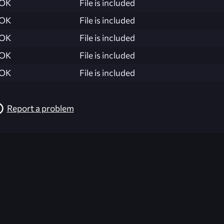
OK
File is included
OK
File is included
OK
File is included
OK
File is included
OK
File is included
Report a problem